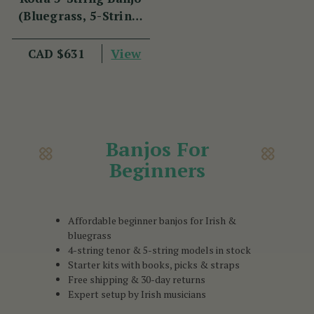
(Bluegrass, 5-String,
22 Fret, 30 Brackets,
Aluminium Rim,
View
CAD $631
Mahogany)
Banjos For
Beginners
Affordable beginner banjos for Irish &
bluegrass
4-string tenor & 5-string models in stock
Starter kits with books, picks & straps
Free shipping & 30-day returns
Expert setup by Irish musicians