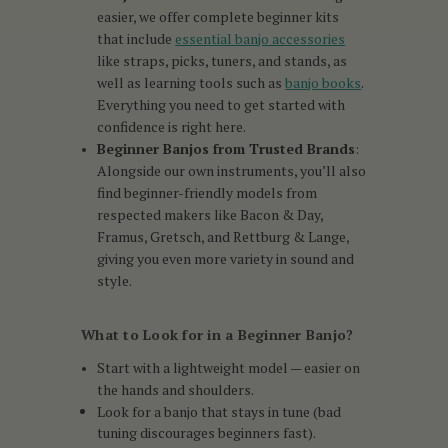
easier, we offer complete beginner kits
that include
essential banjo accessories
like straps, picks, tuners, and stands, as
well as learning tools such as
banjo books
.
Everything you need to get started with
confidence is right here.
Beginner Banjos from Trusted Brands
:
Alongside our own instruments, you’ll also
find beginner-friendly models from
respected makers like Bacon & Day,
Framus, Gretsch, and Rettburg & Lange,
giving you even more variety in sound and
style.
What to Look for in a Beginner Banjo?
Start with a lightweight model — easier on
the hands and shoulders.
Look for a banjo that stays in tune (bad
tuning discourages beginners fast).