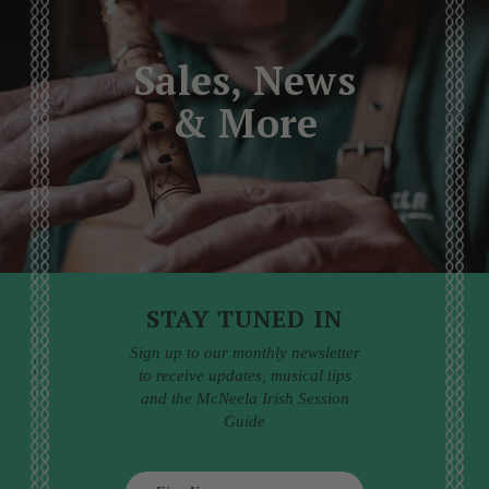
Sales, News
& More
STAY TUNED IN
Sign up to our monthly newsletter
to receive updates, musical tips
and the McNeela Irish Session
Guide