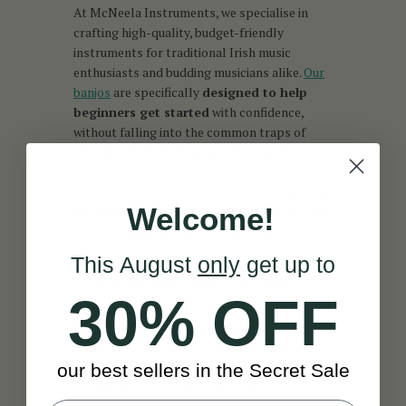
At McNeela Instruments, we specialise in
crafting high-quality, budget-friendly
instruments for traditional Irish music
enthusiasts and budding musicians alike.
Our
banjos
are specifically
designed to help
beginners get started
with confidence,
without falling into the common traps of
low-quality, hard-to-play instruments.
Whether you're a first-time learner or picking
Welcome!
up the banjo again, you’ll find a great fit in our
range of beginner-friendly instruments.
This August
only
get up to
What is the best entry level banjo?
30% OFF
Choosing your first banjo can feel
overwhelming, but the good news is that
there are a few clear options that make it
our best sellers in the Secret Sale
easy to get started. At McNeela, we’ve
handpicked our most reliable beginner