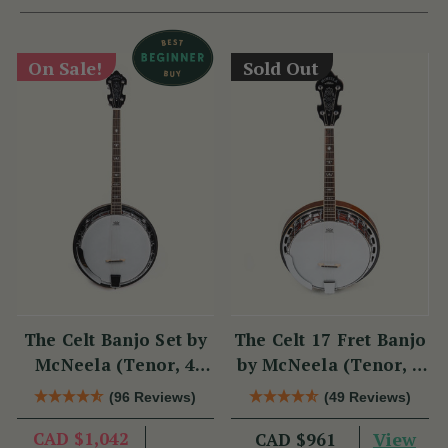
On Sale!
Sold Out
The Celt Banjo Set by
The Celt 17 Fret Banjo
McNeela (Tenor, 4
by McNeela (Tenor, 4
String, 19 Fret)
String, 17 Fret)
(96 Reviews)
(49 Reviews)
CAD $1,042
View
CAD $961