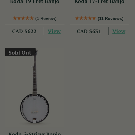
Koda 19 Fret Banjo
Koda 17-Fret Banjo
(1 Review)
(11 Reviews)
View
View
CAD $622
CAD $631
Sold Out
Koda 5-String Banjo