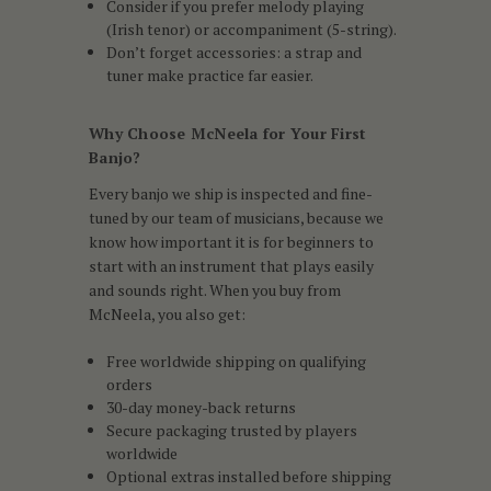
Consider if you prefer melody playing
(Irish tenor) or accompaniment (5-string).
Don’t forget accessories: a strap and
tuner make practice far easier.
Why Choose McNeela for Your First
Banjo?
Every banjo we ship is inspected and fine-
tuned by our team of musicians, because we
know how important it is for beginners to
start with an instrument that plays easily
and sounds right. When you buy from
McNeela, you also get:
Free worldwide shipping on qualifying
orders
30-day money-back returns
Secure packaging trusted by players
worldwide
Optional extras installed before shipping