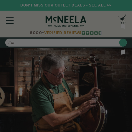
DON'T MISS OUR OUTLET DEALS - SEE ALL >>
8000+
VERIFIED REVIEWS
Search