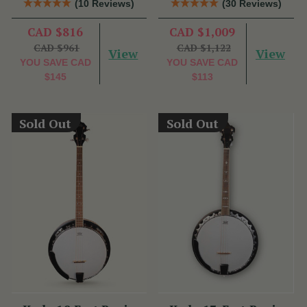
(10 Reviews)
(30 Reviews)
CAD $816
CAD $1,009
CAD $961
CAD $1,122
View
View
YOU SAVE
CAD
YOU SAVE
CAD
$145
$113
Sold Out
Sold Out