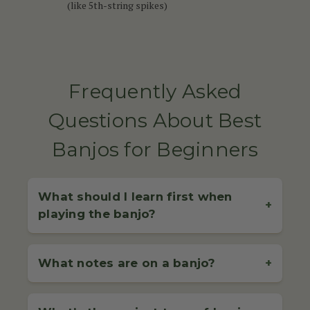
(like 5th-string spikes)
Frequently Asked
Questions About Best
Banjos for Beginners
What should I learn first when
+
playing the banjo?
When starting out on the banjo, it's essential to begin
with the basics: proper tuning, correct hand
What notes are on a banjo?
+
positioning, and basic picking or strumming
techniques. For 4-string banjo players (commonly
The notes on a banjo depend on the type of banjo
used in Irish music), learning how to
play simple jigs
you're playing and its tuning: