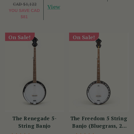
CAD $1,122
View
YOU SAVE
CAD
$81
On Sale!
On Sale!
The Renegade 5-
The Freedom 5 String
String Banjo
Banjo (Bluegrass, 22
Fret)