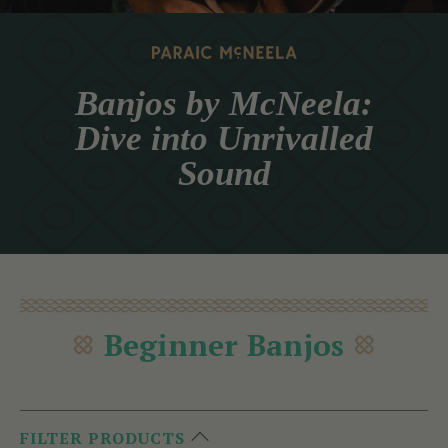
Banjos by McNeela:
Dive into Unrivalled
Sound
Beginner Banjos
FILTER PRODUCTS