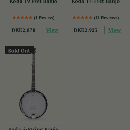
Koda 19 Fret Banjo
Koda 17-Fret Banjo
(1 Review)
(11 Reviews)
View
View
DKK2,878
DKK2,923
Sold Out
Koda 5-String Banjo