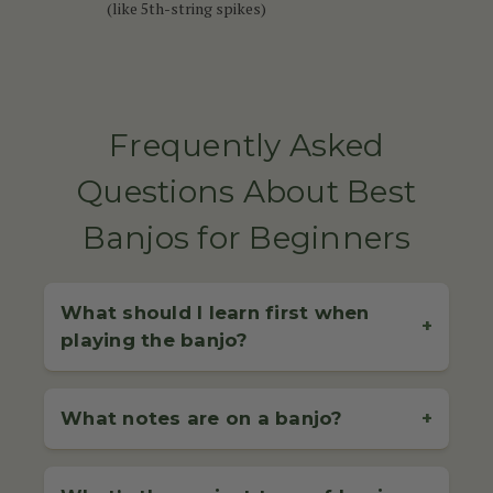
(like 5th-string spikes)
Frequently Asked
Questions About Best
Banjos for Beginners
What should I learn first when
+
playing the banjo?
When starting out on the banjo, it's essential to begin
with the basics: proper tuning, correct hand
What notes are on a banjo?
+
positioning, and basic picking or strumming
techniques. For 4-string banjo players (commonly
The notes on a banjo depend on the type of banjo
used in Irish music), learning how to
play simple jigs
you're playing and its tuning: