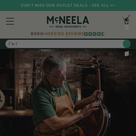
DON'T MISS OUR OUTLET DEALS - SEE ALL >>
8000+
VERIFIED REVIEWS
Search