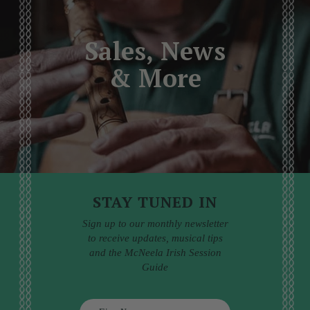
Sales, News
& More
STAY TUNED IN
Sign up to our monthly newsletter
to receive updates, musical tips
and the McNeela Irish Session
Guide