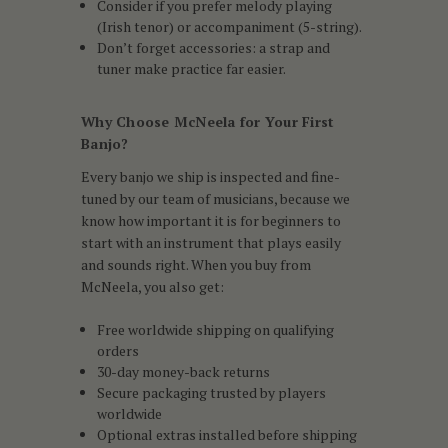
Consider if you prefer melody playing
(Irish tenor) or accompaniment (5-string).
Don’t forget accessories: a strap and
tuner make practice far easier.
Why Choose McNeela for Your First
Banjo?
Every banjo we ship is inspected and fine-
tuned by our team of musicians, because we
know how important it is for beginners to
start with an instrument that plays easily
and sounds right. When you buy from
McNeela, you also get:
Free worldwide shipping on qualifying
orders
30-day money-back returns
Secure packaging trusted by players
worldwide
Optional extras installed before shipping