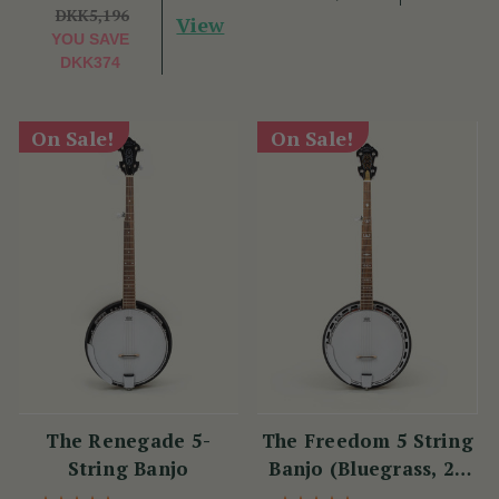
DKK5,196
View
YOU SAVE
DKK374
On Sale!
On Sale!
The Renegade 5-
The Freedom 5 String
String Banjo
Banjo (Bluegrass, 22
Fret)