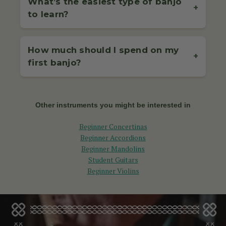
What’s the easiest type of banjo
and reels is a great start. If you're using a 5-string
+
banjo for bluegrass, focus on simple rolls and chord
to learn?
4-String Irish Tenor Banjo
is typically tuned G-
progressions. Start slow, focus on timing, and build up
D-A-E (same as the violin).
The 4-string tenor banjo is often considered easier for
speed as your technique improves.
5-String Bluegrass Banjo
is commonly tuned to
complete beginners, especially if you’re coming from
open G: G-D-G-B-D.
How much should I spend on my
a violin, fiddle, or mandolin background due to the
If you're a complete beginner, we recommend pairing
+
first banjo?
similar tuning. It’s ideal for playing Irish traditional
your banjo with a beginner-friendly tutor book or
Each fret on each string raises the pitch by a half-
music with a plectrum (pick), making it less complex
online course, like those offered in our
banjo
step (semitone), so learning scales and fretboard
The average
banjo price
for beginners ranges from
rhythmically and physically than fingerstyle banjos.
accessories collection
.
patterns is a great way to understand where the
€250 to €500. In this range, you'll get solid build
notes lie. If you're just starting, don't worry — many
quality, reliable tuning, and great playability. Cheaper
Other instruments you might be interested in
If your interest lies in bluegrass or folk, the 5-string
beginners rely on tablature (banjo tab) to play
banjos often come with issues like poor setup or
banjo is the standard, though it can take a little
melodies before fully memorizing the note positions.
buzzing strings, which can hinder your progress.
Beginner Concertinas
longer to master due to its unique playing styles like
Beginner Accordions
clawhammer or three-finger rolls. Still, many
Our beginner models — like the Celt Tenor Banjo and
Beginner Mandolins
beginners enjoy it from the start with the right
McNeela 5-String Banjo — offer excellent value and
Student Guitars
guidance.
are fully set up by our expert team.
Beginner Violins