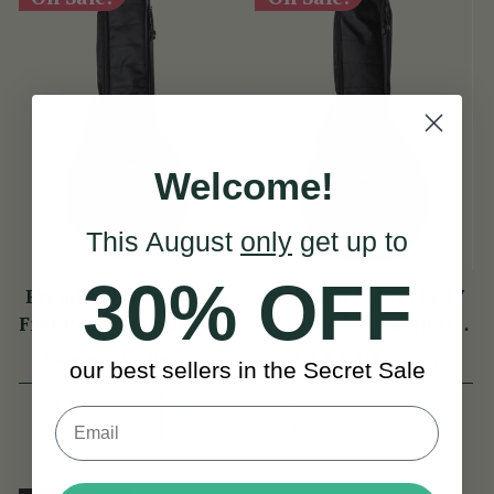
Welcome!
This August
only
get up to
30% OFF
Premium McNeela 19
Premium McNeela 17
Fret Padded Banjo Gig
Fret Padded Banjo Gig
Bag
Bag
(11 Reviews)
(16 Reviews)
our best sellers in the Secret Sale
€52
€52
€65
€65
View
View
YOU SAVE
€13
YOU SAVE
€13