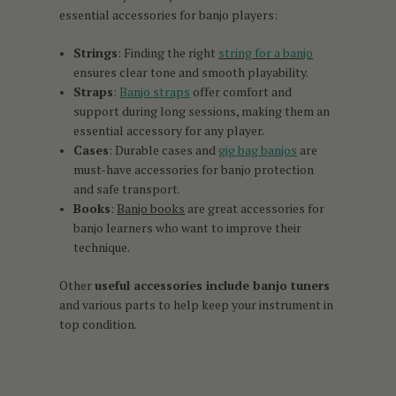
essential accessories for banjo players:
Strings
: Finding the right
string for a banjo
ensures clear tone and smooth playability.
Straps
:
Banjo straps
offer comfort and
support during long sessions, making them an
essential accessory for any player.
Cases
: Durable cases and
gig bag banjos
are
must-have accessories for banjo protection
and safe transport.
Books
:
Banjo books
are great accessories for
banjo learners who want to improve their
technique.
Other
useful accessories include banjo tuners
and various parts to help keep your instrument in
top condition.