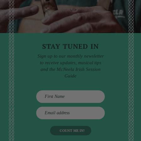
STAY TUNED IN
Sign up to our monthly newsletter
to receive updates, musical tips
and the McNeela Irish Session
Guide
E
m
a
i
l