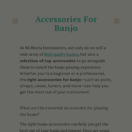
Accessories For
Banjo
At McNeela Instruments, not only do we sell a
wide array of
high quality banjos
, but also a
selection of top accessories
to go alongside
them to enrich the banjo playing experience.
Whether you’re a beginner or a professional,
the
right accessories for banjo
—such as picks,
straps, cases, tuners, and more—can help you
get the most out of your instrument.
What are the essential accessories for playing
the banjo?
The right banjo accessories can help you get the
best out of your banjo instrument. Here are some