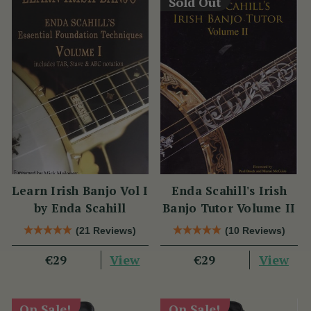
Sold Out
Learn Irish Banjo Vol I
Enda Scahill's Irish
by Enda Scahill
Banjo Tutor Volume II
(21 Reviews)
(10 Reviews)
View
View
€29
€29
On Sale!
On Sale!