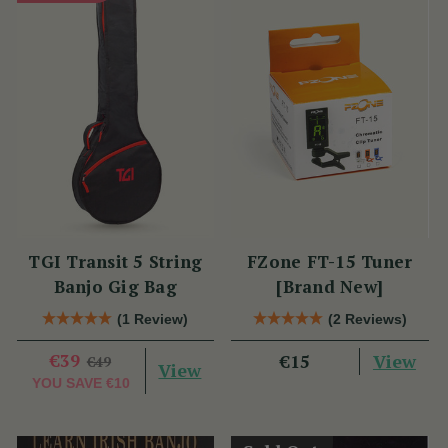
TGI Transit 5 String
FZone FT-15 Tuner
Banjo Gig Bag
[Brand New]
(1 Review)
(2 Reviews)
€39
View
€15
€49
View
YOU SAVE
€10