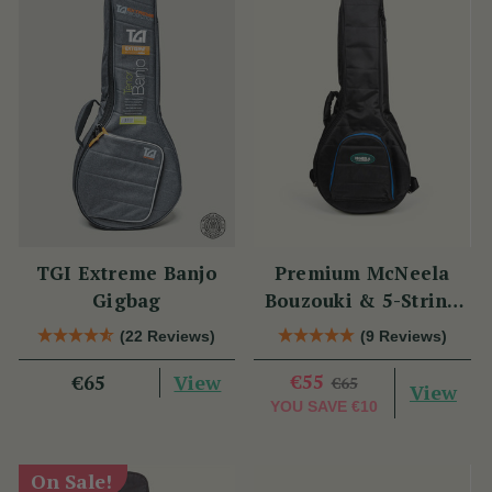
TGI Extreme Banjo
Premium McNeela
Gigbag
Bouzouki & 5-String
Banjo Gig Bag
(22 Reviews)
(9 Reviews)
View
€55
€65
€65
View
YOU SAVE
€10
On Sale!