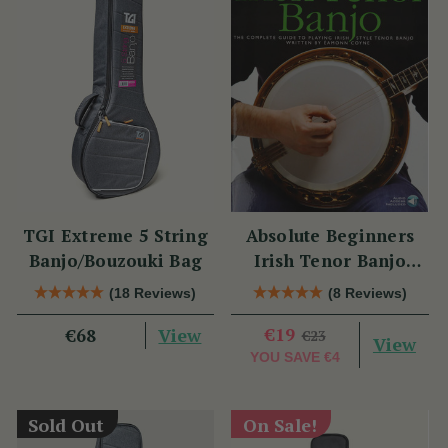
TGI Extreme 5 String
Absolute Beginners
Banjo/Bouzouki Bag
Irish Tenor Banjo
Book
(18 Reviews)
(8 Reviews)
View
€19
€68
€23
View
YOU SAVE
€4
Sold Out
On Sale!