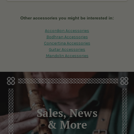
To choose the best banjo accessories, consider your playing
style and needs. For example, padded straps offer comfort,
while gig bags protect your banjo during travel. Reading
Other accessories you might be interested in:
reviews and expert guides can also help you select the right
accessories for banjo.
Accordion Accessories
Bodhran Accessories
Concertina Accessories
Guitar Accessories
Mandolin Accessories
Sales, News
& More