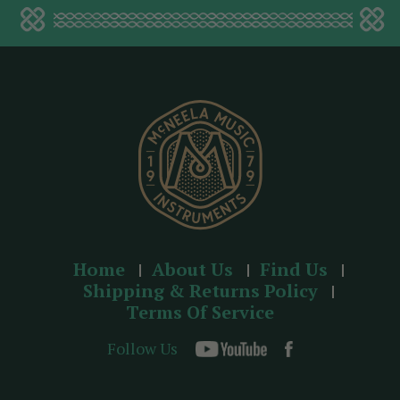
a
d
d
r
e
s
s
Home
About Us
Find Us
Shipping & Returns Policy
Terms Of Service
Follow Us