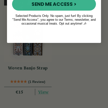
Sold Out
SEND ME ACCESS >
Selected Products Only. No spam, just fun! By clicking
"Send Me Access", you agree to our Terms, newsletter, and
occasional musical treats. Opt out anytime! 🎶
Woven Banjo Strap
(1 Review)
View
€15