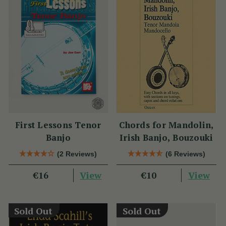
First Lessons Tenor
Chords for Mandolin,
Banjo
Irish Banjo, Bouzouki
(2 Reviews)
(6 Reviews)
View
View
€16
€10
Sold Out
Sold Out