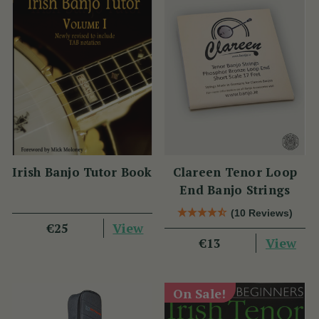
Irish Banjo Tutor Book
Clareen Tenor Loop
End Banjo Strings
(10 Reviews)
View
€25
View
€13
On Sale!