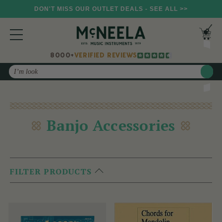
DON'T MISS OUR OUTLET DEALS - SEE ALL >>
8000+
VERIFIED REVIEWS
Search
Banjo Accessories
FILTER PRODUCTS