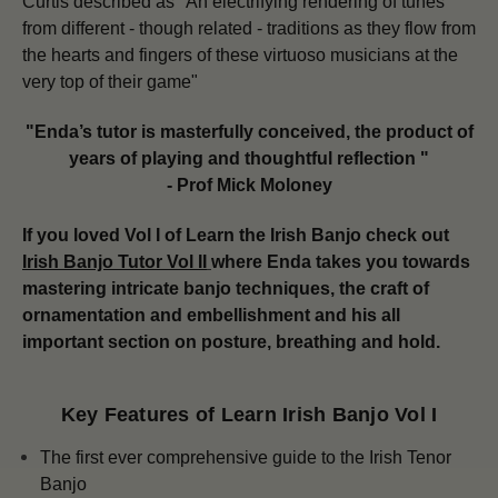
Curtis described as "An electrifying rendering of tunes
from different - though related - traditions as they flow from
the hearts and fingers of these virtuoso musicians at the
very top of their game"
"Enda’s tutor is masterfully conceived, the product of
years of playing and thoughtful reflection "
- Prof Mick Moloney
If you loved Vol I of Learn the Irish Banjo check out
Irish Banjo Tutor Vol II
where Enda takes you towards
mastering intricate banjo techniques, the craft of
ornamentation and embellishment and his all
important section on posture, breathing and hold.
Key Features of Learn Irish Banjo Vol I
The first ever comprehensive guide to the Irish Tenor
Banjo