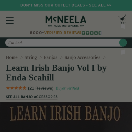
DON'T MISS OUR OUTLET DEALS - SEE ALL >>
8000+
VERIFIED REVIEWS
Search
Learn Irish 
Home
String
Banjos
Banjo Accessories
Learn Irish Banjo Vol I by
Enda Scahill
(21 Reviews)
Buyer verified
SEE ALL BANJO ACCESSORIES