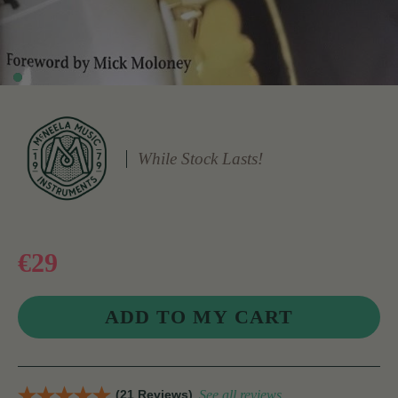
While Stock Lasts!
€29
(21 Reviews)
See all reviews