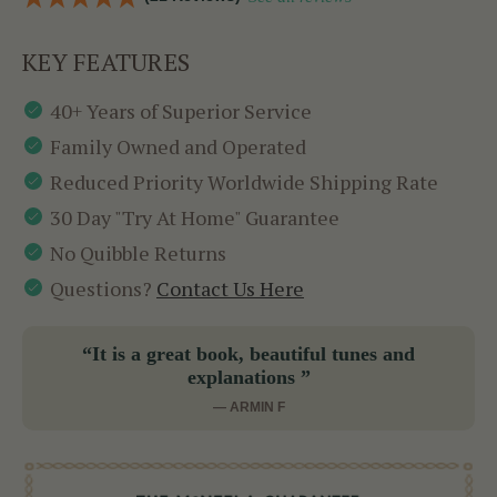
KEY FEATURES
40+ Years of Superior Service
Family Owned and Operated
Reduced Priority Worldwide Shipping Rate
30 Day "Try At Home" Guarantee
No Quibble Returns
Questions?
Contact Us Here
“It is a great book, beautiful tunes and
explanations ”
— ARMIN F