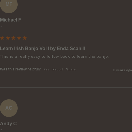
MF
Michael F
""
Learn Irish Banjo Vol I by Enda Scahill
This is a really easy to follow book to learn the banjo.
Was this review helpful?
Yes
Report
Share
2 years ago
AC
Andy C
""