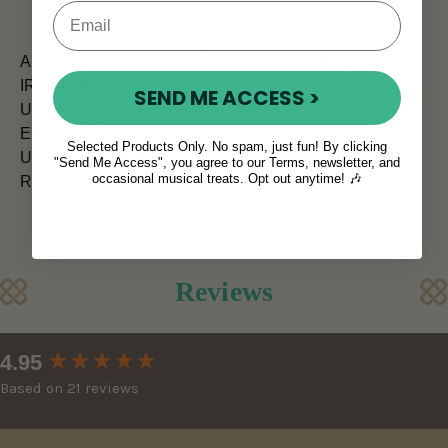
All orders placed before 12pm are shipped the same day.
IRELAND (Next Day)
SEND ME ACCESS >
UK (5 - 7 days)
EUROPE (7 days)
Selected Products Only. No spam, just fun! By clicking
USA and CANADA (7 - 10 days)
"Send Me Access", you agree to our Terms, newsletter, and
occasional musical treats. Opt out anytime! 🎶
REST OF WORLD (10 - 14 days)
Reviews
New content loaded
4.95
Based on 21 reviews