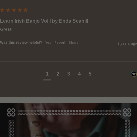
Learn Irish Banjo Vol I by Enda Scahill
Great.
Was this review helpful?
Yes
Report
Share
2 years ago
1
2
3
4
5