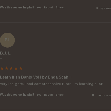
Was this review helpful?
Yes
Report
Share
8 days ago
BL
B.J. L
""
Learn Irish Banjo Vol I by Enda Scahill
Very insightful and comprehensive tutor. I'm learning a lot!
Was this review helpful?
Yes
Report
Share
11 months ago