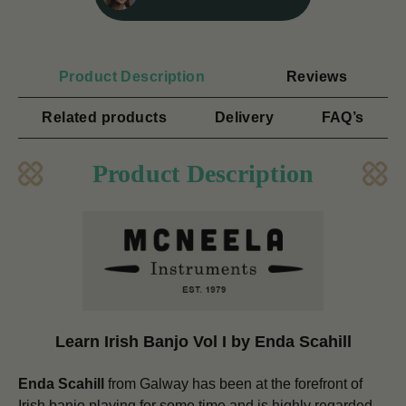
Product Description
Reviews
Related products
Delivery
FAQ’s
Product Description
Learn Irish Banjo Vol I by Enda Scahill
Enda Scahill
from Galway has been at the forefront of
Irish banjo playing for some time and is highly regarded