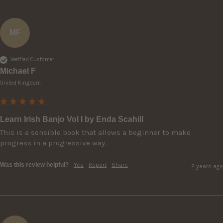
MF
Verified Customer
Michael F
United Kingdom
Learn Irish Banjo Vol I by Enda Scahill
This is a sensible book that allows a beginner to make 
progress in a progressive way.
Was this review helpful?
Yes
Report
Share
2 years ago