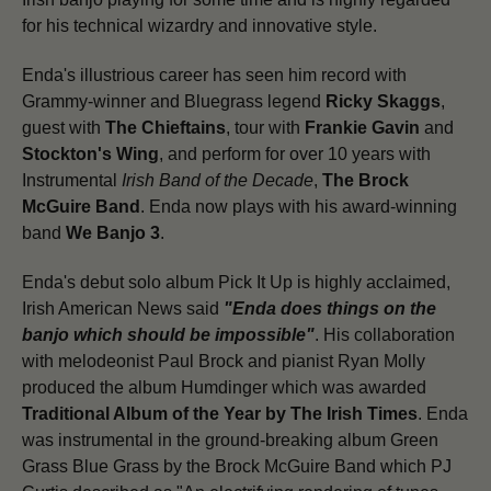
for his technical wizardry and innovative style.
Enda's illustrious career has seen him record with
Grammy-winner and Bluegrass legend
Ricky Skaggs
,
guest with
The Chieftains
, tour with
Frankie Gavin
and
Stockton's Wing
, and perform for over 10 years with
Instrumental
Irish Band of the Decade
,
The Brock
McGuire Band
. Enda now plays with his award-winning
band
We Banjo 3
.
Enda's debut solo album Pick It Up is highly acclaimed,
Irish American News said
"Enda does things on the
banjo which should be impossible"
. His collaboration
with melodeonist Paul Brock and pianist Ryan Molly
produced the album Humdinger which was awarded
Traditional Album of the Year by The Irish Times
. Enda
was instrumental in the ground-breaking album Green
Grass Blue Grass by the Brock McGuire Band which PJ