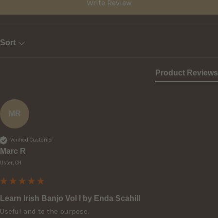
Write Review
Sort
Product Reviews
MR
Verified Customer
Marc R
Uster, CH
Learn Irish Banjo Vol I by Enda Scahill
Useful and to the purpose.