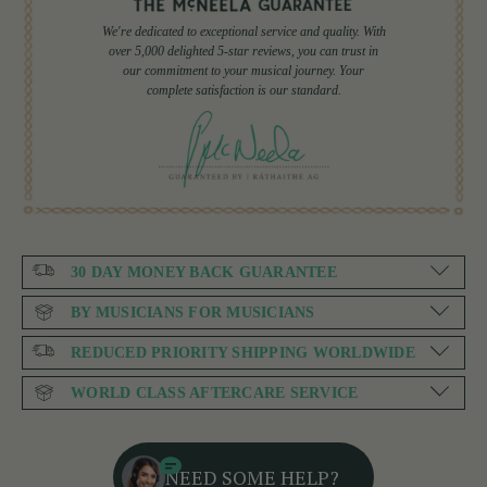
We're dedicated to exceptional service and quality. With
over 5,000 delighted 5-star reviews, you can trust in
our commitment to your musical journey. Your
complete satisfaction is our standard.
30 DAY MONEY BACK GUARANTEE
BY MUSICIANS FOR MUSICIANS
REDUCED PRIORITY SHIPPING WORLDWIDE
WORLD CLASS AFTERCARE SERVICE
NEED SOME HELP?