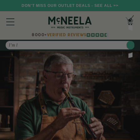
DON'T MISS OUR OUTLET DEALS - SEE ALL >>
8000+
VERIFIED REVIEWS
Search