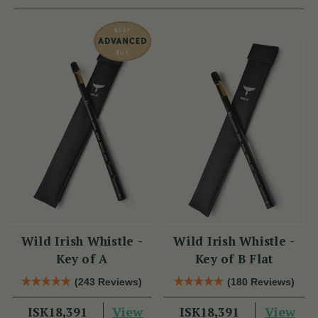
Wild Irish Whistle -
Wild Irish Whistle -
Key of A
Key of B Flat
(243 Reviews)
(180 Reviews)
View
View
ISK18,391
ISK18,391