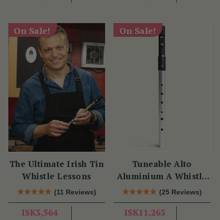
On Sale!
On Sale!
The Ultimate Irish Tin
Tuneable Alto
Whistle Lessons
Aluminium A Whistle
(DX107A) by Tony
(11 Reviews)
(25 Reviews)
Dixon
ISK3,564
ISK11,263