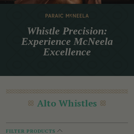
Whistle Precision:
Experience McNeela
Excellence
Alto Whistles
FILTER PRODUCTS