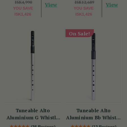
ISK4,990
ISK12,689
View
View
YOU SAVE
YOU SAVE
ISK1,426
ISK1,426
On Sale!
Tuneable Alto
Tuneable Alto
Aluminium G Whistle
Aluminium Bb Whistle
(DX107G) by Tony
(DX107Bb) by Tony
(36 Reviews)
(12 Reviews)