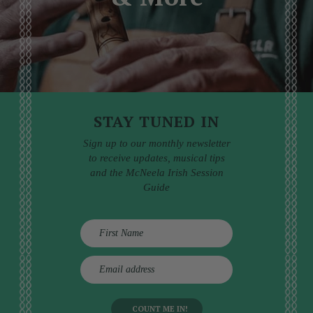
STAY TUNED IN
Sign up to our monthly newsletter
to receive updates, musical tips
and the McNeela Irish Session
Guide
E
m
a
i