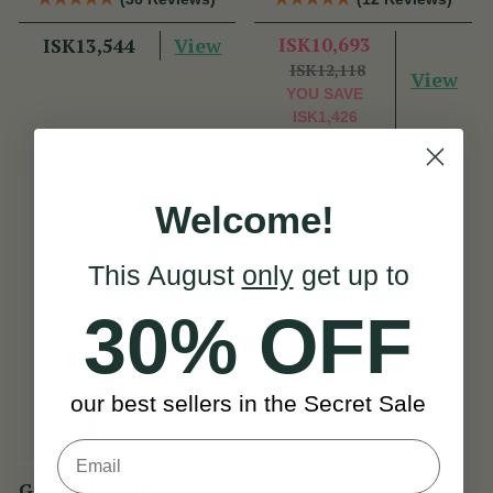
Dixon
Dixon
View
ISK10,693
ISK13,544
ISK12,118
View
YOU SAVE
ISK1,426
Welcome!
This August
only
get up to
30% OFF
our best sellers in the Secret Sale
Generation Bb Whistle