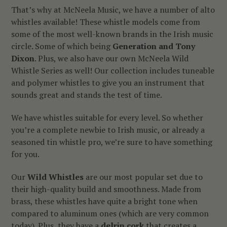
That’s why at McNeela Music, we have a number of alto
whistles available! These whistle models come from
some of the most well-known brands in the Irish music
circle. Some of which being
Generation and Tony
Dixon
. Plus, we also have our own McNeela Wild
Whistle Series as well! Our collection includes tuneable
and polymer whistles to give you an instrument that
sounds great and stands the test of time.
We have whistles suitable for every level. So whether
you’re a complete newbie to Irish music, or already a
seasoned tin whistle pro, we’re sure to have something
for you.
Our
Wild Whistles
are our most popular set due to
their high-quality build and smoothness. Made from
brass, these whistles have quite a bright tone when
compared to aluminum ones (which are very common
today). Plus, they have a
delrin cork
that creates a