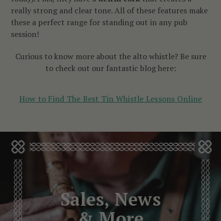
really strong and clear tone. All of these features make
these a perfect range for standing out in any pub
session!
Curious to know more about the alto whistle? Be sure
to check out our fantastic blog here:
How to Find The Best Tin Whistle Lessons Online
Sales, News
& More