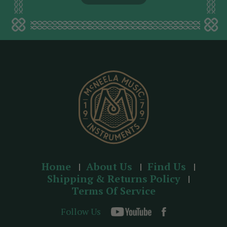
l
a
d
d
r
e
s
s
Home
About Us
Find Us
Shipping & Returns Policy
Terms Of Service
Follow Us