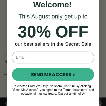
Welcome!
This August
only
get up to
30% OFF
our best sellers in the Secret Sale
No. 3 Rathbone Electro
Acoustic Guitar R3SRCE
(2 Reviews)
SEND ME ACCESS >
View
DKK3,902
Selected Products Only. No spam, just fun! By clicking
"Send Me Access", you agree to our Terms, newsletter, and
occasional musical treats. Opt out anytime! 🎶