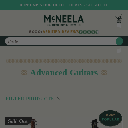
DON'T MISS OUR OUTLET DEALS - SEE ALL >>
8000+
VERIFIED REVIEWS
Search
Advanced Guitars
FILTER PRODUCTS
Sold Out