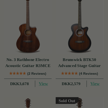
No. 3 Rathbone Electro
Brunswick BTK50
Acoustic Guitar R3MCE
Advanced Stage Guitar
(2 Reviews)
(4 Reviews)
View
View
DKK3,678
DKK2,579
Sold Out