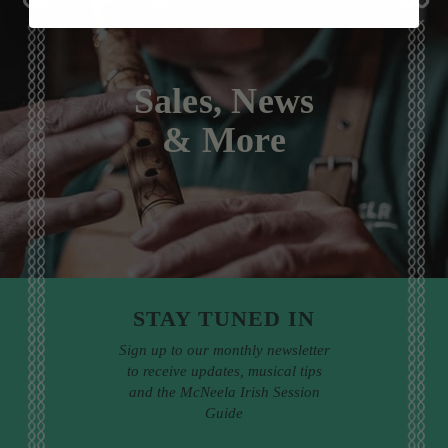
Sales, News
& More
STAY TUNED IN
Sign up to our monthly newsletter
to receive updates, musical tips
and the McNeela Irish Session
Guide