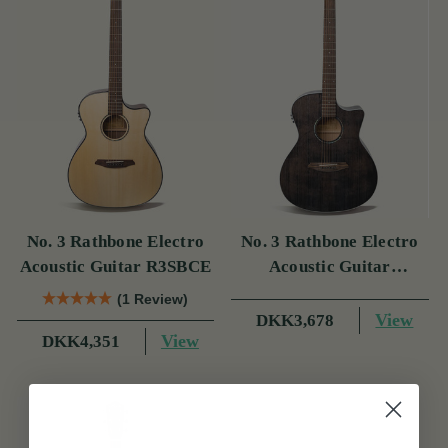
No. 3 Rathbone Electro
No. 3 Rathbone Electro
Acoustic Guitar R3SBCE
Acoustic Guitar
R3SMPCEBK
(1 Review)
View
DKK3,678
View
DKK4,351