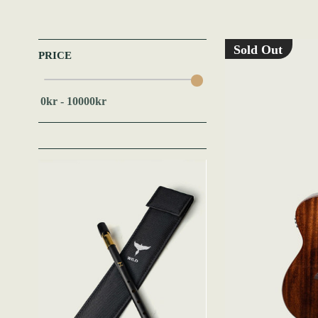
Sold Out
PRICE