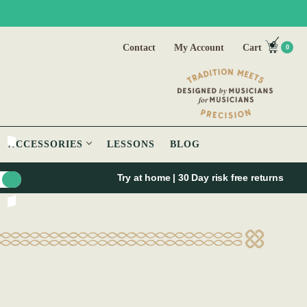
Contact
My Account
Cart
0
ACCESSORIES
LESSONS
BLOG
Try at home | 30 Day risk free returns