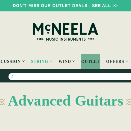
DON'T MISS OUR OUTLET DEALS - SEE ALL >>
RCUSSION
STRING
WIND
OUTLET
OFFERS
Search
Advanced Guitars