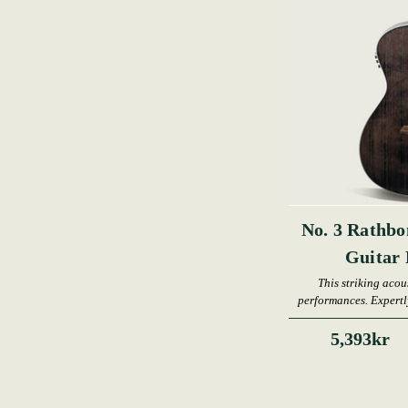
No. 3 Rathbo
Guita
This striking acous
performances. Expertly
an
5,393kr