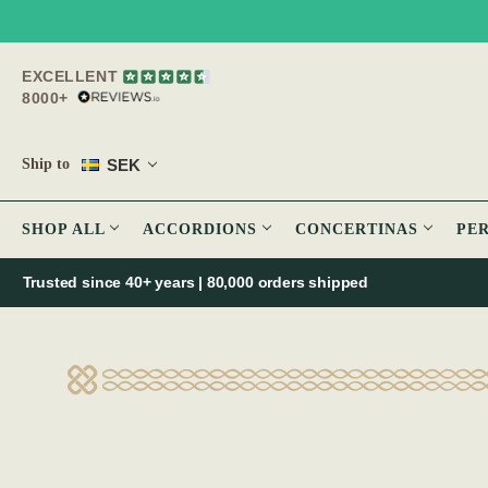
EXCELLENT
8000+
SEK
Ship to
SHOP ALL
ACCORDIONS
CONCERTINAS
PE
Trusted since 40+ years | 80,000 orders shipped