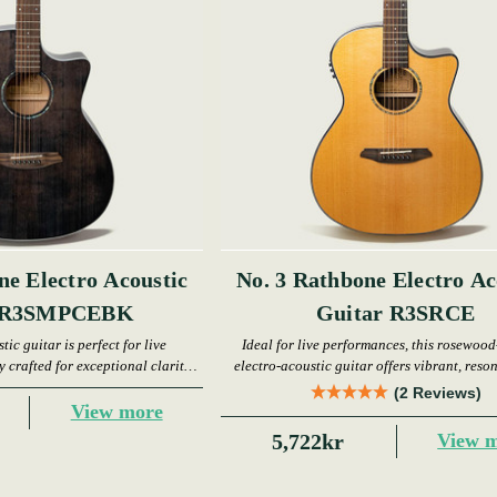
ne Electro Acoustic
No. 3 Rathbone Electro Ac
r R3SMPCEBK
Guitar R3SRCE
tic guitar is perfect for live
Ideal for live performances, this rosewood
 crafted for exceptional clarity
electro-acoustic guitar offers vibrant, reso
d resonance.
(2 Reviews)
View more
5,722kr
View 