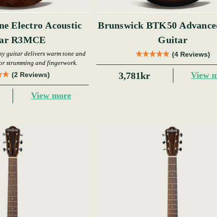
ne Electro Acoustic
Brunswick BTK50 Advanced Stage
tar R3MCE
Guitar
y guitar delivers warm tone and
(4 Reviews)
for strumming and fingerwork.
3,781kr
View 
(2 Reviews)
View more