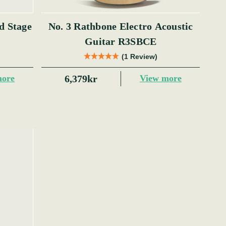
No. 3 Rathbone Electro Acoustic
Guitar R3SBCE
(1 Review)
6,379kr
more
View more