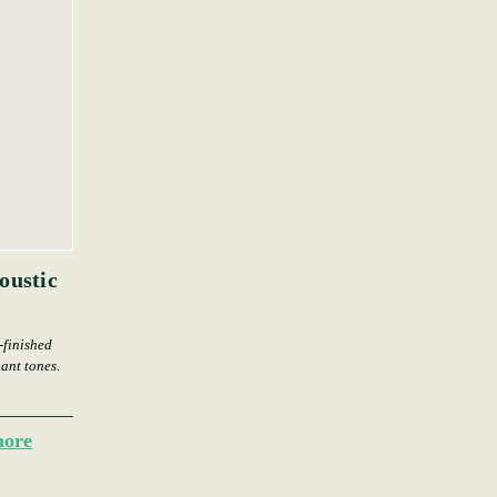
oustic
-finished
nant tones.
more