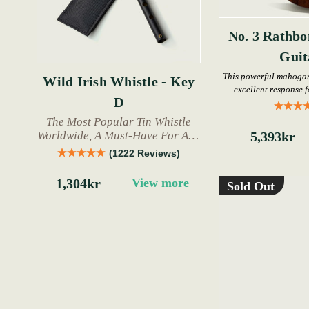
No. 3 Rathbo
Gui
This powerful mahogan
Wild Irish Whistle - Key
excellent response 
D
The Most Popular Tin Whistle
Worldwide, A Must-Have For Any
5,393kr
Trad Musician.
(1222 Reviews)
1,304kr
View more
Sold Out