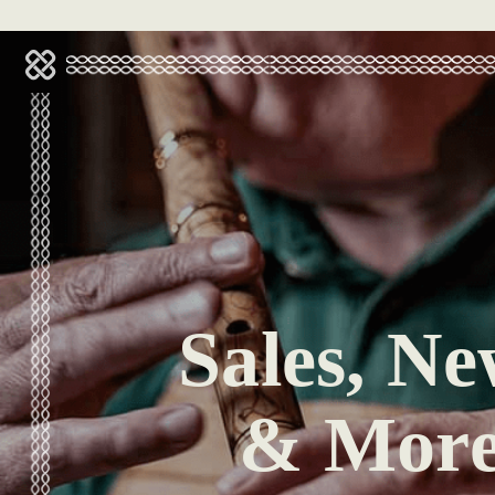
Sales, Ne
& Mor