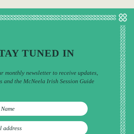
TAY TUNED IN
ur monthly newsletter to receive updates,
ps and the McNeela Irish Session Guide