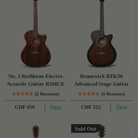
No. 3 Rathbone Electro
Brunswick BTK50
Acoustic Guitar R3MCE
Advanced Stage Guitar
(2 Reviews)
(4 Reviews)
View
View
CHF 459
CHF 322
Sold Out