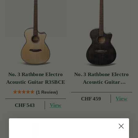
No. 3 Rathbone Electro
No. 3 Rathbone Electro
Acoustic Guitar R3SBCE
Acoustic Guitar
R3SMPCEBK
(1 Review)
View
CHF 459
View
CHF 543