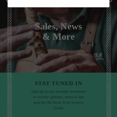
Sales, News
& More
STAY TUNED IN
Sign up to our monthly newsletter
to receive updates, musical tips
and the McNeela Irish Session
Guide