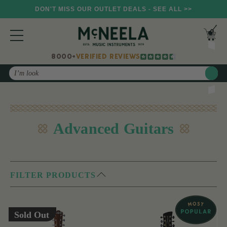
DON'T MISS OUR OUTLET DEALS - SEE ALL >>
8000+
VERIFIED REVIEWS
Search
Advanced Guitars
FILTER PRODUCTS
Sold Out