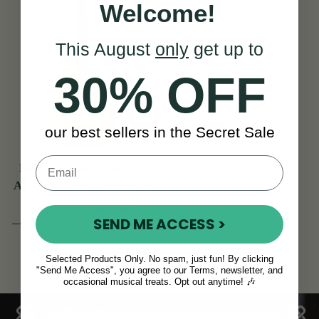
Welcome!
This August
only
get up to
30% OFF
our best sellers in the Secret Sale
No. 3 Rathbone Electro
Acoustic Guitar R3SRCE
(2 Reviews)
SEND ME ACCESS >
View
CHF 487
Selected Products Only. No spam, just fun! By clicking
"Send Me Access", you agree to our Terms, newsletter, and
occasional musical treats. Opt out anytime! 🎶