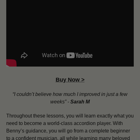
Buy Now >
“I couldn’t believe how much I improved in just a few
weeks” -
Sarah M
Throughout these lessons, you will learn exactly what you
need to become a world-class accordion player. With
Benny’s guidance, you will go from a complete beginner
to a confident musician, all while learning many beloved