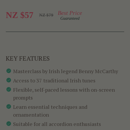
Best Price
NZ $57
NZ $79
Guaranteed
KEY FEATURES
Masterclass by Irish legend Benny McCarthy
Access to 37 traditional Irish tunes
Flexible, self-paced lessons with on-screen
prompts
Learn essential techniques and
ornamentation
Suitable for all accordion enthusiasts