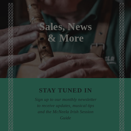
Sales, News
& More
STAY TUNED IN
Sign up to our monthly newsletter
to receive updates, musical tips
and the McNeela Irish Session
Guide