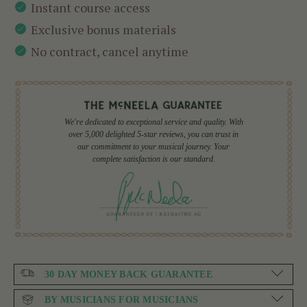
Instant course access
Exclusive bonus materials
No contract, cancel anytime
We're dedicated to exceptional service and quality. With
over 5,000 delighted 5-star reviews, you can trust in
our commitment to your musical journey. Your
complete satisfaction is our standard.
30 DAY MONEY BACK GUARANTEE
BY MUSICIANS FOR MUSICIANS