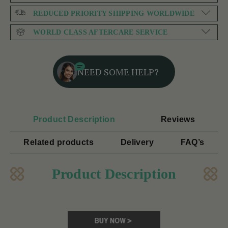
REDUCED PRIORITY SHIPPING WORLDWIDE
WORLD CLASS AFTERCARE SERVICE
NEED SOME HELP?
Product Description
Reviews
Related products
Delivery
FAQ’s
Product Description