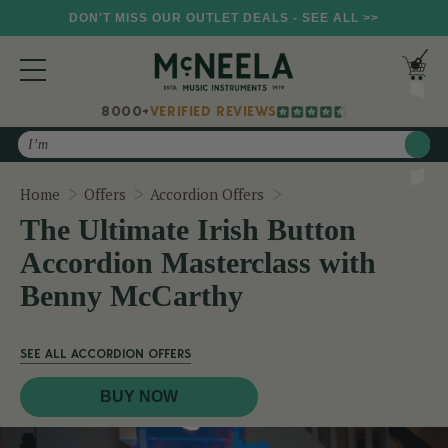
DON'T MISS OUR OUTLET DEALS - SEE ALL >>
8000+
VERIFIED REVIEWS
Search
The Ultimate Irish But
Home
Offers
Accordion Offers
The Ultimate Irish Button
Accordion Masterclass with
Benny McCarthy
SEE ALL ACCORDION OFFERS
BUY NOW