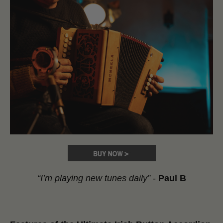
“I’m playing new tunes daily”
-
Paul B