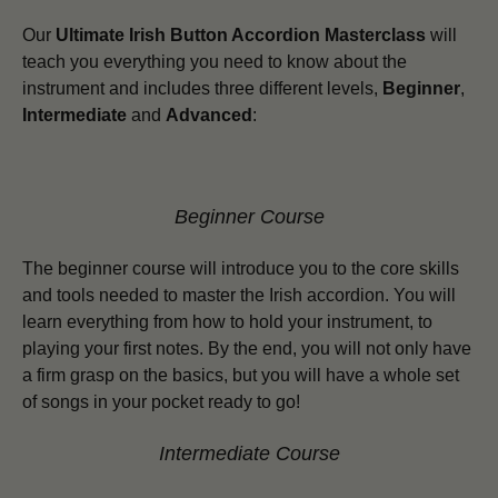
Our
Ultimate Irish Button Accordion Masterclass
will
teach you everything you need to know about the
instrument and includes three different levels,
Beginner
,
Intermediate
and
Advanced
:
Beginner Course
The beginner course will introduce you to the core skills
and tools needed to master the Irish accordion. You will
learn everything from how to hold your instrument, to
playing your first notes. By the end, you will not only have
a firm grasp on the basics, but you will have a whole set
of songs in your pocket ready to go!
Intermediate Course