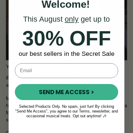
Welcome!
This August
only
get up to
30% OFF
our best sellers in the Secret Sale
Your Instructor
If you've ever listened to Irish traditional music, chances
are you have heard of
Benny McCarthy
.
SEND ME ACCESS >
Mentored by accordion legend
Bobby Gardiner
, Benny
has left his own undeniable mark on Irish music, as both a
Selected Products Only. No spam, just fun! By clicking
"Send Me Access", you agree to our Terms, newsletter, and
founder of the renowned band,
Danú
, and as a prolific
occasional musical treats. Opt out anytime! 🎶
solo artist.