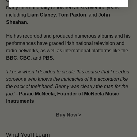
Over his prolific career, Benny has shared the stage with
many internationally renowned artists over the years
including
Liam Clancy
,
Tom Paxton
, and
John
Sheahan
.
He has recorded and produced numerous albums and his
performances have graced Irish national television and
radio networks, as well as international platforms like the
BBC
,
CBC
, and
PBS
.
'I knew when I decided to create this course that I needed
someone who knows the intricacies of the accordion like
the back of their hand.
Benny was clearly the man for the
job.' -
Paraic McNeela, Founder of McNeela Music
Instruments
Buy Now >
What You'll Learn