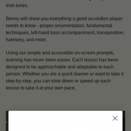
Irish tunes.
Benny will show you everything a good accordion player
needs to know - proper ornamentation, fundamental
techniques, left-hand bass accompaniment, transposition,
harmony, and more.
Using our simple and accessible on-screen prompts,
learning has never been easier. Each lesson has been
designed to be approachable and adaptable to each
person. Whether you are a quick learner or want to take it
step-by-step, you can slow down or speed up each
lesson to take it at your own pace.