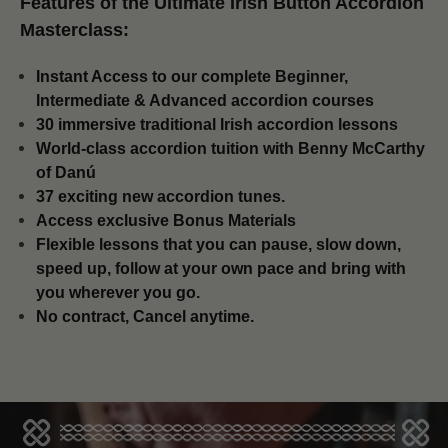
Features of the Ultimate Irish Button Accordion
Masterclass:
Instant Access to our complete Beginner,
Intermediate & Advanced accordion courses
30 immersive traditional Irish accordion lessons
World-class accordion tuition with Benny McCarthy
of Danú
37 exciting new accordion tunes.
​Access exclusive Bonus Materials
Flexible lessons that you can pause, slow down,
speed up, follow at your own pace and bring with
you wherever you go.
No contract, Cancel anytime.