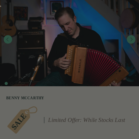
BENNY MCCARTHY
Limited Offer: While Stocks Last