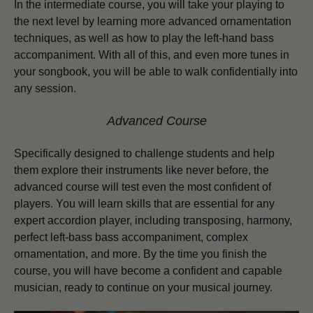
In the intermediate course, you will take your playing to
the next level by learning more advanced ornamentation
techniques, as well as how to play the left-hand bass
accompaniment. With all of this, and even more tunes in
your songbook, you will be able to walk confidentially into
any session.
Advanced Course
Specifically designed to challenge students and help
them explore their instruments like never before, the
advanced course will test even the most confident of
players.
You will learn skills that are essential for any
expert accordion player, including transposing, harmony,
perfect left-bass bass accompaniment, complex
ornamentation, and more. By the time you finish the
course, you will have become a confident and capable
musician, ready to continue on your musical journey.