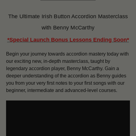
The Ultimate Irish Button Accordion Masterclass
with Benny McCarthy
*Special Launch Bonus Lessons Ending Soon
*
Begin your journey towards accordion mastery today with
our exciting new, in-depth masterclass, taught by
legendary accordion player, Benny McCarthy. Gain a
deeper understanding of the accordion as Benny guides
you from your very first notes to your first songs with our
beginner, intermediate and advanced-level courses.