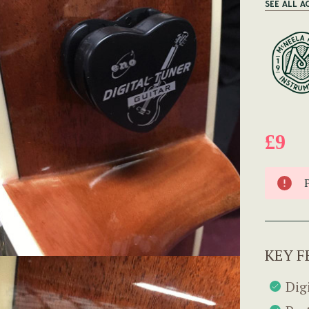
SEE ALL A
£9
KEY F
Dig