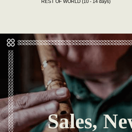
REST OF WORLD (10 - 14 days)
Sales, Ne