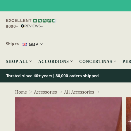
EXCELLENT
8000+
GBP
Ship to
SHOP ALL
ACCORDIONS
CONCERTINAS
PE
Trusted since 40+ years | 80,000 orders shipped
Pick Case Tune
Home
Accessories
All Accessories