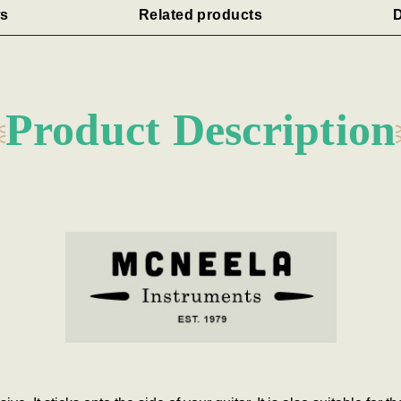
s
Related products
D
Product Description