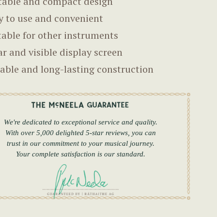
table and compact design
y to use and convenient
table for other instruments
ar and visible display screen
able and long-lasting construction
We're dedicated to exceptional service and quality.
With over 5,000 delighted 5-star reviews, you can
trust in our commitment to your musical journey.
Your complete satisfaction is our standard.