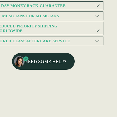
0 DAY MONEY BACK GUARANTEE
Y MUSICIANS FOR MUSICIANS
EDUCED PRIORITY SHIPPING
ORLDWIDE
ORLD CLASS AFTERCARE SERVICE
NEED SOME HELP?