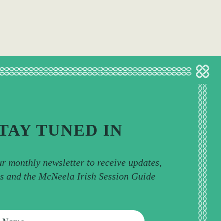
TAY TUNED IN
ur monthly newsletter to receive updates,
ps and the McNeela Irish Session Guide