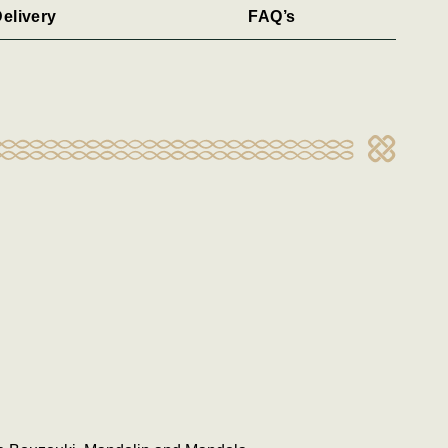
elivery
FAQ’s