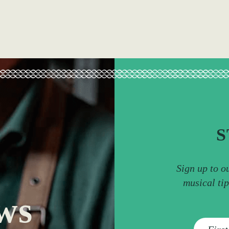
S
Sign up to o
musical ti
ws