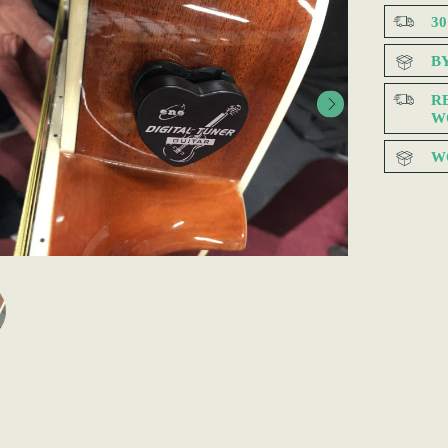
3
B
R
W
W