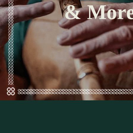
& Mor