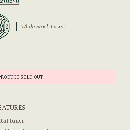
CCESSORIES
While Stock Lasts!
PRODUCT SOLD OUT
EATURES
ital tuner