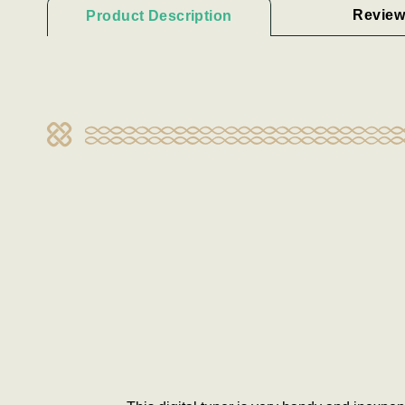
Review
Product Description