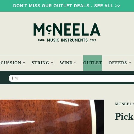
DON'T MISS OUR OUTLET DEALS - SEE ALL >>
RCUSSION
STRING
WIND
OUTLET
OFFERS
Search
r
MCNEEL
Pick