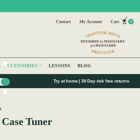
Contact
My Account
Cart
0
ACCESSORIES
LESSONS
BLOG
Try at home | 30 Day risk free returns
A
 Case Tuner