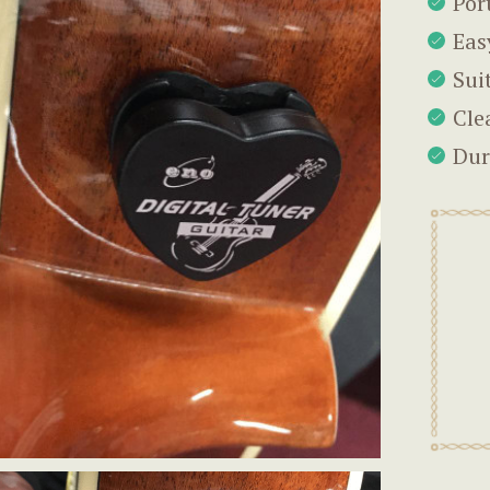
Por
Eas
Sui
Cle
Dur