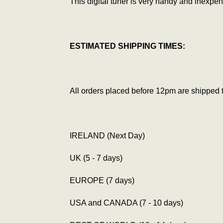
This digital tuner is very handy and inexpens
ESTIMATED SHIPPING TIMES:
All orders placed before 12pm are shipped 
IRELAND (Next Day)
UK (5 - 7 days)
EUROPE (7 days)
USA and CANADA (7 - 10 days)