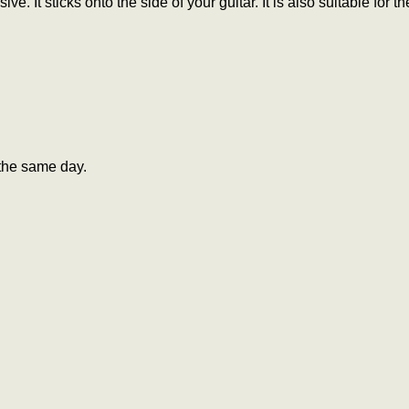
ive. It sticks onto the side of your guitar. It is also suitable f
the same day.