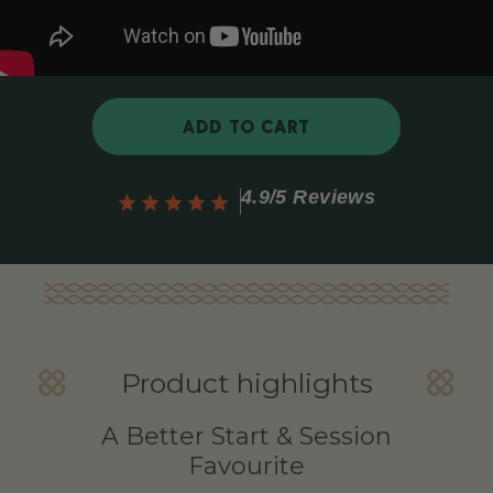
ADD TO CART
4.9/5 Reviews
Product highlights
A Better Start & Session
Favourite