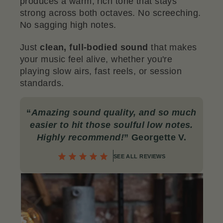
produces a warm, rich tone that stays
strong across both octaves. No screeching.
No sagging high notes.
Just
clean, full-bodied sound
that makes
your music feel alive, whether you're
playing slow airs, fast reels, or session
standards.
“
Amazing sound quality, and so much
easier to hit those soulful low notes.
Highly recommend!
” Georgette V.
SEE ALL REVIEWS