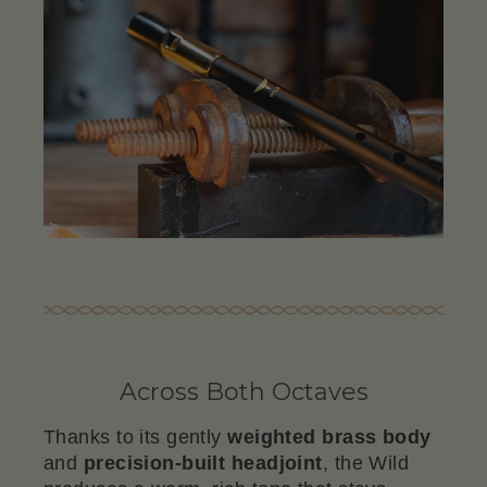
Across Both Octaves
Thanks to its gently
weighted brass body
and
precision-built headjoint
, the Wild