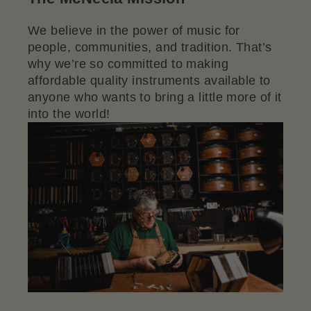
We believe in the power of music for
people, communities, and tradition. That’s
why we’re so committed to making
affordable quality instruments available to
anyone who wants to bring a little more of it
into the world!