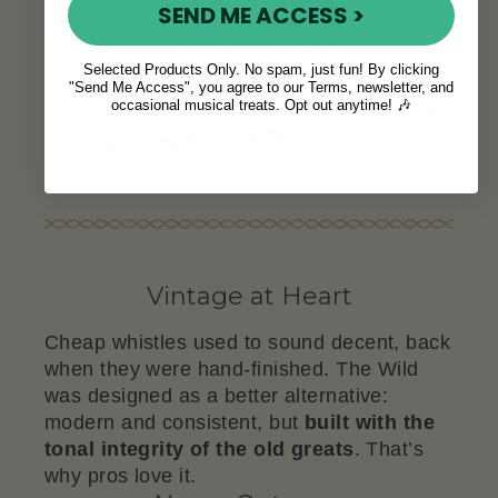
SEND ME ACCESS >
Selected Products Only. No spam, just fun! By clicking
"Send Me Access", you agree to our Terms, newsletter, and
occasional musical treats. Opt out anytime! 🎶
Vintage at Heart
Cheap whistles used to sound decent, back
when they were hand-finished. The Wild
was designed as a better alternative:
modern and consistent, but
built with the
tonal integrity of the old greats
. That’s
why pros love it.