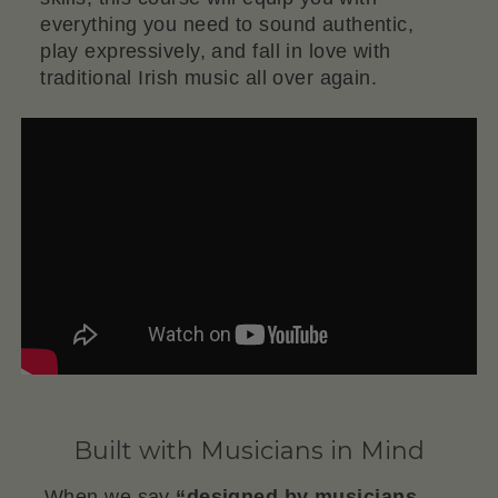
everything you need to sound authentic,
play expressively, and fall in love with
traditional Irish music all over again.
Built with Musicians in Mind
When we say
“designed by musicians,