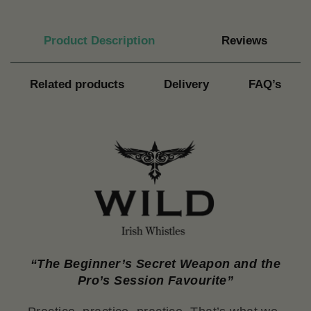
Product Description
Reviews
Related products
Delivery
FAQ’s
“The Beginner’s Secret Weapon and the
Pro’s Session Favourite”