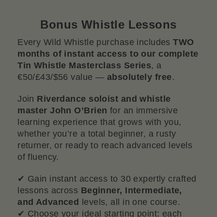
Bonus Whistle Lessons
Every Wild Whistle purchase includes
TWO
months of instant access to our complete
Tin Whistle Masterclass Series
, a
€50/£43/$56 value —
absolutely free
.
Join
Riverdance soloist and whistle
master John O’Brien
for an immersive
learning experience that grows with you,
whether you’re a total beginner, a rusty
returner, or ready to reach advanced levels
of fluency.
✔ Gain instant access to 30 expertly crafted
lessons across
Beginner, Intermediate,
and Advanced
levels, all in one course.
✔ Choose your ideal starting point: each