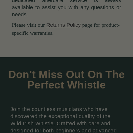
dedicated aftercare service is always
available to assist you with any questions or
needs.
Please visit our
Returns Policy
page for product-
specific warranties.
Don't Miss Out On The
Perfect Whistle
Join the countless musicians who have
discovered the exceptional quality of the
Wild Irish Whistle. Crafted with care and
designed for both beginners and advanced