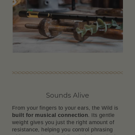
Sounds Alive
From your fingers to your ears, the Wild is
built for musical connection
. Its gentle
weight gives you just the right amount of
resistance, helping you control phrasing