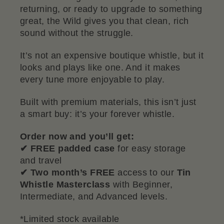
returning, or ready to upgrade to something
great, the Wild gives you that clean, rich
sound without the struggle.
It’s not an expensive boutique whistle, but it
looks and plays like one. And it makes
every tune more enjoyable to play.
Built with premium materials, this isn’t just
a smart buy: it’s your forever whistle.
Order now and you’ll get:
✔ FREE padded case
for easy storage
and travel
✔ Two month’s FREE
access to our
Tin
Whistle Masterclass
with
Beginner,
Intermediate, and Advanced levels.
*Limited stock available