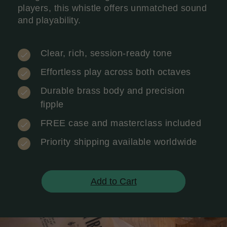
players, this whistle offers unmatched sound
and playability.
Clear, rich, session-ready tone
Effortless play across both octaves
Durable brass body and precision
fipple
FREE case and masterclass included
Priority shipping available worldwide
Add to Cart