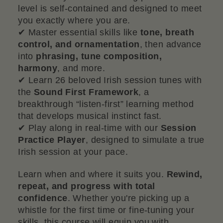
level is self-contained and designed to meet
you exactly where you are.
✔ Master essential skills like
tone, breath
control, and ornamentation
, then advance
into
phrasing, tune composition,
harmony
, and more.
✔ Learn 26 beloved Irish session tunes with
the
Sound First Framework
, a
breakthrough “listen-first” learning method
that develops musical instinct fast.
✔ Play along in real-time with our
Session
Practice Player
, designed to simulate a true
Irish session at your pace.
Learn when and where it suits you.
Rewind,
repeat, and progress with total
confidence
. Whether you're picking up a
whistle for the first time or fine-tuning your
skills, this course will equip you with