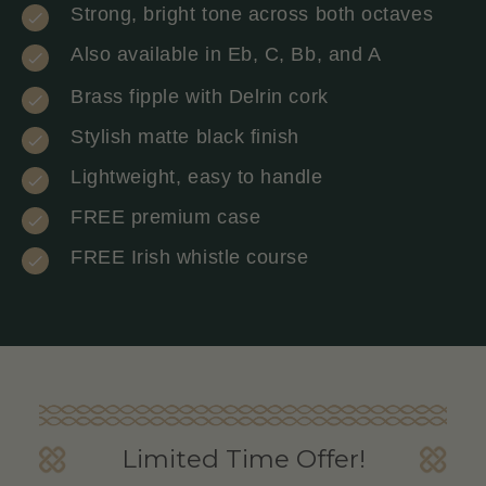
Strong, bright tone across both octaves
Also available in Eb, C, Bb, and A
Brass fipple with Delrin cork
Stylish matte black finish
Lightweight, easy to handle
FREE premium case
FREE Irish whistle course
Limited Time Offer!