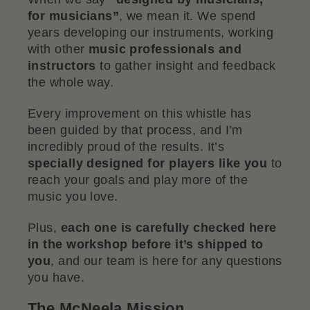
for musicians”
, we mean it. We spend
years developing our instruments, working
with other
music professionals and
instructors
to gather insight and feedback
the whole way.
Every improvement on this whistle has
been guided by that process, and I’m
incredibly proud of the results. It’s
specially designed for players like you
to
reach your goals and play more of the
music you love.
Plus,
each one is carefully checked here
in the workshop before it’s shipped to
you
, and our team is here for any questions
you have.
The McNeela Mission