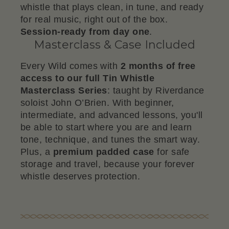
whistle that plays clean, in tune, and ready
for real music, right out of the box.
Session-ready from day one
.
Masterclass & Case Included
Every Wild comes with
2 months of free
access to our full Tin Whistle
Masterclass Series
: taught by Riverdance
soloist John O’Brien. With beginner,
intermediate, and advanced lessons, you'll
be able to start where you are and learn
tone, technique, and tunes the smart way.
Plus, a
premium padded case
for safe
storage and travel, because your forever
whistle deserves protection.