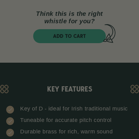
Think this is the right
whistle for you?
ADD TO CART
KEY FEATURES
Key of D - ideal for Irish traditional music
Tuneable for accurate pitch control
Durable brass for rich, warm sound