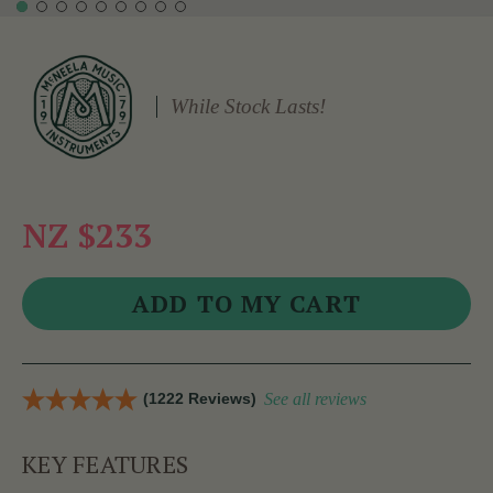
While Stock Lasts!
NZ $233
(1222 Reviews)
See all reviews
KEY FEATURES