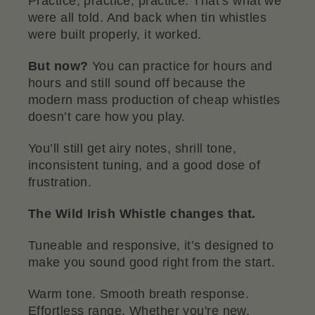
Practice, practice, practice. That’s what we
were all told. And back when tin whistles
were built properly, it worked.
But now?
You can practice for hours and
hours and still sound off because the
modern mass production of cheap whistles
doesn’t care how you play.
You’ll still get airy notes, shrill tone,
inconsistent tuning, and a good dose of
frustration.
The Wild Irish Whistle changes that.
Tuneable and responsive, it’s designed to
make you sound good right from the start.
Warm tone. Smooth breath response.
Effortless range. Whether you're new,