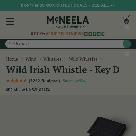
DON'T MISS OUR OUTLET DEALS - SEE ALL >>
8000+
VERIFIED REVIEWS
Search
Wild Irish Whis
Home
Wind
Whistles
Wild Whistles
Wild Irish Whistle - Key D
(1222 Reviews)
Buyer verified
SEE ALL WILD WHISTLES