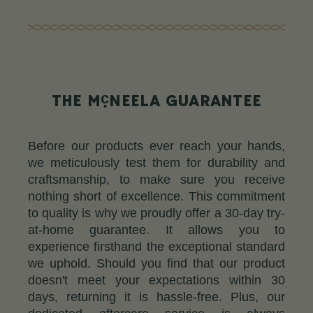
c
THE M
NEELA GUARANTEE
Before our products ever reach your hands,
we meticulously test them for durability and
craftsmanship, to make sure you receive
nothing short of excellence. This commitment
to quality is why we proudly offer a 30-day try-
at-home guarantee. It allows you to
experience firsthand the exceptional standard
we uphold. Should you find that our product
doesn't meet your expectations within 30
days, returning it is hassle-free. Plus, our