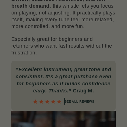
breath demand
, this whistle lets you focus
on playing, not adjusting. It practically plays
itself, making every tune feel more relaxed,
more controlled, and more fun.
Especially great for beginners and
returners who want fast results without the
frustration
.
“
Excellent instrument, great tone and
consistent. It’s a great purchase even
for beginners as it builds confidence
early. Thanks
.
” Craig M.
SEE ALL REVIEWS