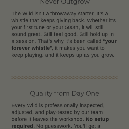
Never Outgrow
The Wild isn’t a throwaway starter. It’s a
whistle that keeps giving back. Whether it’s
your first tune or your 500th, it will still
sound great. Still feel good. Still hold up in
a session. That’s why it’s been called “
your
forever whistle
”, it makes you want to
keep playing, and it keeps up as you grow.
Quality from Day One
Every Wild is professionally inspected,
adjusted, and play-tested by our team
before it leaves the workshop.
No setup
required
. No guesswork. You’ll get a