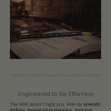
Engineered to Be Effortless
The Wild doesn’t fight you. With its
smooth
airflow, balanced resistance, and low