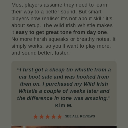
Most players assume they need to ‘earn’
their way to a better sound. But smart
players now realise: it’s not about skill: it’s
about setup. The Wild Irish Whistle makes
it
easy to get great tone from day one
.
No more harsh squeaks or breathy notes. It
simply works, so you’ll want to play more,
and sound better, faster.
“
I first got a cheap tin whistle from a
car boot sale and was hooked from
then on. I purchased my Wild Irish
Whistle a couple of weeks later and
the difference in tone was amazing
.
”
Kim M.
SEE ALL REVIEWS