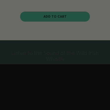
ADD TO CART
Listen to the Sound of the Wild Irish
Whistle