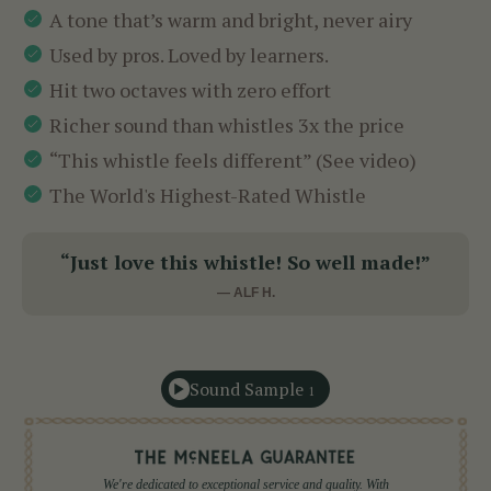
A tone that’s warm and bright, never airy
Used by pros. Loved by learners.
Hit two octaves with zero effort
Richer sound than whistles 3x the price
“This whistle feels different” (See video)
The World's Highest-Rated Whistle
“Just love this whistle! So well made!”
— ALF H.
Sound Sample
1
We're dedicated to exceptional service and quality. With