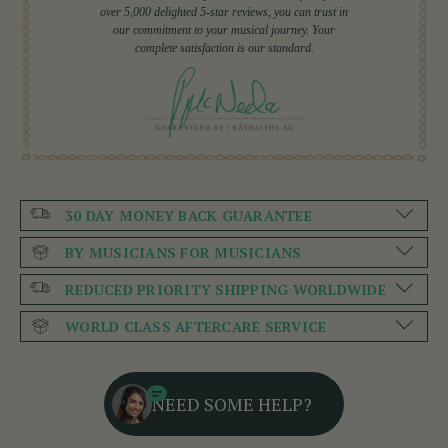
over 5,000 delighted 5-star reviews, you can trust in
our commitment to your musical journey. Your
complete satisfaction is our standard.
30 DAY MONEY BACK GUARANTEE
BY MUSICIANS FOR MUSICIANS
REDUCED PRIORITY SHIPPING WORLDWIDE
WORLD CLASS AFTERCARE SERVICE
NEED SOME HELP?