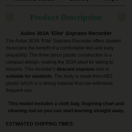
Product Description
Aulos 303A 'Elite' Soprano Recorder
The Aulos 303A 'Elite' Soprano Recorder offers student
musicians the benefit of a comfortable feel and easy
playability. The three piece plastic construction is a
compact design, making the 303A ideal for taking to
lessons. This recorder's
descant soprano
size is
suitable for students
. The body is made from ABS
plastic which is a strong material that can withstand
frequent use.
This model includes a cloth bag, fingering chart and
cleaning rod so you can start learning straight away.
ESTIMATED SHIPPING TIMES: