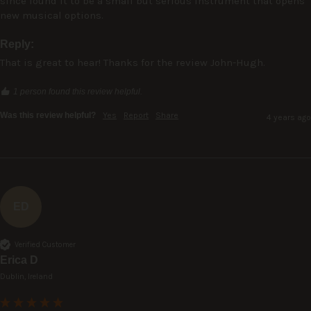
since found it to be a small but serious instrument that opens 
new musical options.
Reply:
That is great to hear! Thanks for the review John-Hugh.
1 person found this review helpful.
Was this review helpful?
Yes
Report
Share
4 years ago
ED
Verified Customer
Erica D
Dublin, Ireland