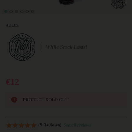
AULOS
While Stock Lasts!
€12
PRODUCT SOLD OUT
(5 Reviews)
See all reviews