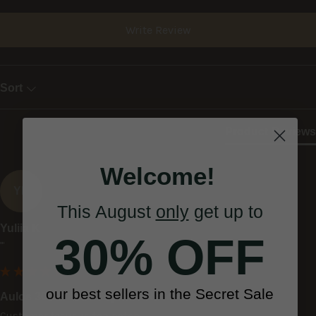
Write Review
Sort
Product Reviews
Welcome!
YK
This August
only
get up to
Yuliia K
30% OFF
""
our best sellers in the Secret Sale
Aulos 303A 'Elite' Soprano Recorder
Customer focus is top notch.