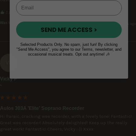
1 person found this review helpful.
Was this review helpful?
Yes
Report
Share
3 years ago
SEND ME ACCESS >
Selected Products Only. No spam, just fun! By clicking
"Send Me Access", you agree to our Terms, newsletter, and
occasional musical treats. Opt out anytime! 🎶
VP
Vicky P
""
Aulos 303A 'Elite' Soprano Recorder
Hi Paraic, cracking wee recorder, with a lovely tone! Fantastic! 
Great wee recorder! Absolutely delighted! Keep up the really 
great work! Fantastic! Cheers, Vicky :-)) Xxxx