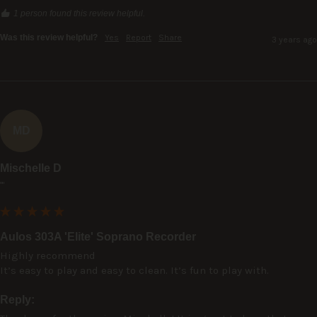
1 person found this review helpful.
Was this review helpful?
Yes
Report
Share
3 years ago
MD
Mischelle D
""
Aulos 303A 'Elite' Soprano Recorder
Highly recommend

It’s easy to play and easy to clean. It’s fun to play with.
Reply: