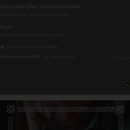
Aulos 303A 'Elite' Soprano Recorder
Reviewer didn't leave any comments
Reply:
Thanks for the five stars, Erica!
1 person found this review helpful.
Was this review helpful?
Yes
Report
Share
4 years ago