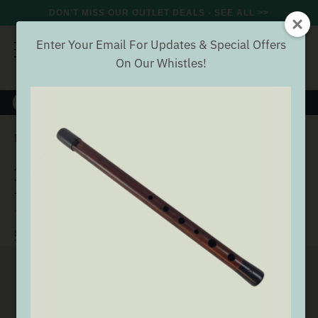
DON'T MISS OUR OUTLET DEALS - SEE ALL >>
Enter Your Email For Updates & Special Offers
On Our Whistles!
8000+
VERIFIED REVIEWS
Search
Aulos 303A 'Elite' Soprano Recorder
Home
Wind
Aulos 303A 'Elite' Soprano
Recorder
(5 Reviews)
Buyer verified
SEE ALL WIND