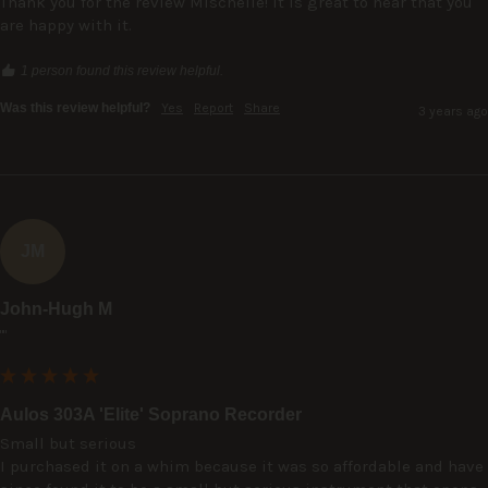
Thank you for the review Mischelle! It is great to hear that you 
are happy with it.
1 person found this review helpful.
Was this review helpful?
Yes
Report
Share
3 years ago
JM
John-Hugh M
""
Aulos 303A 'Elite' Soprano Recorder
Small but serious

I purchased it on a whim because it was so affordable and have 