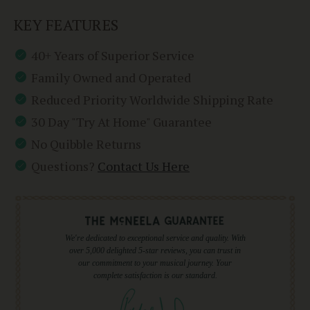
KEY FEATURES
40+ Years of Superior Service
Family Owned and Operated
Reduced Priority Worldwide Shipping Rate
30 Day "Try At Home" Guarantee
No Quibble Returns
Questions?
Contact Us Here
We're dedicated to exceptional service and quality. With
over 5,000 delighted 5-star reviews, you can trust in
our commitment to your musical journey. Your
complete satisfaction is our standard.