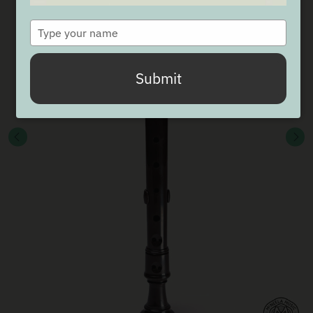
Type
your
name
Submit