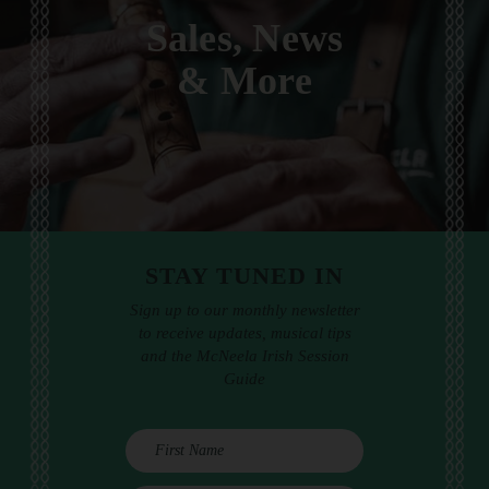
Sales, News
& More
STAY TUNED IN
Sign up to our monthly newsletter
to receive updates, musical tips
and the McNeela Irish Session
Guide