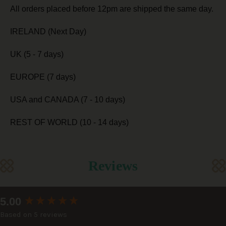
All orders placed before 12pm are shipped the same day.
IRELAND (Next Day)
UK (5 - 7 days)
EUROPE (7 days)
USA and CANADA (7 - 10 days)
REST OF WORLD (10 - 14 days)
Reviews
New content loaded
5.00
Based on 5 reviews