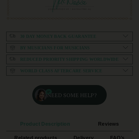
30 DAY MONEY BACK GUARANTEE
BY MUSICIANS FOR MUSICIANS
REDUCED PRIORITY SHIPPING WORLDWIDE
WORLD CLASS AFTERCARE SERVICE
NEED SOME HELP?
Product Description
Reviews
Related products
Delivery
FAQ’s