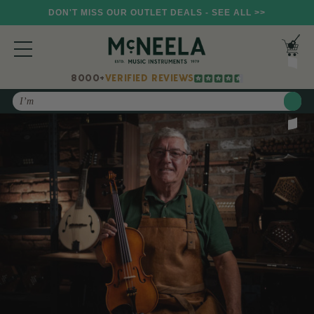
DON'T MISS OUR OUTLET DEALS - SEE ALL >>
8000+
VERIFIED REVIEWS
Search