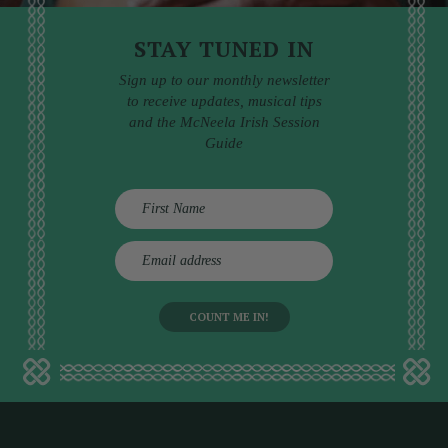
STAY TUNED IN
Sign up to our monthly newsletter
to receive updates, musical tips
and the McNeela Irish Session
Guide
E
m
a
i
l
a
d
d
r
e