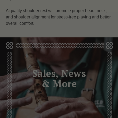
A quality shoulder rest will promote proper head, neck,
and shoulder alignment for stress-free playing and better
overall comfort.
Sales, News
& More