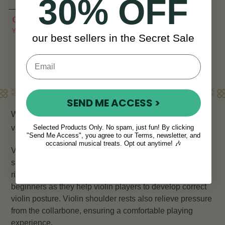
30% OFF
CHF 14
CHF 19
View
YOU SAVE
CHF 5
our best sellers in the Secret Sale
Learn More
SEND ME ACCESS >
We have a range of
violin shoulder rests
, suitable for a
variety of fiddle and violin sizes.
Selected Products Only. No spam, just fun! By clicking
"Send Me Access", you agree to our Terms, newsletter, and
occasional musical treats. Opt out anytime! 🎶
Violin shoulder rests prevent you from hunching your
shoulder or stretching your neck, eliminating bad habits
right from the start. Shoulder rests are recommended for
beginners as they help violin players to develop correct
violin posture. Violin shoulder rests also relieve pressure
from the collarbone, ensuring a comfortable playing
experience.