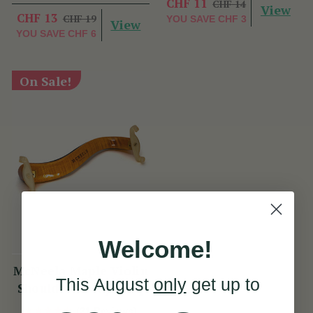
CHF 11
CHF 14
View
CHF 13
CHF 19
YOU SAVE
CHF 3
View
YOU SAVE
CHF 6
On Sale!
Welcome!
McNeela Maple Violin
This August
only
get up to
Shoulder Rest [NEW]
(21 Reviews)