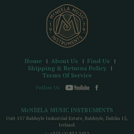
s
s
Home
About Us
Find Us
Shipping & Returns Policy
Terms Of Service
Follow Us
McNEELA MUSIC INSTRUMENTS
Unit 137 Baldoyle Industrial Estate, Baldoyle, Dublin 13,
Ireland.
t:
+353 (1) 832 2432