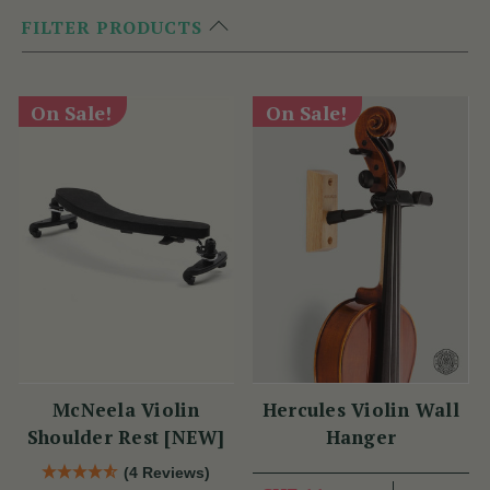
FILTER PRODUCTS
On Sale!
On Sale!
McNeela Violin
Hercules Violin Wall
Shoulder Rest [NEW]
Hanger
(4 Reviews)