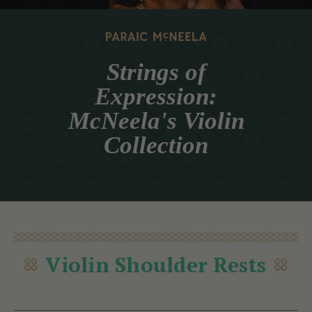
Strings of
Expression:
McNeela's Violin
Collection
Violin Shoulder Rests