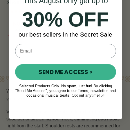
This August
only
get up to
Shoulder Rest [NEW]
30% OFF
(21 Reviews)
NOK 165
NOK 220
View
our best sellers in the Secret Sale
YOU SAVE
NOK
55
SEND ME ACCESS >
Learn More
Selected Products Only. No spam, just fun! By clicking
We have a range of
violin shoulder rests
, suitable for a
"Send Me Access", you agree to our Terms, newsletter, and
occasional musical treats. Opt out anytime! 🎶
variety of fiddle and violin sizes.
Violin shoulder rests prevent you from hunching your
shoulder or stretching your neck, eliminating bad habits
right from the start. Shoulder rests are recommended for