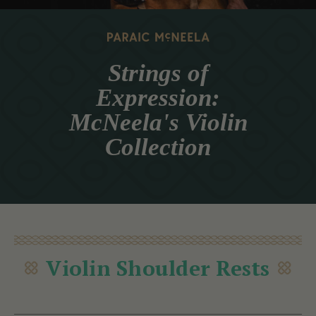
Strings of
Expression:
McNeela's Violin
Collection
Violin Shoulder Rests