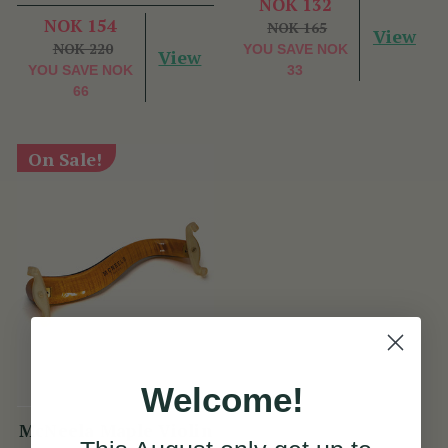
NOK 132
NOK 154
NOK 165
View
NOK 220
YOU SAVE
NOK
View
YOU SAVE
NOK
33
66
On Sale!
Welcome!
McNeela Maple Violin