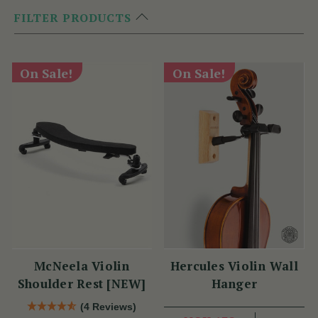
FILTER PRODUCTS
On Sale!
On Sale!
McNeela Violin
Hercules Violin Wall
Shoulder Rest [NEW]
Hanger
(4 Reviews)