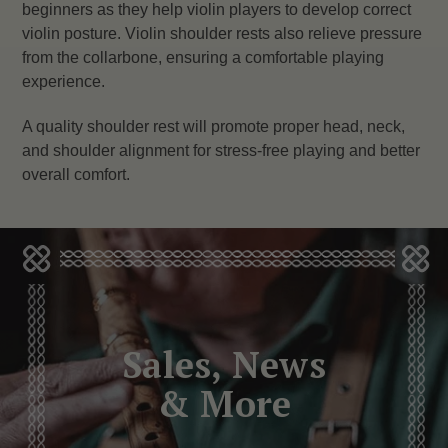
beginners as they help violin players to develop correct
violin posture. Violin shoulder rests also relieve pressure
from the collarbone, ensuring a comfortable playing
experience.
A quality shoulder rest will promote proper head, neck,
and shoulder alignment for stress-free playing and better
overall comfort.
Sales, News
& More