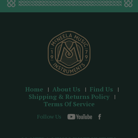
d
d
r
e
s
s
Home
About Us
Find Us
Shipping & Returns Policy
Terms Of Service
Follow Us