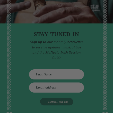
STAY TUNED IN
Sign up to our monthly newsletter
to receive updates, musical tips
and the McNeela Irish Session
Guide
E
m
a
i
l
a