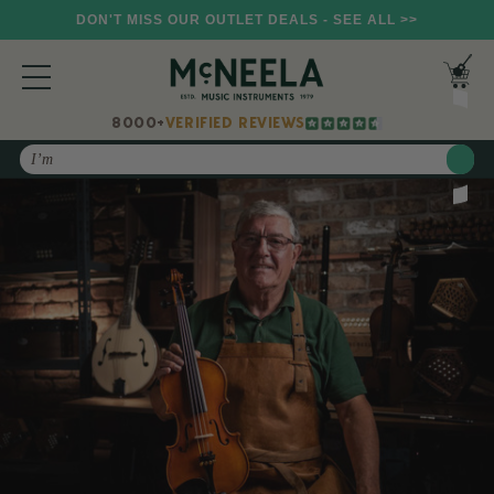
DON'T MISS OUR OUTLET DEALS - SEE ALL >>
8000+
VERIFIED REVIEWS
Search