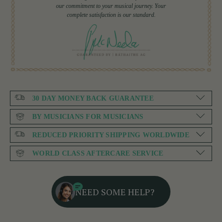
our commitment to your musical journey. Your
complete satisfaction is our standard.
30 DAY MONEY BACK GUARANTEE
BY MUSICIANS FOR MUSICIANS
REDUCED PRIORITY SHIPPING WORLDWIDE
WORLD CLASS AFTERCARE SERVICE
NEED SOME HELP?