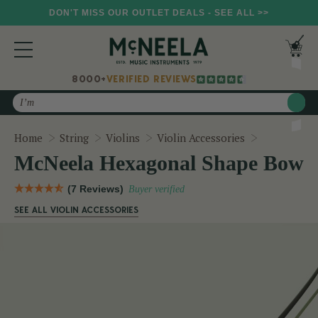
DON'T MISS OUR OUTLET DEALS - SEE ALL >>
8000+
VERIFIED REVIEWS
Search
McNeela H
Home
String
Violins
Violin Accessories
McNeela Hexagonal Shape Bow
(7 Reviews)
Buyer verified
SEE ALL VIOLIN ACCESSORIES