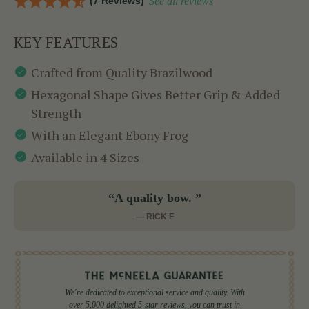
(7 Reviews)
See all reviews
KEY FEATURES
Crafted from Quality Brazilwood
Hexagonal Shape Gives Better Grip & Added
Strength
With an Elegant Ebony Frog
Available in 4 Sizes
“A quality bow. ”
— RICK F
We're dedicated to exceptional service and quality. With
over 5,000 delighted 5-star reviews, you can trust in