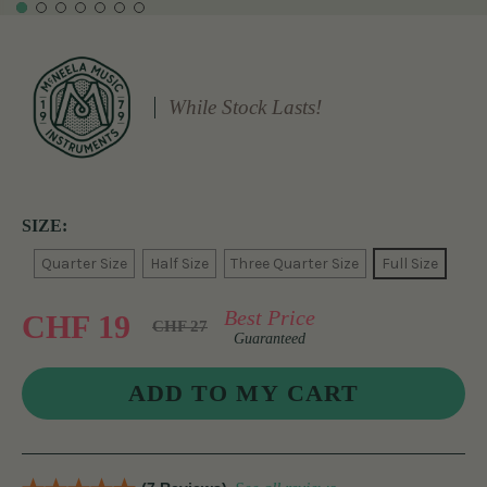
While Stock Lasts!
SIZE:
Quarter Size
Half Size
Three Quarter Size
Full Size
Best Price
CHF 19
CHF 27
Guaranteed