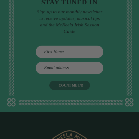
STAY TUNED IN
Sign up to our monthly newsletter
to receive updates, musical tips
and the McNeela Irish Session
Guide
E
m
a
i
l
a
d
d
r
e
s
s