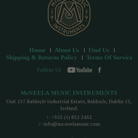
Home
About Us
Find Us
Shipping & Returns Policy
Terms Of Service
Follow Us
McNEELA MUSIC INSTRUMENTS
Unit 137 Baldoyle Industrial Estate, Baldoyle, Dublin 13,
Ireland.
t:
+353 (1) 832 2432
e:
info@mcneelamusic.com