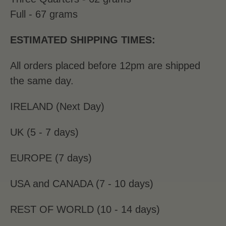
Full - 67 grams
ESTIMATED SHIPPING TIMES:
All orders placed before 12pm are shipped
the same day.
IRELAND (Next Day)
UK (5 - 7 days)
EUROPE (7 days)
USA and CANADA (7 - 10 days)
REST OF WORLD (10 - 14 days)