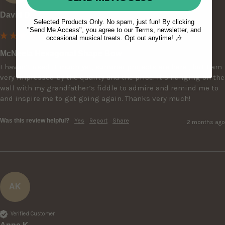
David D
Selected Products Only. No spam, just fun! By clicking
"Send Me Access", you agree to our Terms, newsletter, and
occasional musical treats. Opt out anytime! 🎶
McNeela Hexagonal Shape Bow
I haven’t used it much yet, summer projects are here , but I am 
very impressed by the quality and the price. It’s hanging on the 
wall with my grandfather’s fiddle to admire and remind me to 
and inspire me to get going again. Thanks very much!
Was this review helpful?
Yes
Report
Share
2 months ago
AK
Verified Customer