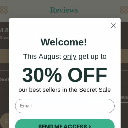
Reviews
New content loaded
4.86
Based on 7 reviews
Welcome!
This August
only
get up to
Write Review
30% OFF
Sort
our best sellers in the Secret Sale
Product Reviews
DD
SEND ME ACCESS >