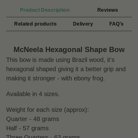
Product Description
Reviews
Related products
Delivery
FAQ’s
McNeela Hexagonal Shape Bow
This bow is made using Brazil wood, it's
hexagonal shaped giving it a better grip and
making it stronger - with ebony frog.
Available
in 4 sizes.
Weight for each size (approx):
Quarter - 48 grams
Half - 57 grams
Three Quarters - 62 grams