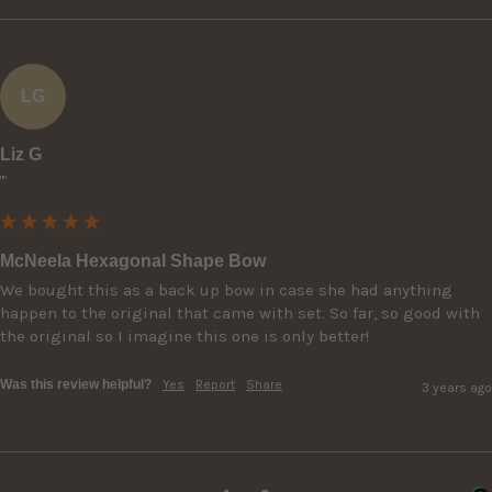
LG
Liz G
""
McNeela Hexagonal Shape Bow
We bought this as a back up bow in case she had anything 
happen to the original that came with set. So far, so good with 
the original so I imagine this one is only better!
Was this review helpful?
Yes
Report
Share
3 years ago