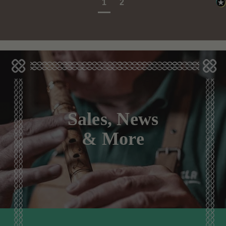
1
2
Sales, News
& More