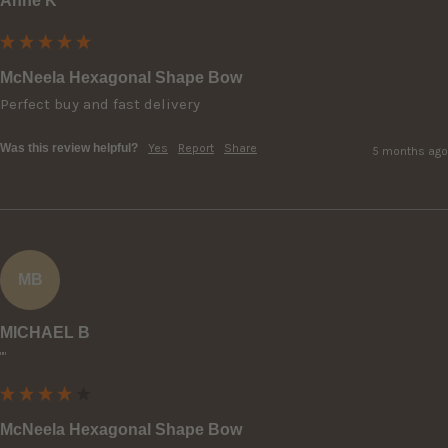
Anne K
McNeela Hexagonal Shape Bow
Perfect buy and fast delivery 
Was this review helpful?
Yes
Report
Share
5 months ago
MB
MICHAEL B
""
McNeela Hexagonal Shape Bow