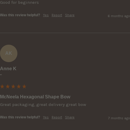
Good for beginners
Was this review helpful?
Yes
Report
Share
6 months ago
AK
Anne K
""
McNeela Hexagonal Shape Bow
Great packaging, great delivery great bow
Was this review helpful?
Yes
Report
Share
7 months ago