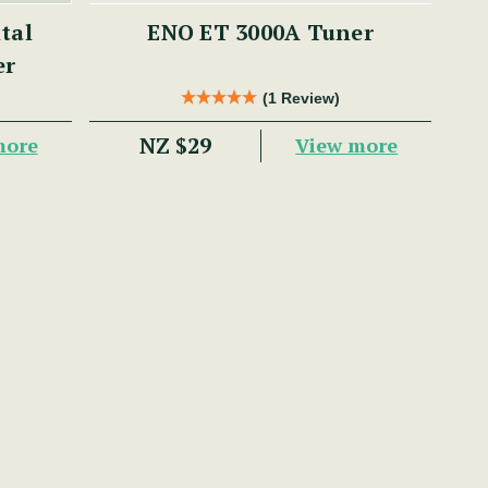
ENO ET 3000A Tuner
er
(1 Review)
NZ $29
more
View more