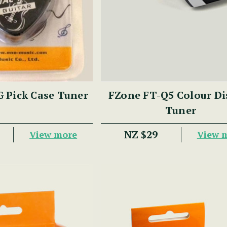
 Pick Case Tuner
FZone FT-Q5 Colour Di
Tuner
NZ $29
View more
View 