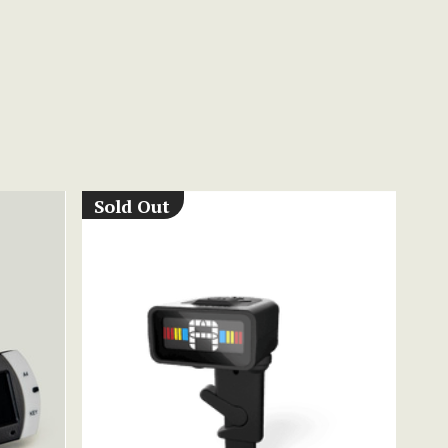
Sold Out