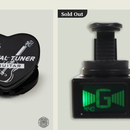
Sold Out