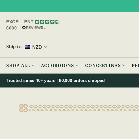
EXCELLENT
8000+
Ship to
NZD
SHOP ALL
ACCORDIONS
CONCERTINAS
PE
Trusted since 40+ years | 80,000 orders shipped