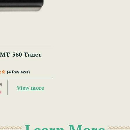
MT-560 Tuner
(4 Reviews)
9
View more
8
Learn More