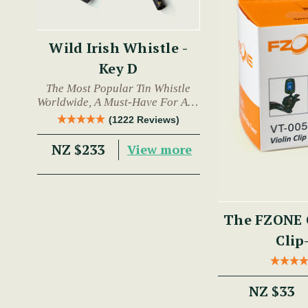
Wild Irish Whistle -
Key D
The Most Popular Tin Whistle
Worldwide, A Must-Have For Any
Trad Musician.
(1222 Reviews)
NZ $233
View more
The FZONE 
Clip
NZ $33