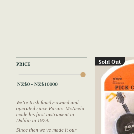
Sold Out
PRICE
We’re Irish family-owned and
operated since Paraic McNeela
made his first instrument in
Dublin in 1979.
Since then we've made it our