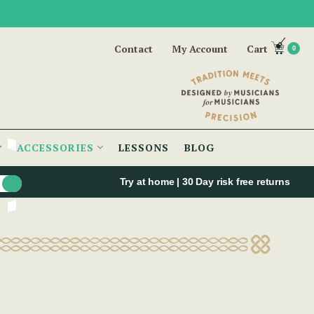
Contact
My Account
Cart
0
ACCESSORIES
LESSONS
BLOG
Try at home | 30 Day risk free returns