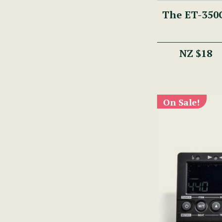
The ET-350C
NZ $18
On Sale!