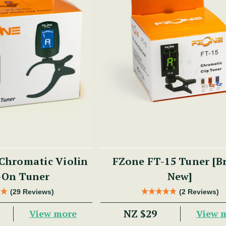
Chromatic Violin
FZone FT-15 Tuner [B
-On Tuner
New]
(29 Reviews)
(2 Reviews)
NZ $29
View more
View 