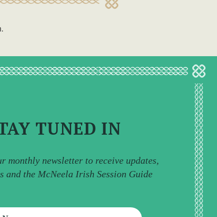
n.
TAY TUNED IN
ur monthly newsletter to receive updates,
ps and the McNeela Irish Session Guide