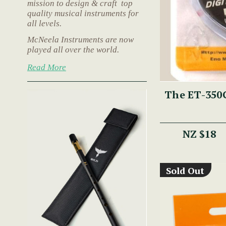
mission to design & craft top
quality musical instruments for
all levels.
McNeela Instruments are now
played all over the world.
Read More
The ET-350G
NZ $18
Sold Out