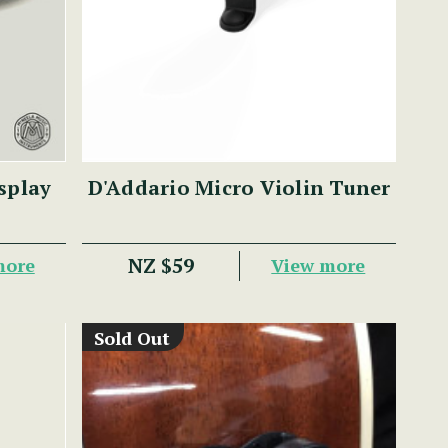
splay
D'Addario Micro Violin Tuner
NZ $59
more
View more
Sold Out