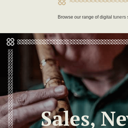
Browse our range of digital
tuners
Sales, N