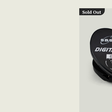
Sold Out