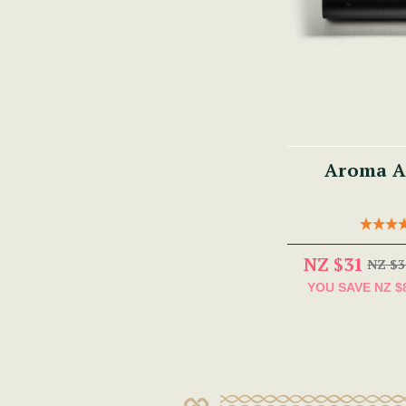
Aroma A
NZ $31
NZ $3
YOU SAVE
NZ $