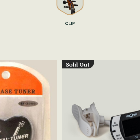
CLIP
Sold Out