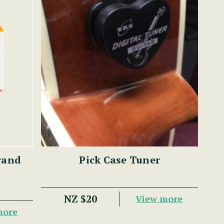
rand
Pick Case Tuner
NZ $20
View more
more