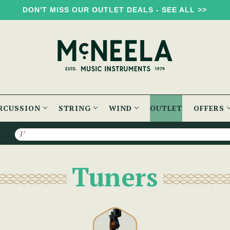
DON'T MISS OUR OUTLET DEALS - SEE ALL >>
RCUSSION
STRING
WIND
OUTLET
OFFERS
Search
Tuners