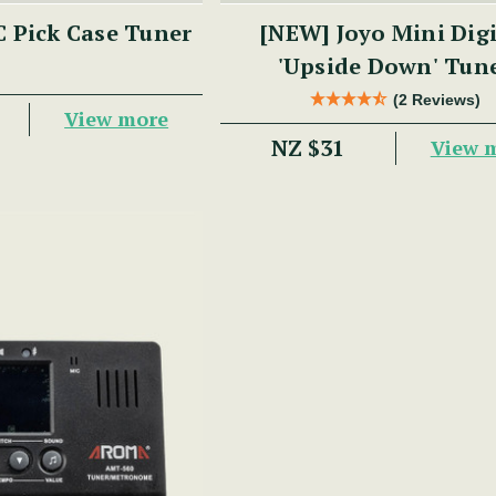
 Pick Case Tuner
[NEW] Joyo Mini Digital
'Upside Down' Tun
(2 Reviews)
View more
NZ $31
View 