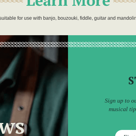
suitable for use with banjo, bouzouki, fiddle, guitar and mandoli
S
Sign up to o
musical ti
ews