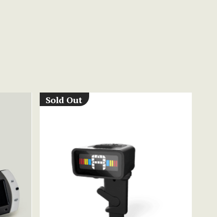
Sold Out