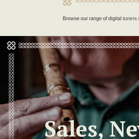
Browse our range of digital
tuners
Sales, N