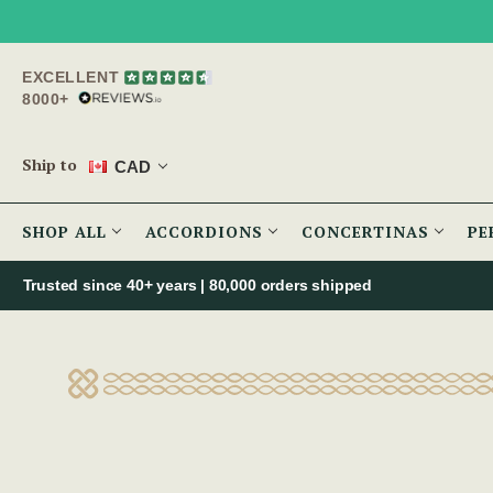
EXCELLENT
8000+
Ship to
CAD
SHOP ALL
ACCORDIONS
CONCERTINAS
PE
Trusted since 40+ years | 80,000 orders shipped