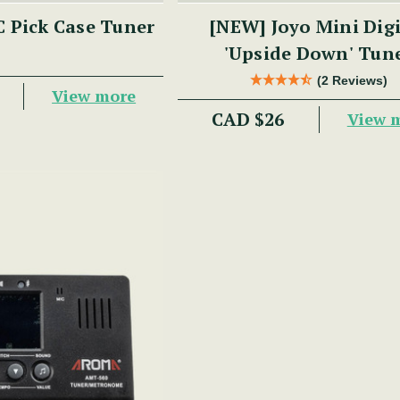
 Pick Case Tuner
[NEW] Joyo Mini Digital
'Upside Down' Tun
(2 Reviews)
View more
CAD $26
View 