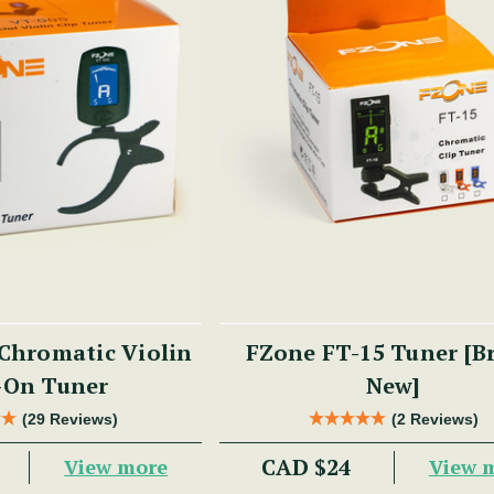
Chromatic Violin
FZone FT-15 Tuner [B
-On Tuner
New]
(29 Reviews)
(2 Reviews)
CAD $24
View more
View 