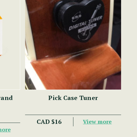
rand
Pick Case Tuner
CAD $16
View more
more