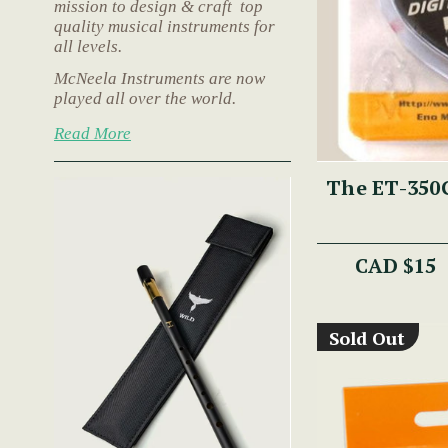
mission to design & craft top
quality musical instruments for
all levels.
McNeela Instruments are now
played all over the world.
Read More
The ET-350G
CAD $15
Sold Out