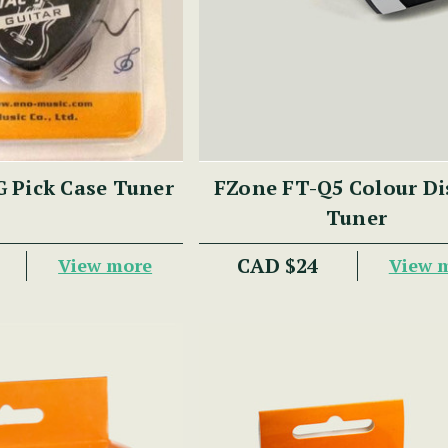
 Pick Case Tuner
FZone FT-Q5 Colour Di
Tuner
CAD $24
View more
View 