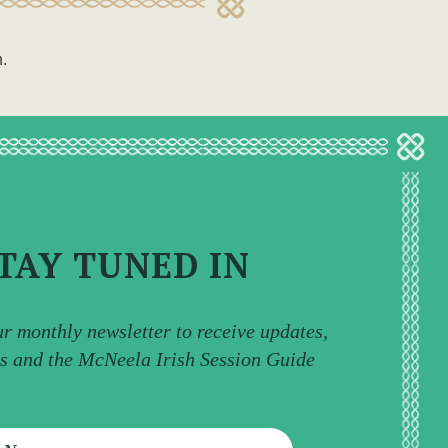
n.
TAY TUNED IN
ur monthly newsletter to receive updates,
ps and the McNeela Irish Session Guide