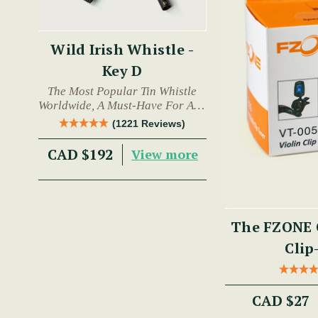
Wild Irish Whistle -
Key D
The Most Popular Tin Whistle
Worldwide, A Must-Have For Any
Trad Musician.
(1221 Reviews)
CAD $192
View more
The FZONE 
Clip
CAD $27