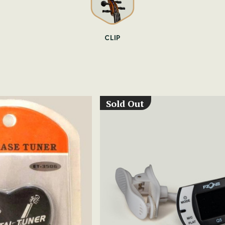
CLIP
Sold Out