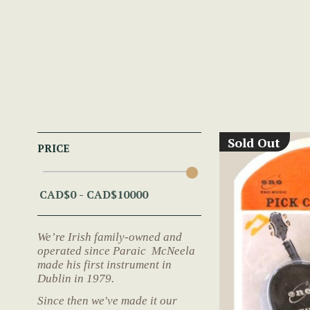
Sold Out
PRICE
We’re Irish family-owned and
operated since Paraic McNeela
made his first instrument in
Dublin in 1979.
Since then we've made it our