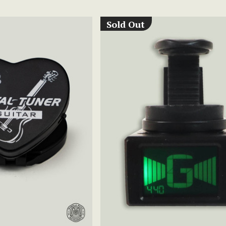
Sold Out