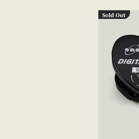
Sold Out