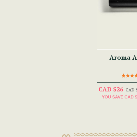
Aroma A
CAD $26
CAD 
YOU SAVE
CAD 