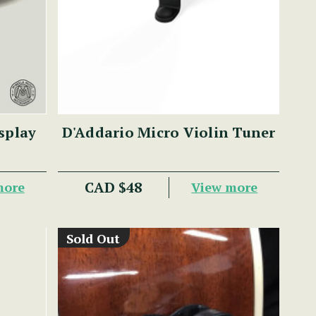
splay
D'Addario Micro Violin Tuner
CAD $48
more
View more
Sold Out