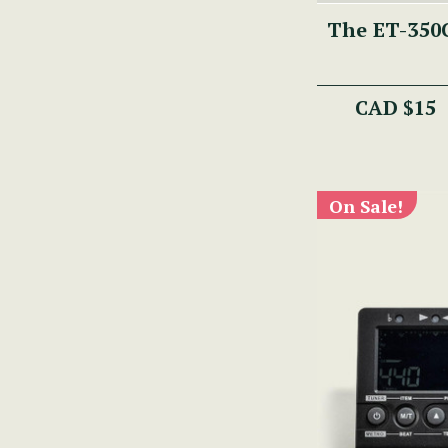
The ET-350C
CAD $15
On Sale!