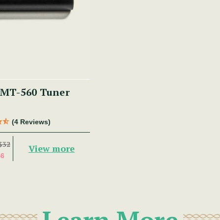
MT-560 Tuner
(4 Reviews)
$32
View more
$6
Learn More