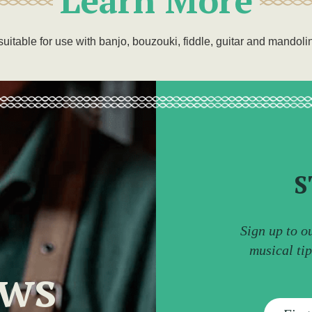
suitable for use with banjo, bouzouki, fiddle, guitar and mandoli
S
Sign up to o
musical ti
ews