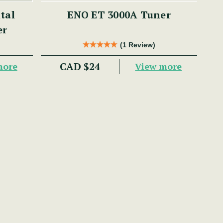
ENO ET 3000A Tuner
er
(1 Review)
CAD $24
more
View more