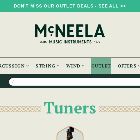
DON'T MISS OUR OUTLET DEALS - SEE ALL >>
RCUSSION
STRING
WIND
OUTLET
OFFERS
Search
Tuners