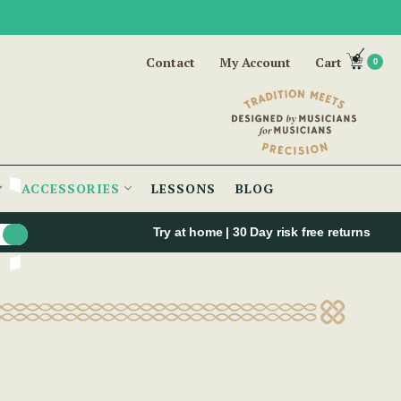
Contact
My Account
Cart
0
ACCESSORIES
LESSONS
BLOG
Try at home | 30 Day risk free returns