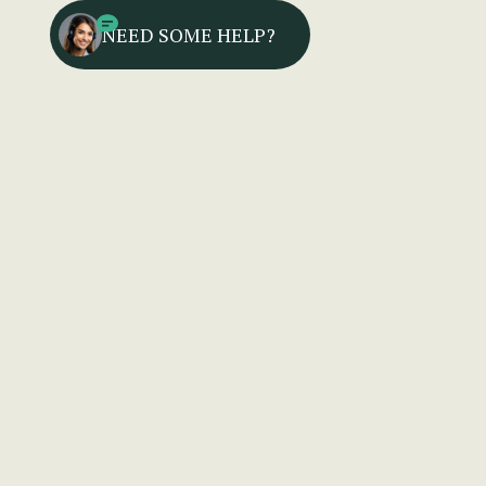
NEED SOME HELP?