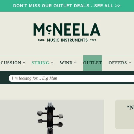
DON'T MISS OUR OUTLET DEALS - SEE ALL >>
RCUSSION
STRING
WIND
OUTLET
OFFERS
Search
ela Electric Violin (Black)
“Ni