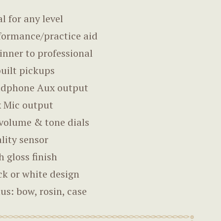
al for any level
formance/practice aid
inner to professional
built pickups
dphone Aux output
 Mic output
volume & tone dials
lity sensor
h gloss finish
ck or white design
us: bow, rosin, case