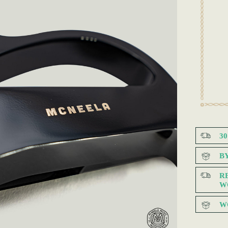
3
B
R
W
W