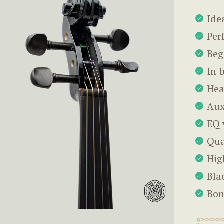
Ide
Per
Beg
In 
Hea
Aux
EQ 
Qua
Hig
Bla
Bon