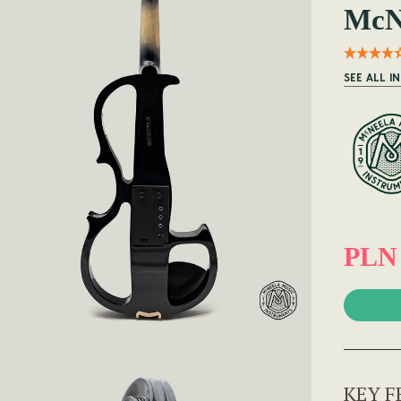
McNe
SEE ALL I
PLN 
KEY F