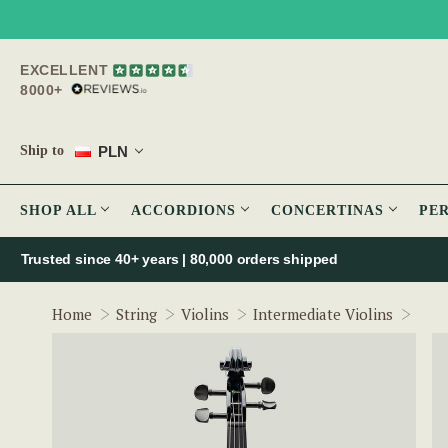
EXCELLENT
8000+
PLN
Ship to
SHOP ALL
ACCORDIONS
CONCERTINAS
PE
Trusted since 40+ years | 80,000 orders shipped
McNe
Home
String
Violins
Intermediate Violins