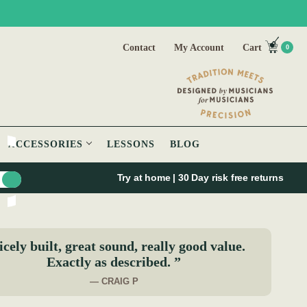
Contact
My Account
Cart
0
ACCESSORIES
LESSONS
BLOG
Try at home | 30 Day risk free returns
cely built, great sound, really good value.
Exactly as described. ”
— CRAIG P