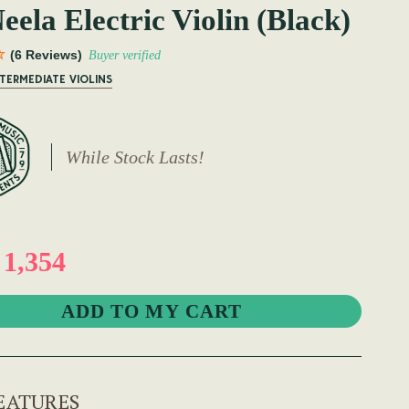
ela Electric Violin (Black)
(6 Reviews)
Buyer verified
NTERMEDIATE VIOLINS
While Stock Lasts!
1,354
EATURES