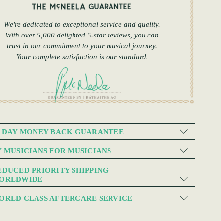
We're dedicated to exceptional service and quality.
With over 5,000 delighted 5-star reviews, you can
trust in our commitment to your musical journey.
Your complete satisfaction is our standard.
0 DAY MONEY BACK GUARANTEE
Y MUSICIANS FOR MUSICIANS
EDUCED PRIORITY SHIPPING
ORLDWIDE
ORLD CLASS AFTERCARE SERVICE