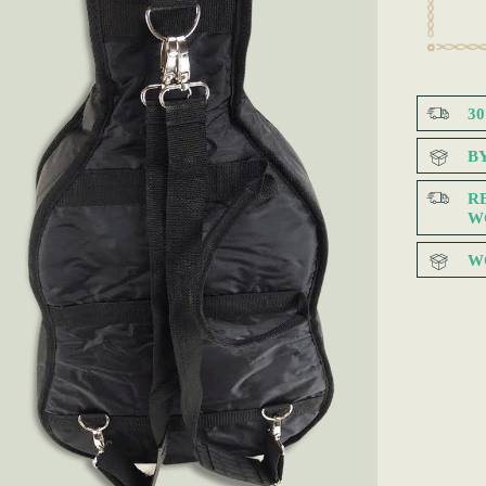
3
B
R
W
W