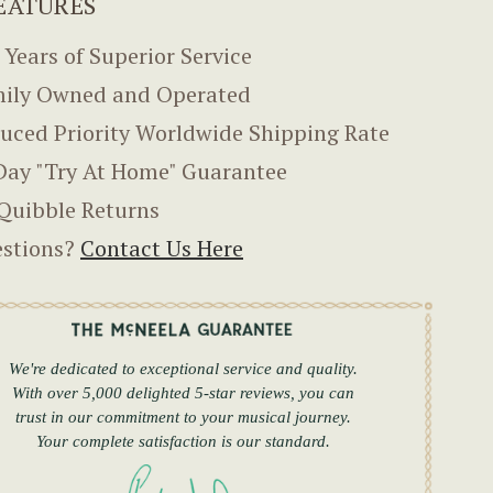
EATURES
 Years of Superior Service
ily Owned and Operated
uced Priority Worldwide Shipping Rate
Day "Try At Home" Guarantee
Quibble Returns
stions?
Contact Us Here
We're dedicated to exceptional service and quality.
With over 5,000 delighted 5-star reviews, you can
trust in our commitment to your musical journey.
Your complete satisfaction is our standard.