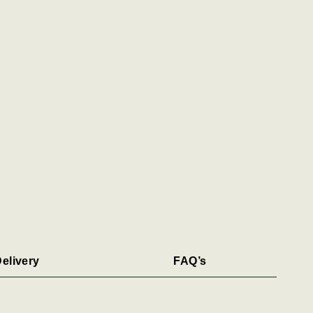
elivery
FAQ’s