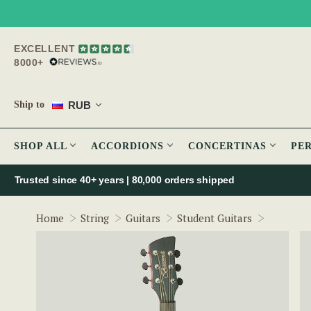
EXCELLENT
8000+
RUB
Ship to
SHOP ALL
ACCORDIONS
CONCERTINAS
PE
Trusted since 40+ years | 80,000 orders shipped
Brunswic
Home
String
Guitars
Student Guitars