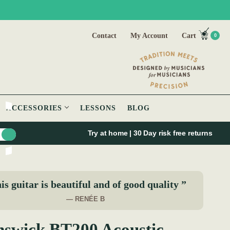
Contact
My Account
Cart
0
ACCESSORIES
LESSONS
BLOG
Try at home | 30 Day risk free returns
is guitar is beautiful and of good quality ”
— RENÉE B
swick BT200 Acoustic