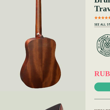
Trav
SEE ALL S
RUB 