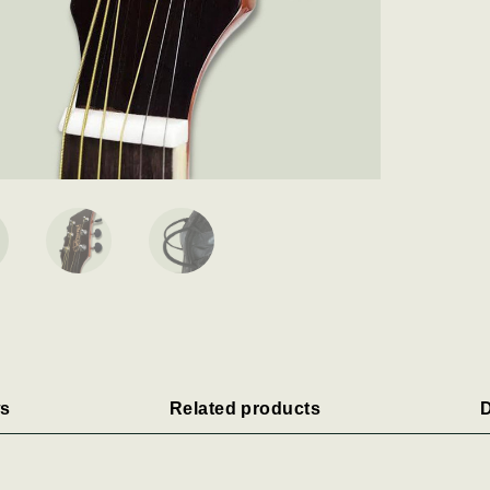
s
Related products
D