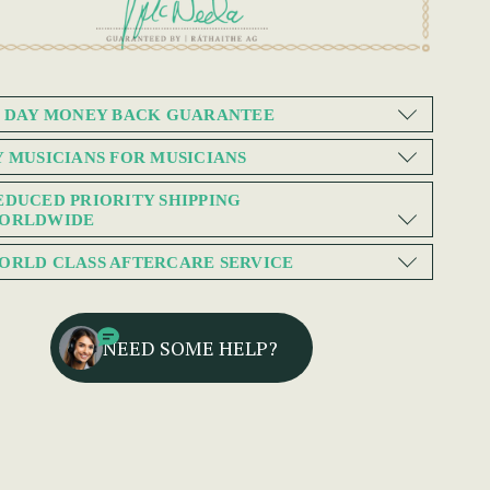
0 DAY MONEY BACK GUARANTEE
Y MUSICIANS FOR MUSICIANS
EDUCED PRIORITY SHIPPING
ORLDWIDE
ORLD CLASS AFTERCARE SERVICE
NEED SOME HELP?