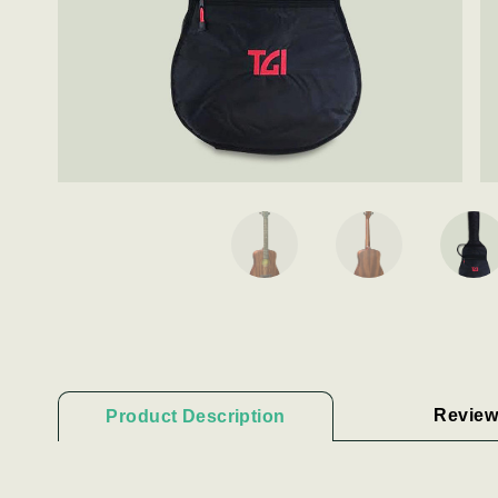
Review
Product Description