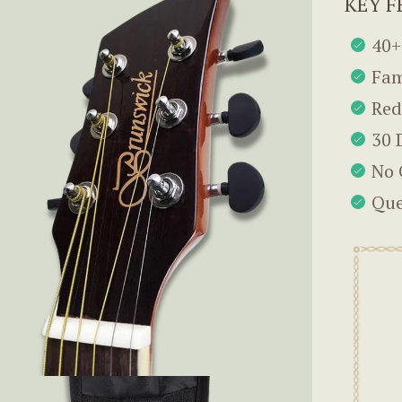
KEY F
40+
Fam
Red
30 
No 
Que