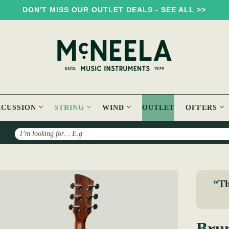
DON'T MISS OUR OUTLET DEALS - SEE ALL >>
RCUSSION
STRING
WIND
OUTLET
OFFERS
Search
k BT200 Acoustic Travel Guitar
“Th
Brun