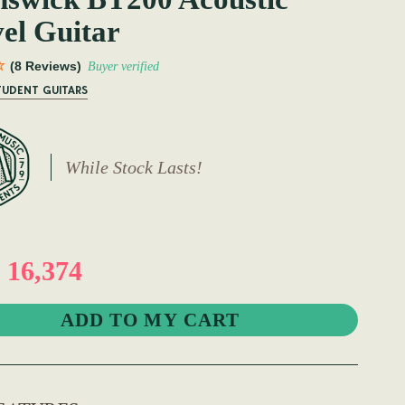
el Guitar
(8 Reviews)
Buyer verified
TUDENT GUITARS
While Stock Lasts!
16,374