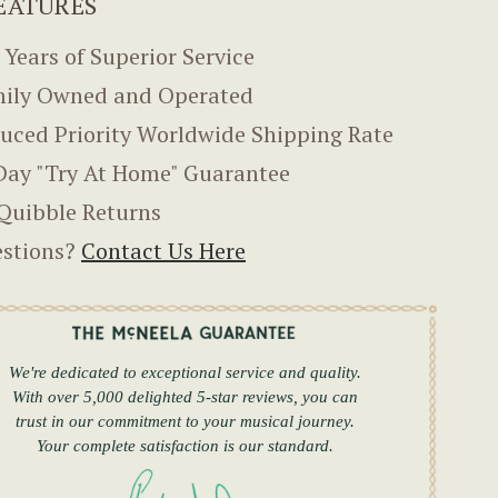
EATURES
 Years of Superior Service
ily Owned and Operated
uced Priority Worldwide Shipping Rate
Day "Try At Home" Guarantee
Quibble Returns
stions?
Contact Us Here
We're dedicated to exceptional service and quality.
With over 5,000 delighted 5-star reviews, you can
trust in our commitment to your musical journey.
Your complete satisfaction is our standard.