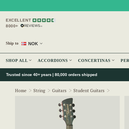
EXCELLENT
8000+
NOK
Ship to
SHOP ALL
ACCORDIONS
CONCERTINAS
PE
Trusted since 40+ years | 80,000 orders shipped
Brunswic
Home
String
Guitars
Student Guitars