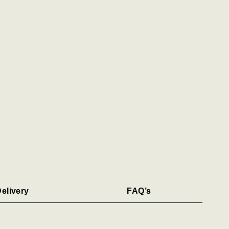
elivery
FAQ’s