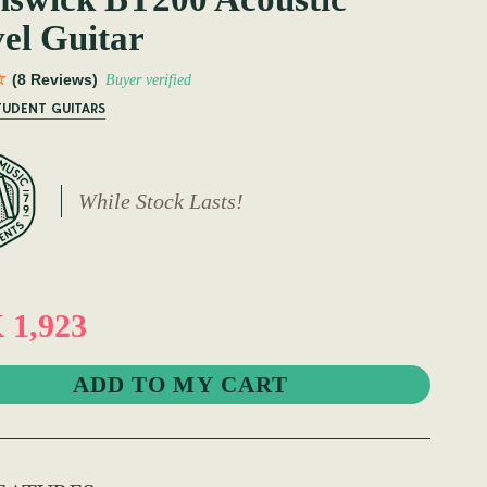
el Guitar
(8 Reviews)
Buyer verified
TUDENT GUITARS
While Stock Lasts!
1,923