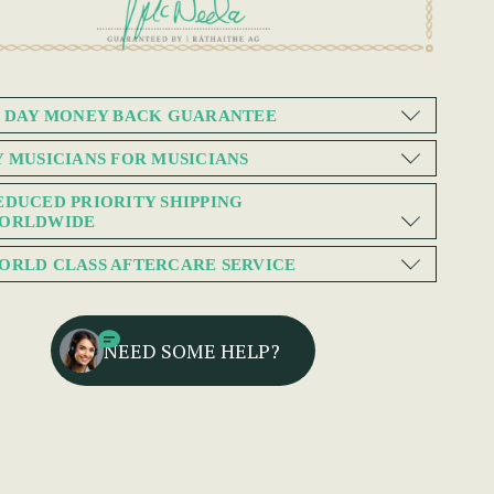
0 DAY MONEY BACK GUARANTEE
Y MUSICIANS FOR MUSICIANS
EDUCED PRIORITY SHIPPING
ORLDWIDE
ORLD CLASS AFTERCARE SERVICE
NEED SOME HELP?