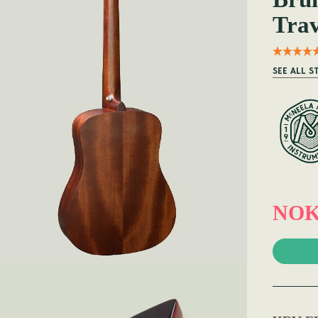
Trav
SEE ALL S
NOK 