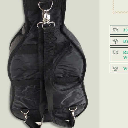
3
B
R
W
W