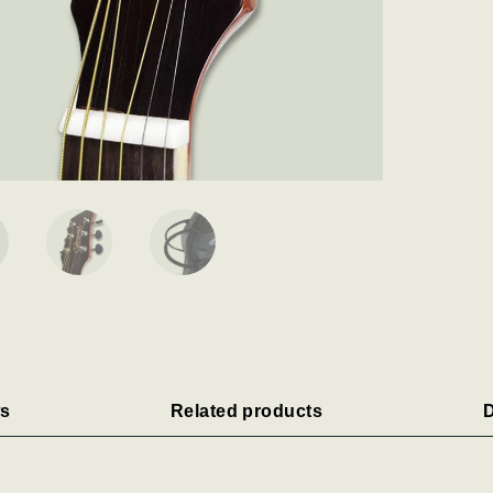
s
Related products
D