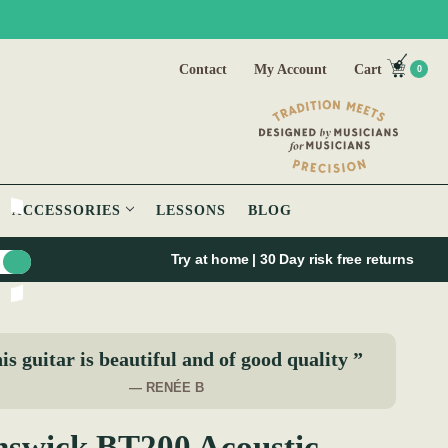
Contact
My Account
Cart
0
ACCESSORIES
LESSONS
BLOG
Try at home | 30 Day risk free returns
is guitar is beautiful and of good quality ”
— RENÉE B
swick BT200 Acoustic