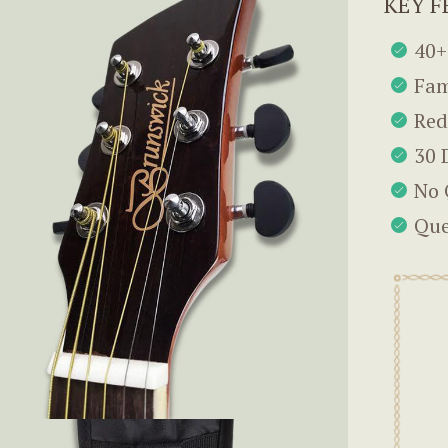
KEY F
40+
Fam
Red
30 
No 
Que