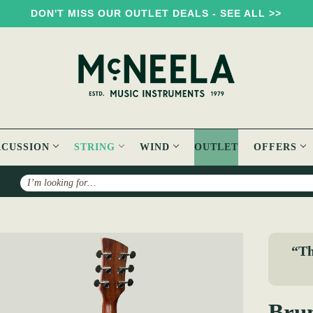
DON'T MISS OUR OUTLET DEALS - SEE ALL >>
RCUSSION
STRING
WIND
OUTLET
OFFERS
Search
k BT200 Acoustic Travel Guitar
“Th
Brun