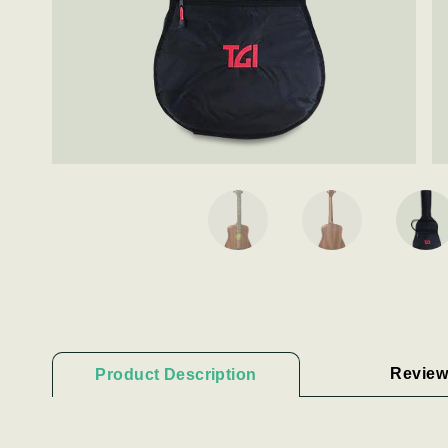
Review
Product Description