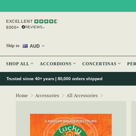
EXCELLENT
8000+
AUD
Ship to
SHOP ALL
ACCORDIONS
CONCERTINAS
PE
Trusted since 40+ years | 80,000 orders shipped
Irish Guitar Pl
Home
Accessories
All Accessories