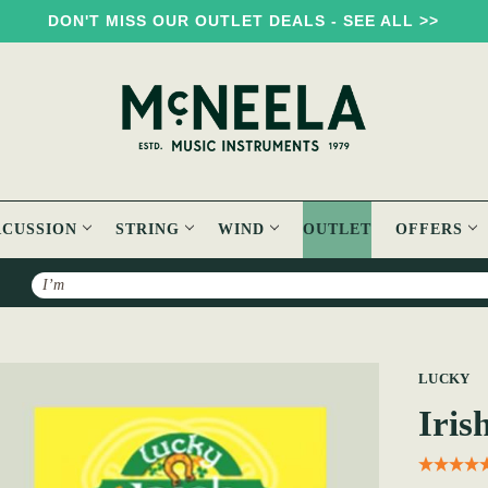
DON'T MISS OUR OUTLET DEALS - SEE ALL >>
RCUSSION
STRING
WIND
OUTLET
OFFERS
Search
ectrums
LUCKY
Iris