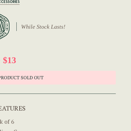
CCESSORIES
While Stock Lasts!
 $13
PRODUCT SOLD OUT
EATURES
k of 6