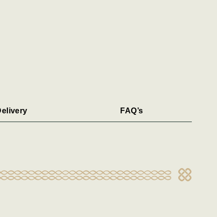
elivery
FAQ’s