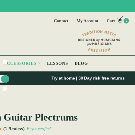
Contact
My Account
Cart
0
ACCESSORIES
LESSONS
BLOG
Try at home | 30 Day risk free returns
h Guitar Plectrums
(1 Review)
Buyer verified