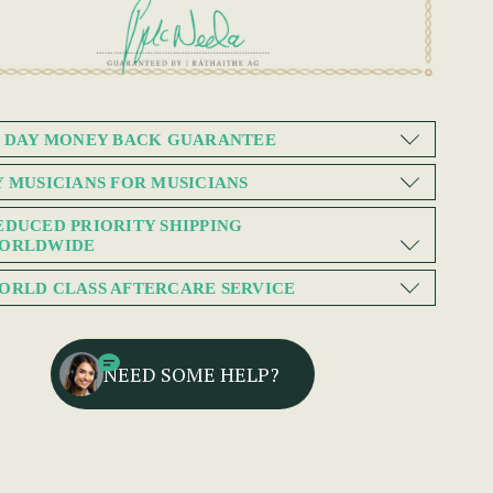
0 DAY MONEY BACK GUARANTEE
Y MUSICIANS FOR MUSICIANS
EDUCED PRIORITY SHIPPING
ORLDWIDE
ORLD CLASS AFTERCARE SERVICE
NEED SOME HELP?