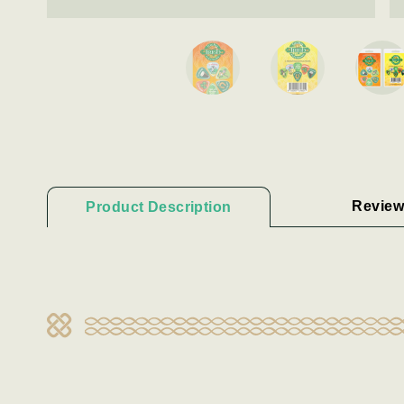
Review
Product Description