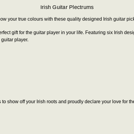
Irish Guitar Plectrums
ow your true colours
with these quality designed Irish guitar pic
fect gift for the guitar player in your life. Featuring six Irish 
 guitar player.
to show off your Irish roots and proudly declare your love for th