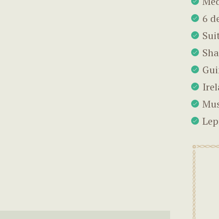
Me
6 d
Suit
Sh
Gui
Ire
Mus
Lep