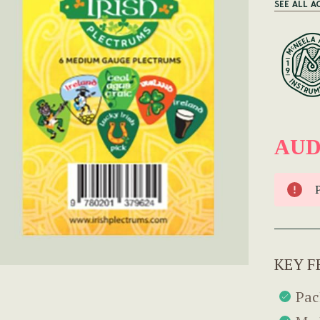
SEE ALL A
AUD
KEY F
Pac