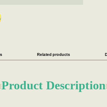
s
Related products
D
Product Description