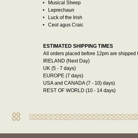
Musical Sheep
Leprechaun
Luck of the Irish
Ceol agus Craic
ESTIMATED SHIPPING TIMES
All orders placed before 12pm are shipped 
IRELAND (Next Day)
UK (5 - 7 days)
EUROPE (7 days)
USA and CANADA (7 - 10) days)
REST OF WORLD (10 - 14 days)