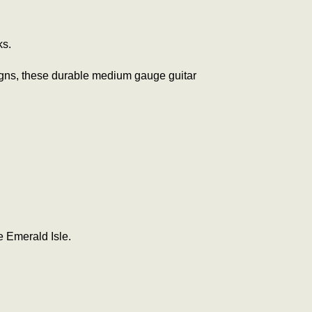
ks.
designs, these durable medium gauge guitar
e Emerald Isle.