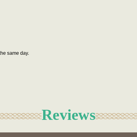
the same day.
Reviews