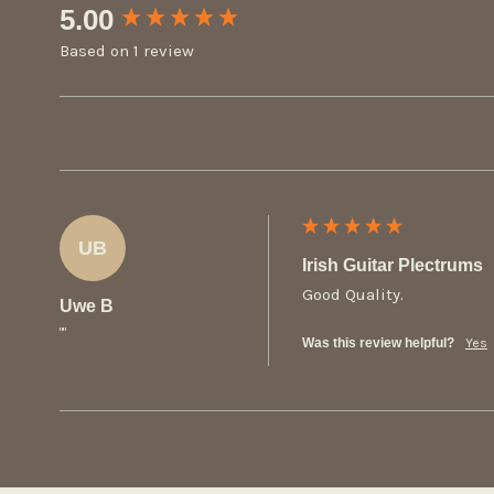
New content loaded
5.00
Based on 1 review
UB
Irish Guitar Plectrums
Good Quality.
Uwe B
""
Was this review helpful?
Yes