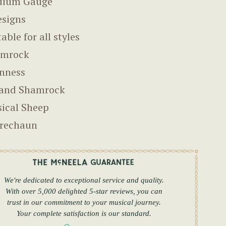
dium Gauge
esigns
able for all styles
amrock
nness
land Shamrock
ical Sheep
rechaun
We're dedicated to exceptional service and quality.
With over 5,000 delighted 5-star reviews, you can
trust in our commitment to your musical journey.
Your complete satisfaction is our standard.