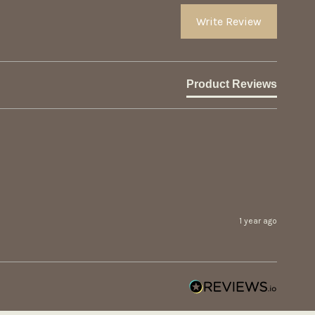
Write Review
Product Reviews
1 year ago