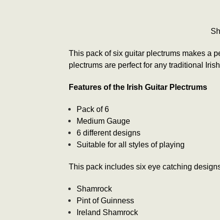
Sh
This pack of six guitar plectrums makes a per
plectrums are perfect for any traditional Irish
Features of the Irish Guitar Plectrums
Pack of 6
Medium Gauge
6 different designs
Suitable for all styles of playing
This pack includes six eye catching designs 
Shamrock
Pint of Guinness
Ireland Shamrock