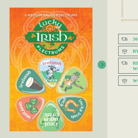
3
B
R
W
W