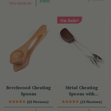
View
YOU SAVE
€8
On Sale!
Beechwood Cheating
Metal Cheating
Spoons
Spoons with
Rosewood
(22 Reviews)
(13 Reviews)