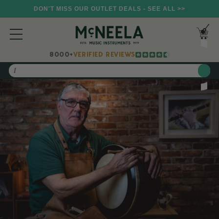
DON'T MISS OUR OUTLET DEALS - SEE ALL >>
8000+
VERIFIED REVIEWS
Search