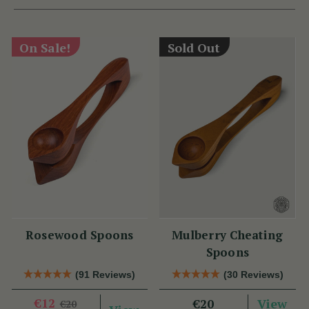
On Sale!
Sold Out
Rosewood Spoons
Mulberry Cheating
Spoons
(91 Reviews)
(30 Reviews)
€12
View
€20
€20