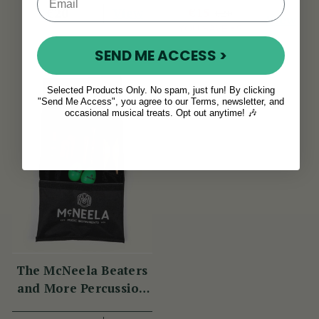
View
€15
€20
€20
View
YOU SAVE
€5
SEND ME ACCESS >
Selected Products Only. No spam, just fun! By clicking
"Send Me Access", you agree to our Terms, newsletter, and
occasional musical treats. Opt out anytime! 🎶
The McNeela Beaters
and More Percussion
Set