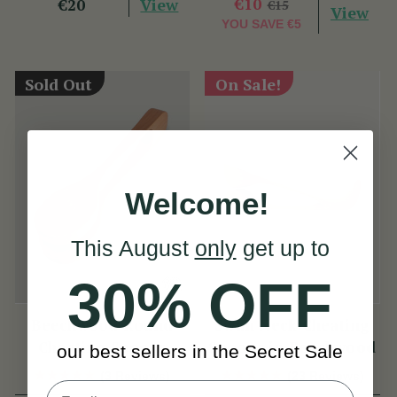
View
€10
€20
€15
View
YOU SAVE
€5
Sold Out
On Sale!
Welcome!
This August
only
get up to
30% OFF
Beechwood Round
Swan Neck Cheating
Cheating Spoons
Spoons in Beechwood
our best sellers in the Secret Sale
(3 Reviews)
(23 Reviews)