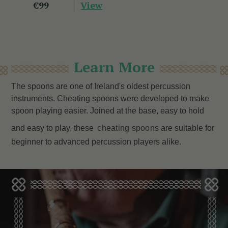
View
€99
Learn More
The spoons are one of Ireland's oldest percussion
instruments. Cheating spoons were developed to make
spoon playing easier. Joined at the base, easy to hold
and easy to play, these
cheating spoons
are
suitable for
beginner to advanced percussion players alike.