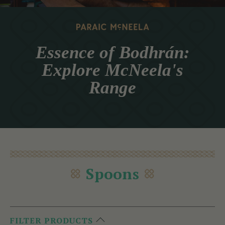
Essence of Bodhrán:
Explore McNeela's
Range
Spoons
FILTER PRODUCTS