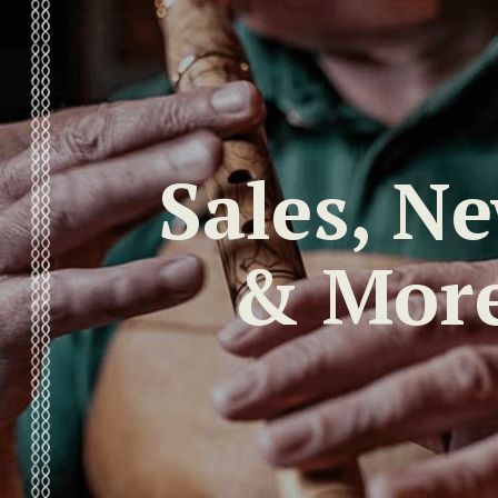
Sales, N
& Mor