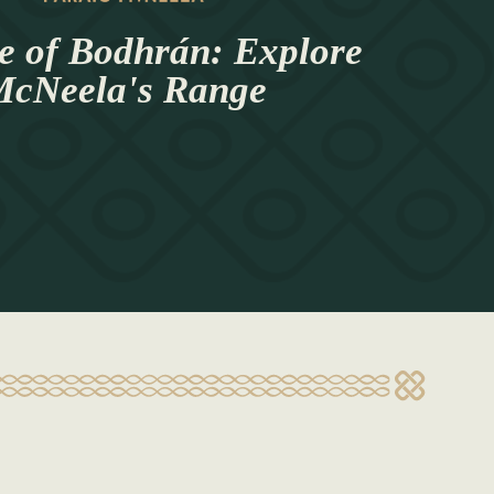
e of Bodhrán: Explore
cNeela's Range