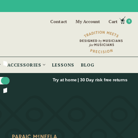
Contact
My Account
Cart
0
ACCESSORIES
LESSONS
BLOG
Try at home | 30 Day risk free returns