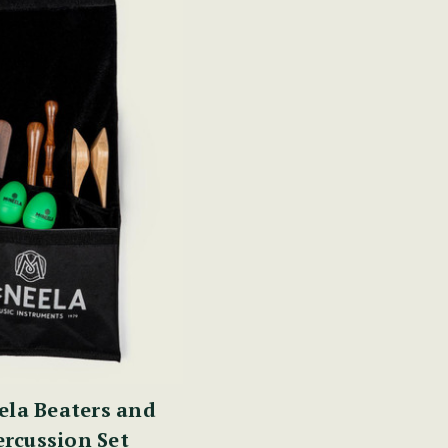
la Beaters and
rcussion Set