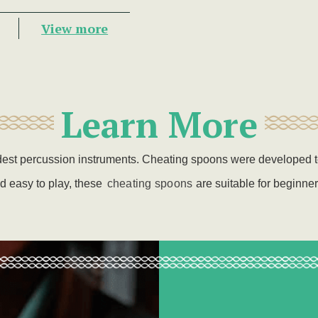
View more
Learn More
ldest percussion instruments. Cheating spoons were developed 
d easy to play, these
cheating spoons
are
suitable for beginne