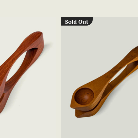
Sold Out