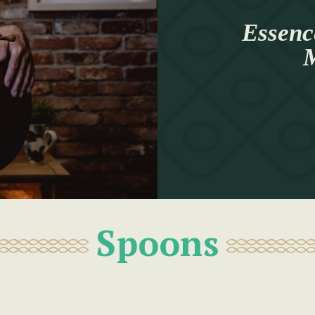
Essenc
M
Spoons