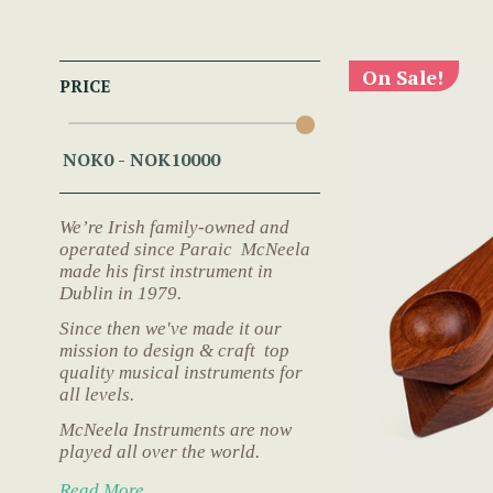
On Sale!
PRICE
We’re Irish family-owned and
operated since Paraic McNeela
made his first instrument in
Dublin in 1979.
Since then we've made it our
mission to design & craft top
quality musical instruments for
all levels.
McNeela Instruments are now
played all over the world.
Read More