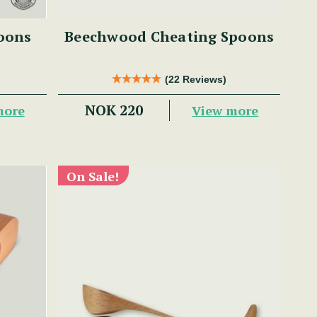
oons
Beechwood Cheating Spoons
(22 Reviews)
NOK 220
more
View more
On Sale!