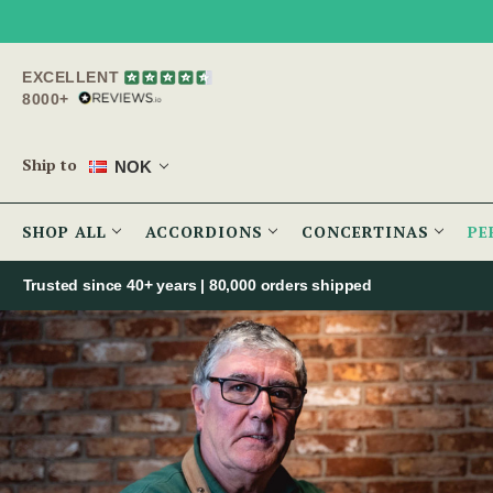
EXCELLENT
8000+
Ship to
NOK
SHOP ALL
ACCORDIONS
CONCERTINAS
PE
Trusted since 40+ years | 80,000 orders shipped