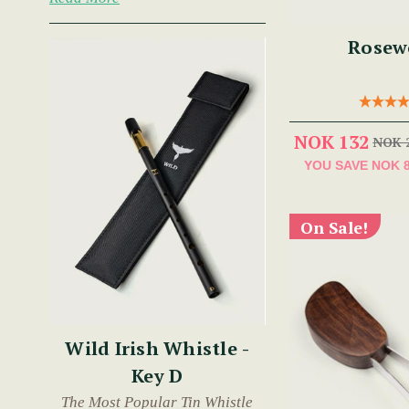
Rosew
NOK 132
NOK 
YOU SAVE
NOK 
On Sale!
Wild Irish Whistle -
Key D
The Most Popular Tin Whistle