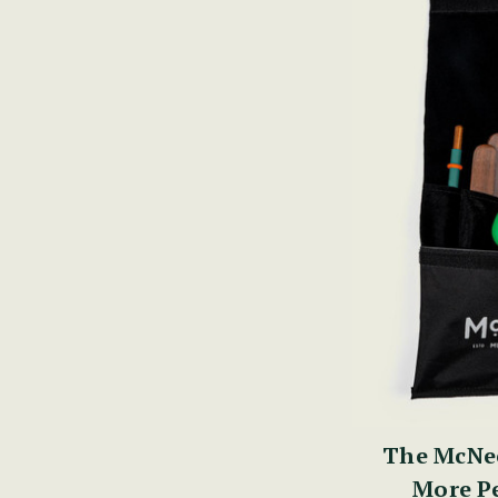
The McNee
More Pe