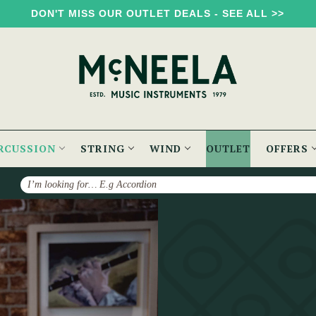
DON'T MISS OUR OUTLET DEALS - SEE ALL >>
RCUSSION
STRING
WIND
OUTLET
OFFERS
Search