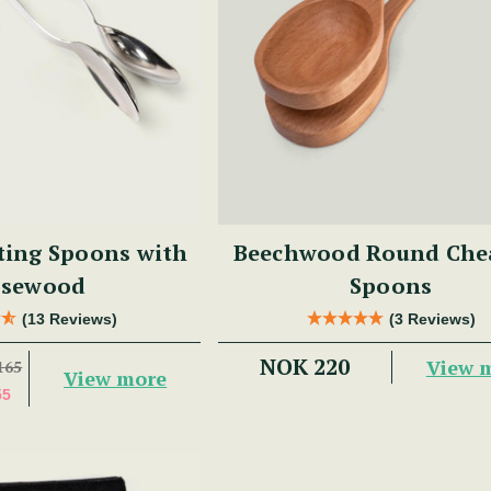
ting Spoons with
Beechwood Round Che
sewood
Spoons
(13 Reviews)
(3 Reviews)
NOK 220
View 
165
View more
55