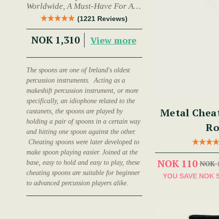
Worldwide, A Must-Have For Any
Trad Musician.
(1221 Reviews)
NOK 1,310
View more
The spoons are one of Ireland's oldest
percussion instruments. Acting as a
makeshift percussion instrument, or more
specifically, an idiophone related to the
Metal Chea
castanets, the spoons are played by
holding a pair of spoons in a certain way
Ro
and hitting one spoon against the other.
Cheating spoons were later developed to
make spoon playing easier. Joined at the
NOK 110
base, easy to hold and easy to play, these
NOK 
cheating spoons are suitable for beginner
YOU SAVE
NOK 
to advanced percussion players alike.