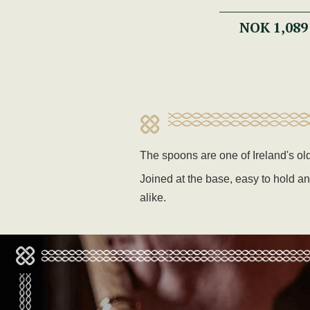
NOK 1,089
The spoons are one of Ireland's o
Joined at the base, easy to hold an
alike.