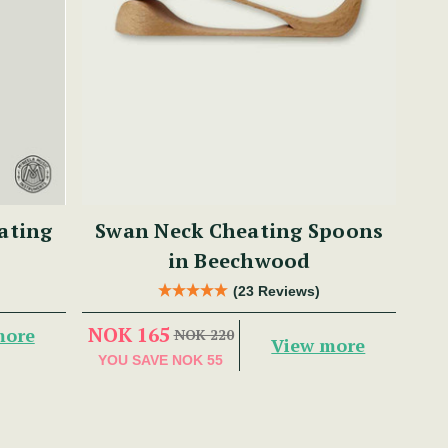
ating
Swan Neck Cheating Spoons
in Beechwood
(23 Reviews)
NOK 165
more
NOK 220
View more
YOU SAVE
NOK 55