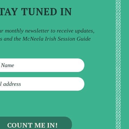
TAY TUNED IN
ur monthly newsletter to receive updates,
ps and the McNeela Irish Session Guide