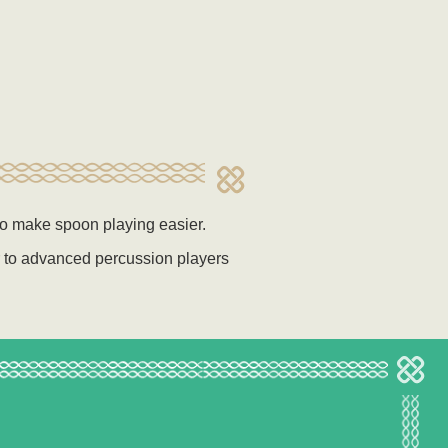
to make spoon playing easier.
r to advanced percussion players