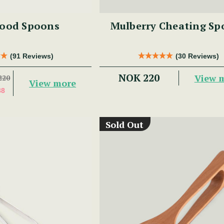
ood Spoons
Mulberry Cheating Sp
(91 Reviews)
(30 Reviews)
NOK 220
View 
220
View more
88
Sold Out