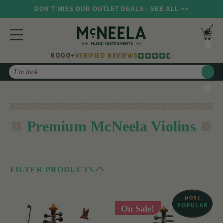
DON'T MISS OUR OUTLET DEALS - SEE ALL >>
8000+
VERIFIED REVIEWS
Search
Premium McNeela Violins
FILTER PRODUCTS
On Sale!