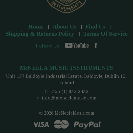
Home
About Us
Find Us
Shipping & Returns Policy
Terms Of Service
Follow Us
McNEELA MUSIC INSTRUMENTS
Unit 137 Baldoyle Industrial Estate, Baldoyle, Dublin 13,
Ireland.
t:
+353 (1) 832 2432
e:
info@mcneelamusic.com
© 2026 McNeelaMusic.com