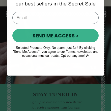
our best sellers in the Secret Sale
SEND ME ACCESS >
Sales, News
& More
Selected Products Only. No spam, just fun! By clicking
"Send Me Access", you agree to our Terms, newsletter, and
occasional musical treats. Opt out anytime! 🎶
STAY TUNED IN
Sign up to our monthly newsletter
to receive updates, musical tips