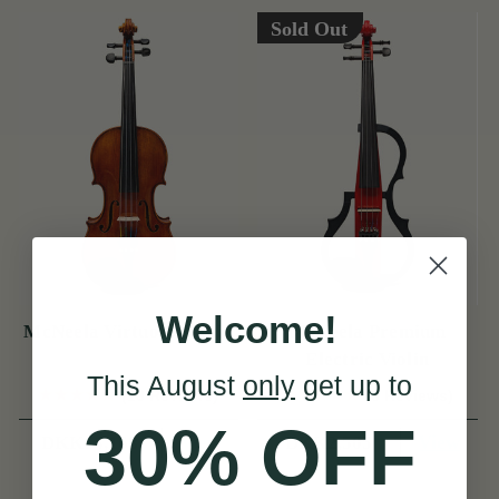
Sold Out
Welcome!
McNeela Virtuoso Violin
McNeela Premium
Electric Violin
This August
only
get up to
(13 Reviews)
(8 Reviews)
30% OFF
View
View
DKK14,168
DKK2,505