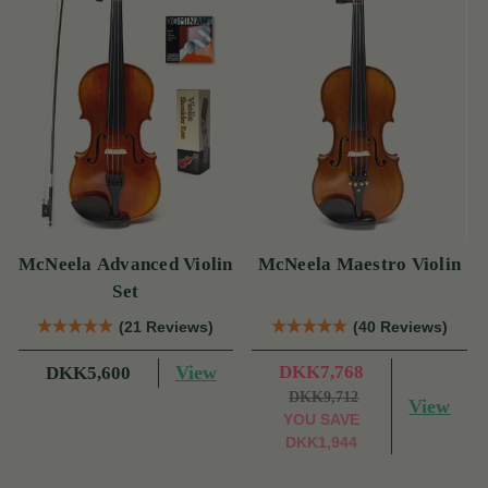
McNeela Advanced Violin
McNeela Maestro Violin
Set
(21 Reviews)
(40 Reviews)
View
DKK7,768
DKK5,600
DKK9,712
View
YOU SAVE
DKK1,944