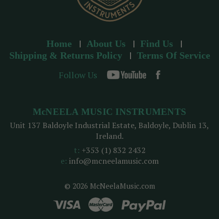
Home
About Us
Find Us
Shipping & Returns Policy
Terms Of Service
Follow Us
McNEELA MUSIC INSTRUMENTS
Unit 137 Baldoyle Industrial Estate, Baldoyle, Dublin 13,
Ireland.
t:
+353 (1) 832 2432
e:
info@mcneelamusic.com
© 2026 McNeelaMusic.com