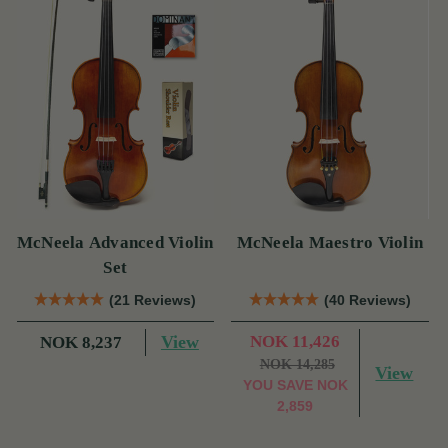
McNeela Advanced Violin
McNeela Maestro Violin
Set
(21 Reviews)
(40 Reviews)
View
NOK 11,426
NOK 8,237
NOK 14,285
View
YOU SAVE
NOK
2,859