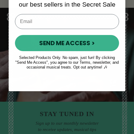
our best sellers in the Secret Sale
SEND ME ACCESS >
Sales, News
& More
Selected Products Only. No spam, just fun! By clicking
"Send Me Access", you agree to our Terms, newsletter, and
occasional musical treats. Opt out anytime! 🎶
STAY TUNED IN
Sign up to our monthly newsletter
to receive updates, musical tips