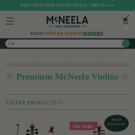
DON'T MISS OUR OUTLET DEALS - SEE ALL >>
8000+
VERIFIED REVIEWS
Search
Premium McNeela Violins
FILTER PRODUCTS
On Sale!