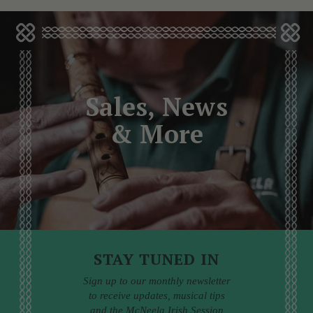
Sales, News
& More
STAY TUNED IN
Sign up to our monthly newsletter
to receive updates, musical tips
and the McNeela Irish Session