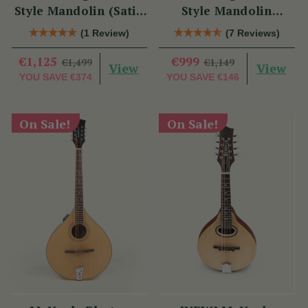
Style Mandolin (Satin
Style Mandolin
Red)
(Natural Finish)
(1 Review)
(7 Reviews)
€1,125
€999
€1,499
€1,149
View
View
YOU SAVE
€374
YOU SAVE
€146
On Sale!
On Sale!