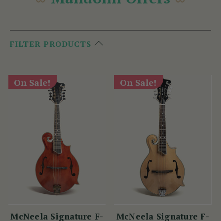
FILTER PRODUCTS
On Sale!
On Sale!
McNeela Signature F-
McNeela Signature F-