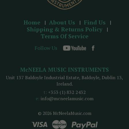
Home
About Us
Find Us
Shipping & Returns Policy
Terms Of Service
Follow Us
McNEELA MUSIC INSTRUMENTS
Unit 137 Baldoyle Industrial Estate, Baldoyle, Dublin 13,
Ireland.
t:
+353 (1) 832 2432
e:
info@mcneelamusic.com
© 2026 McNeelaMusic.com