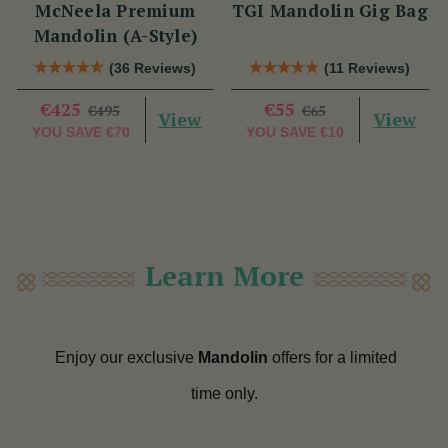
McNeela Premium
TGI Mandolin Gig Bag
Mandolin (A-Style)
(36 Reviews)
(11 Reviews)
€425
€55
€495
€65
View
View
YOU SAVE
€70
YOU SAVE
€10
Learn More
Enjoy our exclusive
Mandolin
offers for a limited
time only.