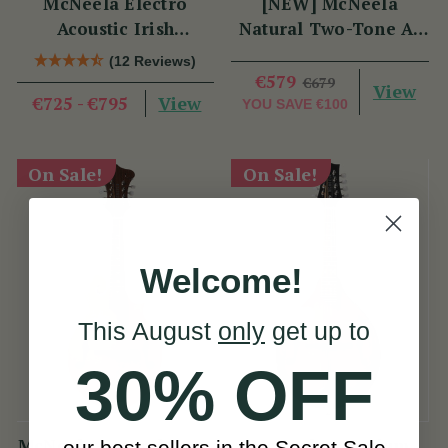
McNeela Electro
[NEW] McNeela
Acoustic Irish
Natural Two-Tone A-
Mandola
Style Mandolin
(12 Reviews)
€579
€679
View
View
€725 - €795
YOU SAVE
€100
On Sale!
On Sale!
Welcome!
This August
only
get up to
30% OFF
McNeela Natural Two-
McNeela Premium
our best sellers in the Secret Sale