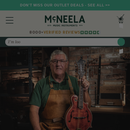
DON'T MISS OUR OUTLET DEALS - SEE ALL >>
8000+
VERIFIED REVIEWS
Search