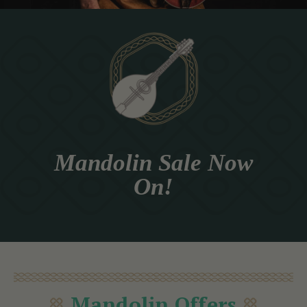
Mandolin Sale Now
On!
Mandolin Offers