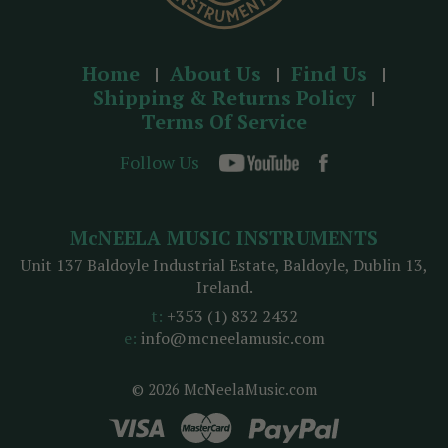
Home
About Us
Find Us
Shipping & Returns Policy
Terms Of Service
Follow Us
McNEELA MUSIC INSTRUMENTS
Unit 137 Baldoyle Industrial Estate, Baldoyle, Dublin 13,
Ireland.
t:
+353 (1) 832 2432
e:
info@mcneelamusic.com
© 2026 McNeelaMusic.com