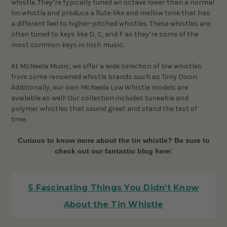
whistle. They’re typically tuned an octave lower than a normal
tin whistle and produce a flute-like and mellow tone that has
a different feel to higher-pitched whistles. These whistles are
often tuned to keys like D, C, and F as they’re some of the
most common keys in Irish music.
At McNeela Music, we offer a wide selection of low whistles
from some renowned whistle brands such as Tony Dixon.
Additionally, our own McNeela Low Whistle models are
available as well! Our collection includes tuneable and
polymer whistles that sound great and stand the test of
time.
Curious to know more about the tin whistle? Be sure to
check out our fantastic blog here:
5 Fascinating Things You Didn’t Know
About the Tin Whistle