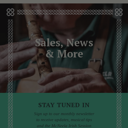
Sales, News
& More
STAY TUNED IN
Sign up to our monthly newsletter
to receive updates, musical tips
and the McNeela Irish Session