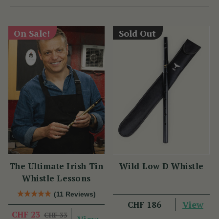
On Sale!
Sold Out
The Ultimate Irish Tin
Wild Low D Whistle
Whistle Lessons
(11 Reviews)
View
CHF 186
CHF 23
CHF 33