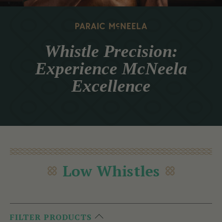
Whistle Precision:
Experience McNeela
Excellence
Low Whistles
FILTER PRODUCTS