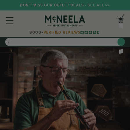
DON'T MISS OUR OUTLET DEALS - SEE ALL >>
8000+
VERIFIED REVIEWS
Search