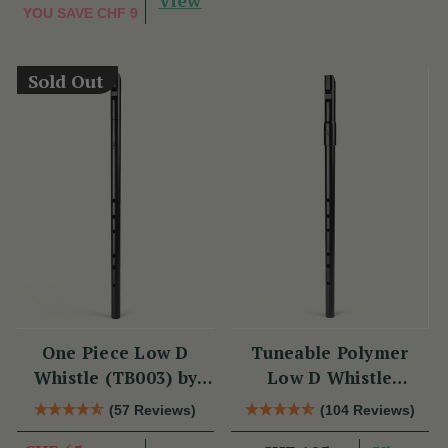
View
YOU SAVE
CHF 9
Sold Out
One Piece Low D
Tuneable Polymer
Whistle (TB003) by
Low D Whistle
Tony Dixon
(TB012) by Tony
(57 Reviews)
(104 Reviews)
Dixon