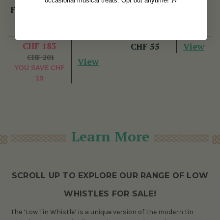
occasional musical treats. Opt out anytime! 🎶
Flute/Whistle (DX103)
Whistle Case
by Tony Dixon
(27 Reviews)
(84 Reviews)
CHF 183
View
CHF 55
CHF 201
View
YOU SAVE
CHF
19
Learn More
SCROLL UP TO EXPLORE OUR RANGE OF LOW
WHISTLES FOR SALE!
The ‘Low Tin Whistle’ is a unique version of the modern tin