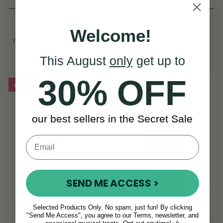
Dixon
CHF 117
CHF 117
View
CHF 126
CHF 137
Welcome!
View
YOU SAVE
CHF 9
YOU SAVE
CHF
20
This August
only
get up to
30% OFF
On Sale!
Sold Out
our best sellers in the Secret Sale
SEND ME ACCESS >
Selected Products Only. No spam, just fun! By clicking
"Send Me Access", you agree to our Terms, newsletter, and
Duo-Head Low D
The McNeela Low