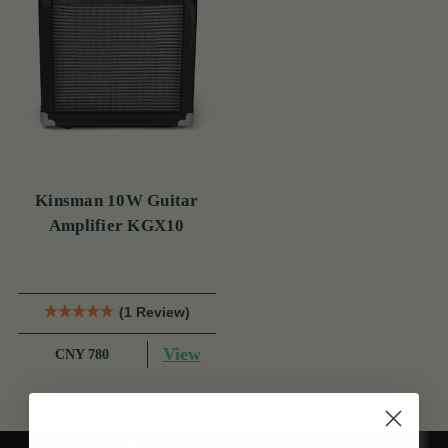
Kinsman 10W Guitar
Amplifier KGX10
(1 Review)
View
CNY 780