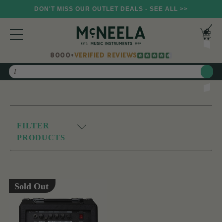
DON'T MISS OUR OUTLET DEALS - SEE ALL >>
8000+
VERIFIED REVIEWS
Search
FILTER
PRODUCTS
Sold Out