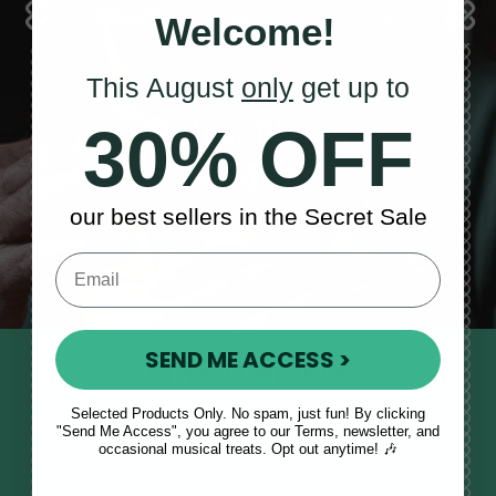
Welcome!
This August
only
get up to
Sales, News
30% OFF
& More
our best sellers in the Secret Sale
SEND ME ACCESS >
STAY TUNED IN
Sign up to our monthly newsletter
Selected Products Only. No spam, just fun! By clicking
"Send Me Access", you agree to our Terms, newsletter, and
to receive updates, musical tips
occasional musical treats. Opt out anytime! 🎶
and the McNeela Irish Session
Guide