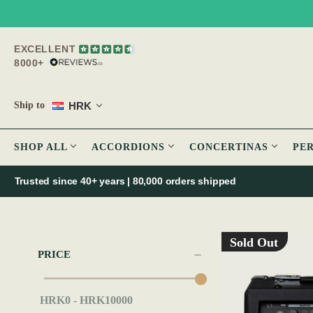
EXCELLENT
8000+
HRK
Ship to
SHOP ALL
ACCORDIONS
CONCERTINAS
PE
Trusted since 40+ years | 80,000 orders shipped
Sold Out
PRICE