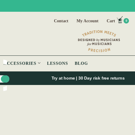
Contact
My Account
Cart
0
ACCESSORIES
LESSONS
BLOG
Try at home | 30 Day risk free returns