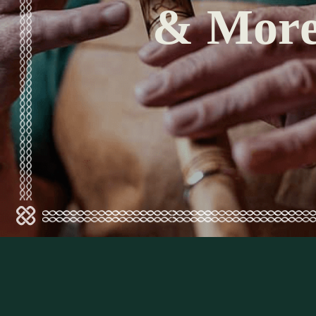
& Mor