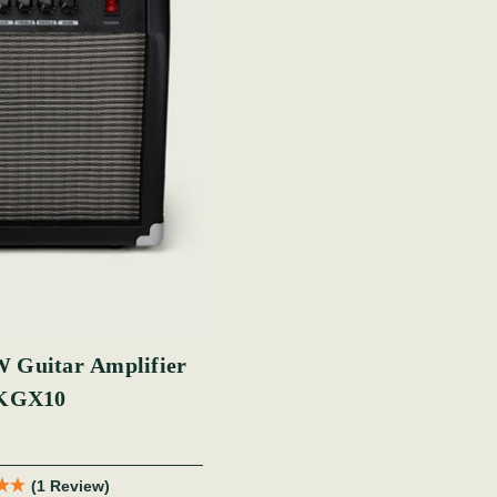
 Guitar Amplifier
KGX10
(1 Review)