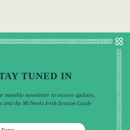
TAY TUNED IN
ur monthly newsletter to receive updates,
ps and the McNeela Irish Session Guide