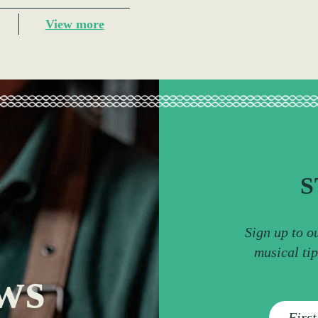
View more
S
Sign up to o
musical ti
ws