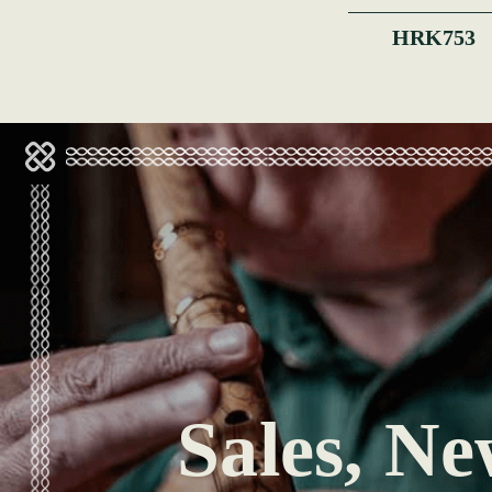
HRK753
Sales, Ne