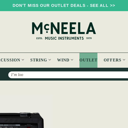
DON'T MISS OUR OUTLET DEALS - SEE ALL >>
RCUSSION
STRING
WIND
OUTLET
OFFERS
Search