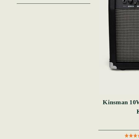
Kinsman 10W