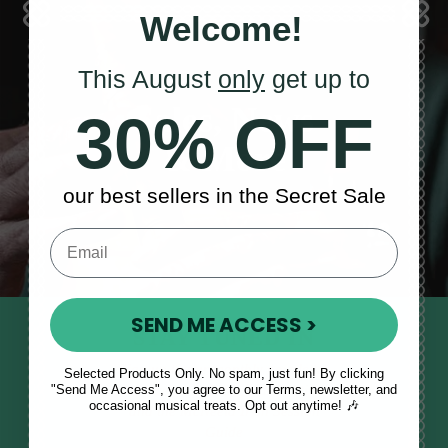
Welcome!
This August
only
get up to
Sales, News
30% OFF
& More
our best sellers in the Secret Sale
SEND ME ACCESS >
STAY TUNED IN
Sign up to our monthly newsletter
Selected Products Only. No spam, just fun! By clicking
"Send Me Access", you agree to our Terms, newsletter, and
to receive updates, musical tips
occasional musical treats. Opt out anytime! 🎶
and the McNeela Irish Session
Guide