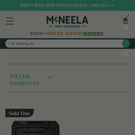
DON'T MISS OUR OUTLET DEALS - SEE ALL >>
8000+
VERIFIED REVIEWS
Search
FILTER
PRODUCTS
Sold Out