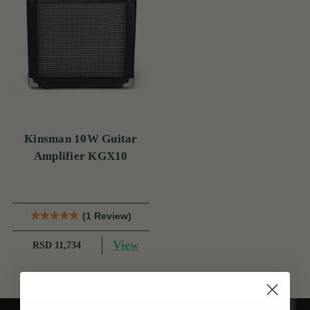
Kinsman 10W Guitar
Amplifier KGX10
(1 Review)
View
RSD 11,734