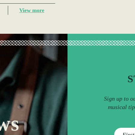
View more
S
Sign up to o
musical ti
ws