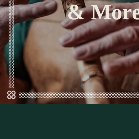
& Mor