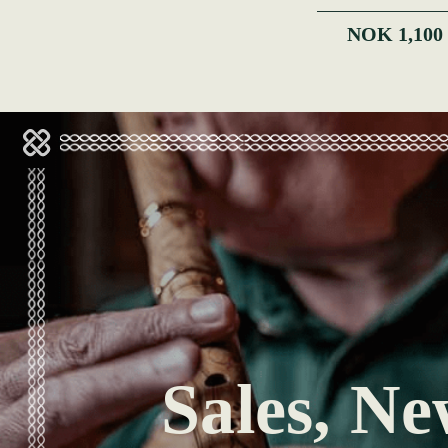
NOK 1,100
Sales, Ne