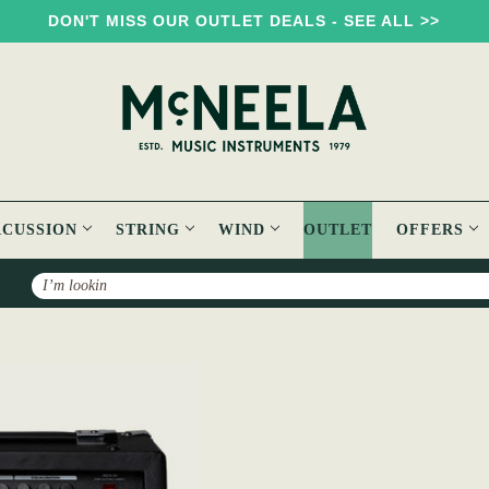
DON'T MISS OUR OUTLET DEALS - SEE ALL >>
RCUSSION
STRING
WIND
OUTLET
OFFERS
Search