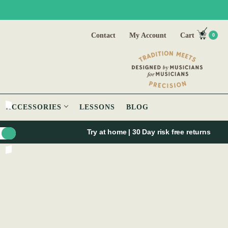
Contact
My Account
Cart
0
ACCESSORIES
LESSONS
BLOG
Try at home | 30 Day risk free returns