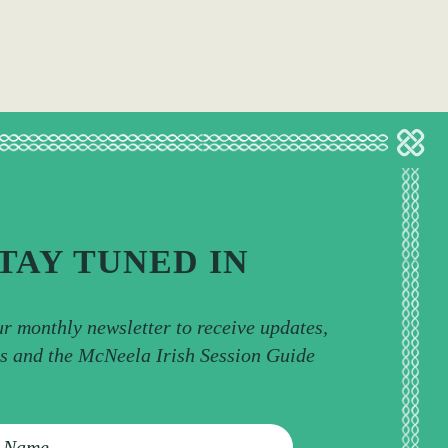
TAY TUNED IN
ur monthly newsletter to receive updates,
ps and the McNeela Irish Session Guide