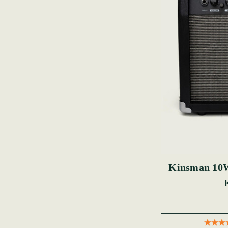
Kinsman 10W