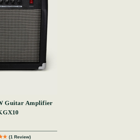
 Guitar Amplifier
KGX10
(1 Review)