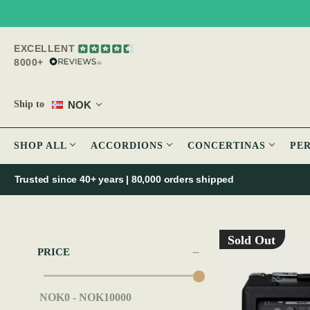
EXCELLENT
8000+
NOK
Ship to
SHOP ALL
ACCORDIONS
CONCERTINAS
PE
Trusted since 40+ years | 80,000 orders shipped
Sold Out
PRICE