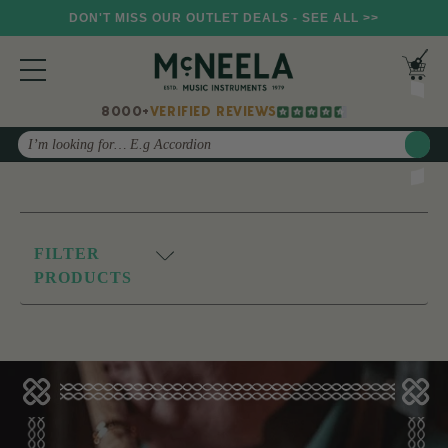
DON'T MISS OUR OUTLET DEALS - SEE ALL >>
8000+
VERIFIED REVIEWS
Search
FILTER
PRODUCTS