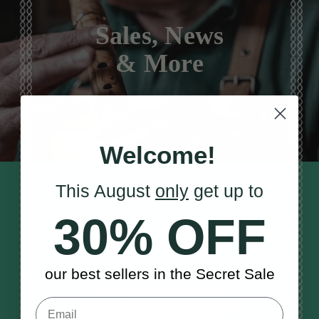
Sales, News
& More
Welcome!
This August
only
get up to
STAY TUNED IN
Sign up to our monthly newsletter
30% OFF
to receive updates, musical tips
and the McNeela Irish Session
Guide
our best sellers in the Secret Sale