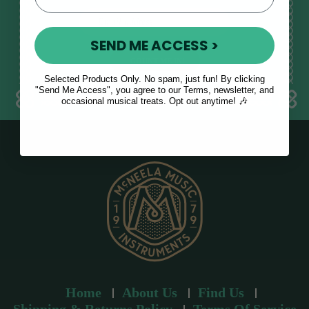
E
m
SEND ME ACCESS >
a
i
l
Selected Products Only. No spam, just fun! By clicking
a
"Send Me Access", you agree to our Terms, newsletter, and
occasional musical treats. Opt out anytime! 🎶
d
d
r
e
s
s
Home
About Us
Find Us
Shipping & Returns Policy
Terms Of Service