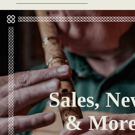
Sales, Ne
& Mor