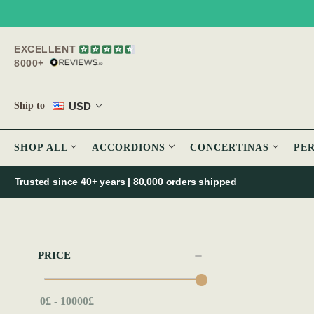
EXCELLENT
8000+
USD
Ship to
SHOP ALL
ACCORDIONS
CONCERTINAS
PE
Trusted since 40+ years | 80,000 orders shipped
PRICE