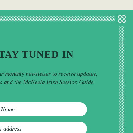
TAY TUNED IN
ur monthly newsletter to receive updates,
ps and the McNeela Irish Session Guide