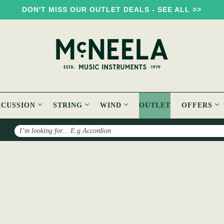
DON'T MISS OUR OUTLET DEALS - SEE ALL >>
RCUSSION
STRING
WIND
OUTLET
OFFERS
Search