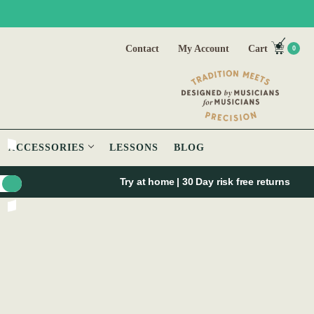
Contact
My Account
Cart
0
ACCESSORIES
LESSONS
BLOG
Try at home | 30 Day risk free returns