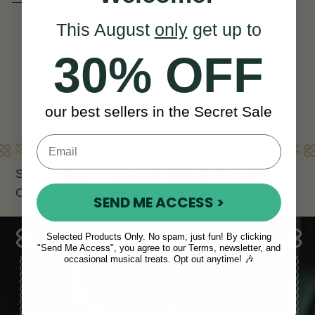
ISK3,545
This August
only
get up to
ISK4,963
View
YOU SAVE
30% OFF
ISK1,418
our best sellers in the Secret Sale
Learn More
Sign Up Now for a Special Limited Offer and
Change Your Life!
SEND ME ACCESS >
Selected Products Only. No spam, just fun! By clicking
"Send Me Access", you agree to our Terms, newsletter, and
occasional musical treats. Opt out anytime! 🎶
Sales, News