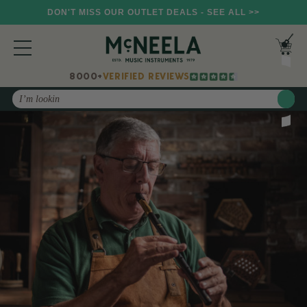
DON'T MISS OUR OUTLET DEALS - SEE ALL >>
8000+
VERIFIED REVIEWS
Search