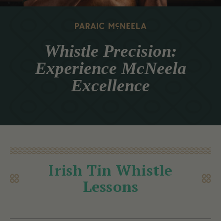
Whistle Precision:
Experience McNeela
Excellence
Irish Tin Whistle
Lessons