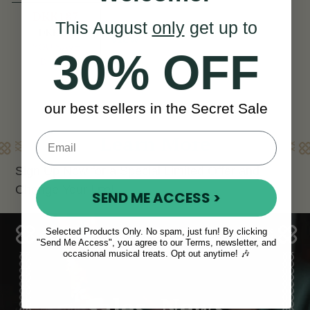
DKK187
This August
only
get up to
DKK262
View
YOU SAVE
30% OFF
DKK75
our best sellers in the Secret Sale
Learn More
Sign Up Now for a Special Limited Offer and
Change Your Life!
SEND ME ACCESS >
Selected Products Only. No spam, just fun! By clicking
"Send Me Access", you agree to our Terms, newsletter, and
occasional musical treats. Opt out anytime! 🎶
Sales, News