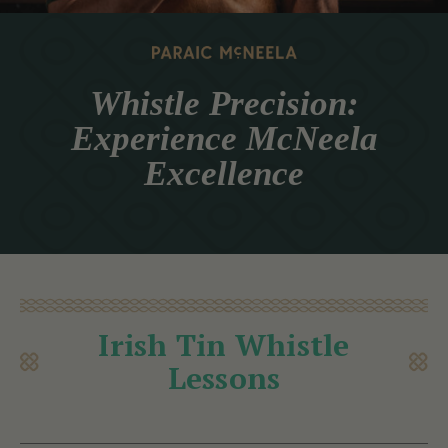
Whistle Precision:
Experience McNeela
Excellence
Irish Tin Whistle
Lessons