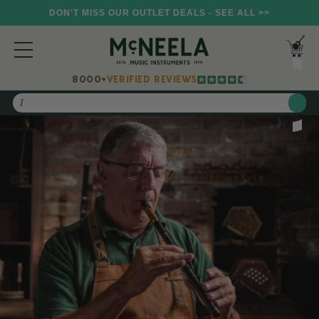
DON'T MISS OUR OUTLET DEALS - SEE ALL >>
8000+
VERIFIED REVIEWS
Search