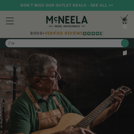
DON'T MISS OUR OUTLET DEALS - SEE ALL >>
8000+
VERIFIED REVIEWS
Search