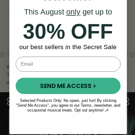
View
CAD $24
YOU SAVE
CAD
View
This August
only
get up to
YOU SAVE
CAD
$5
$5
30% OFF
our best sellers in the Secret Sale
Learn More
We have a range of
Guitar Capos
to suit your needs.
These capos are also suitable for banjo, bazouki and
mandolin.
SEND ME ACCESS >
Selected Products Only. No spam, just fun! By clicking
"Send Me Access", you agree to our Terms, newsletter, and
occasional musical treats. Opt out anytime! 🎶
Sales, News