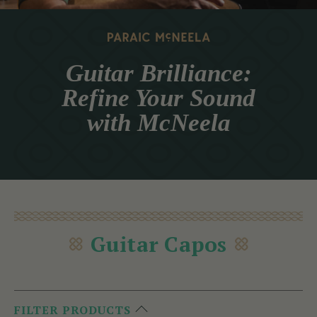
Guitar Brilliance:
Refine Your Sound
with McNeela
Guitar Capos
FILTER PRODUCTS