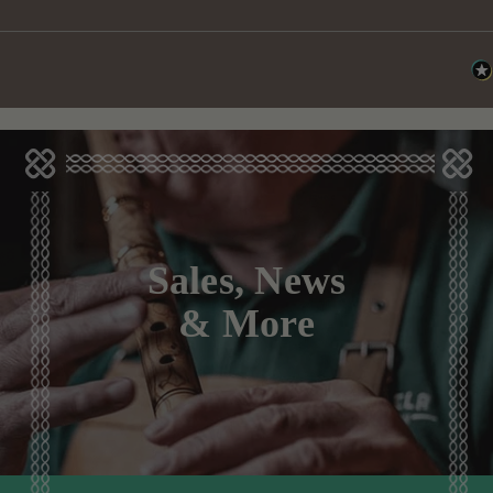
Sales, News
& More