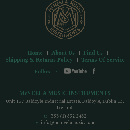
s
Home
About Us
Find Us
Shipping & Returns Policy
Terms Of Service
Follow Us
McNEELA MUSIC INSTRUMENTS
Unit 137 Baldoyle Industrial Estate, Baldoyle, Dublin 13,
Ireland.
t:
+353 (1) 832 2432
e:
info@mcneelamusic.com