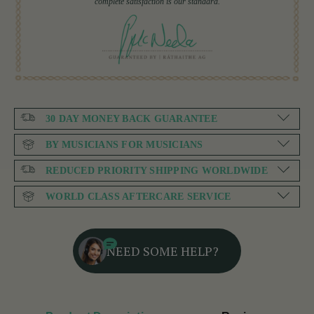
complete satisfaction is our standard.
30 DAY MONEY BACK GUARANTEE
BY MUSICIANS FOR MUSICIANS
REDUCED PRIORITY SHIPPING WORLDWIDE
WORLD CLASS AFTERCARE SERVICE
NEED SOME HELP?