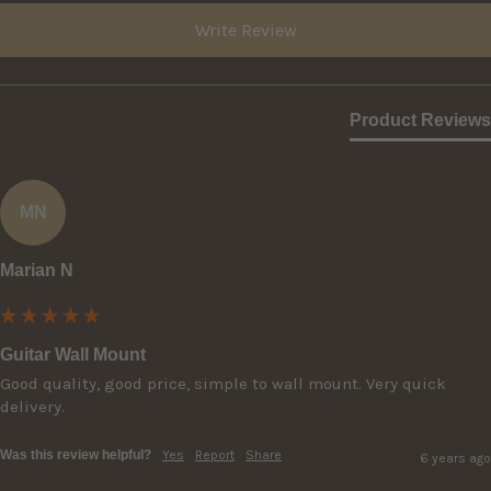
Write Review
Product Reviews
MN
Marian N
Guitar Wall Mount
Good quality, good price, simple to wall mount. Very quick 
delivery.
Was this review helpful?
Yes
Report
Share
6 years ago