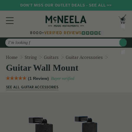
DON'T MISS OUR OUTLET DEALS - SEE ALL >>
8000+
VERIFIED REVIEWS
Search
Guitar Wal
Home
String
Guitars
Guitar Accessories
Guitar Wall Mount
(1 Review)
Buyer verified
SEE ALL GUITAR ACCESSORIES