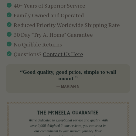
40+ Years of Superior Service
Family Owned and Operated
Reduced Priority Worldwide Shipping Rate
30 Day "Try At Home" Guarantee
No Quibble Returns
Questions?
Contact Us Here
“Good quality, good price, simple to wall
mount ”
— MARIAN N
We're dedicated to exceptional service and quality. With
over 5,000 delighted 5-star reviews, you can trust in
our commitment to your musical journey. Your