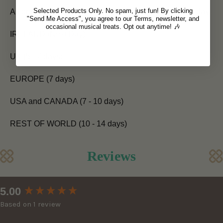
Selected Products Only. No spam, just fun! By clicking
All orders placed before 12pm are shipped the same day.
"Send Me Access", you agree to our Terms, newsletter, and
occasional musical treats. Opt out anytime! 🎶
IRELAND (Next Day)
UK (5 - 7 days)
EUROPE (7 days)
USA and CANADA (7 - 10 days)
REST OF WORLD (10 - 14 days)
Reviews
New content loaded
5.00
Based on 1 review