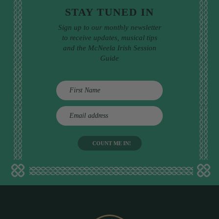
STAY TUNED IN
Sign up to our monthly newsletter
to receive updates, musical tips
and the McNeela Irish Session
Guide
E
m
a
i
l
a
d
d
r
e
s