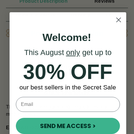
Product Description
Reviews
Related products
Delivery
FAQ’s
Product Description
Welcome!
This August
only
get up to
30% OFF
our best sellers in the Secret Sale
Guitar Wall Mount
This is an attractive guitar wall mount. It has a nice
modern design.
SEND ME ACCESS >
ESTIMATED SHIPPING TIMES: