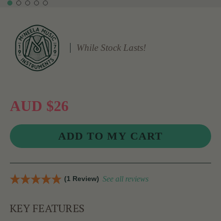
While Stock Lasts!
AUD $26
(1 Review)
See all reviews
KEY FEATURES