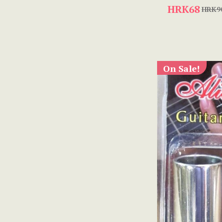
HRK68
HRK9
On Sale!