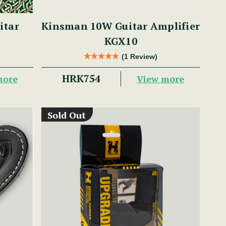
itar
Kinsman 10W Guitar Amplifier
KGX10
(1 Review)
HRK754
more
View more
Sold Out