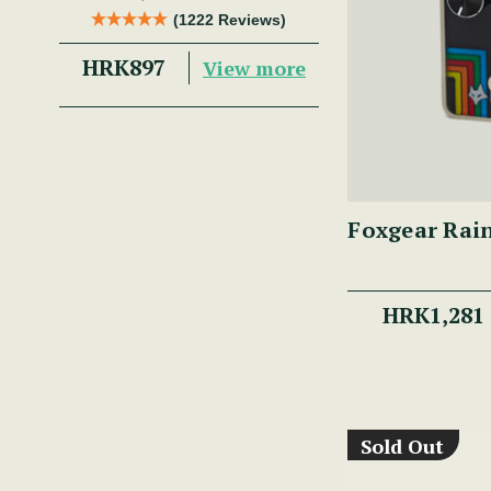
Trad Musician.
(1222 Reviews)
HRK897
View more
Foxgear Rai
HRK1,281
Sold Out