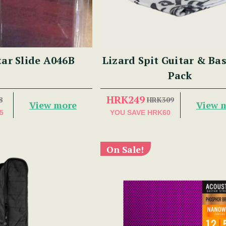
tar Slide A046B
Lizard Spit Guitar & Ba
Pack
HRK249
8
HRK309
View more
View 
5
YOU SAVE
HRK60
On Sale!