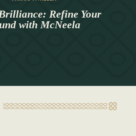
Brilliance: Refine Your
und with McNeela