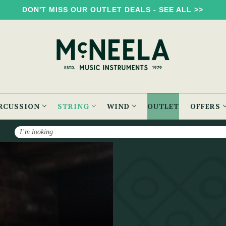
DON'T MISS OUR OUTLET DEALS - SEE ALL >>
RCUSSION
STRING
WIND
OUTLET
OFFERS
Search