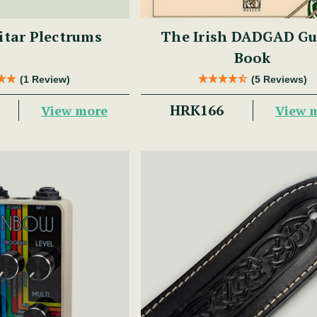
uitar Plectrums
The Irish DADGAD Gu
Book
(1 Review)
(5 Reviews)
HRK166
View more
View 