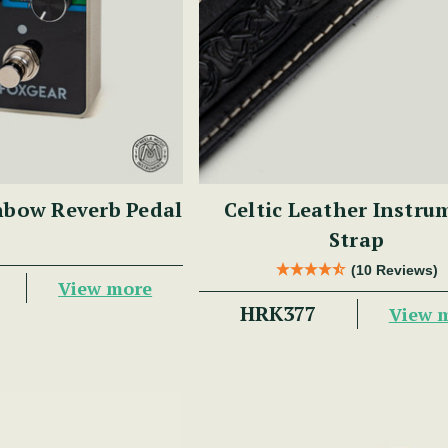
nbow Reverb Pedal
Celtic Leather Instru
Strap
(10 Reviews)
View more
HRK377
View 