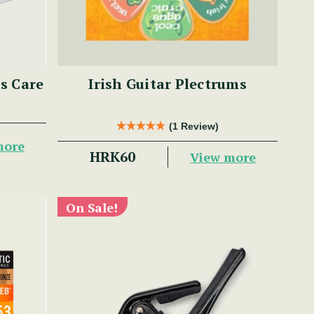
ss Care
Irish Guitar Plectrums
(1 Review)
more
HRK60
View more
On Sale!