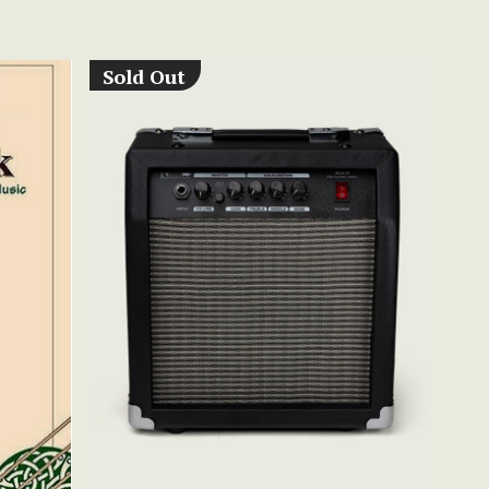
Sold Out