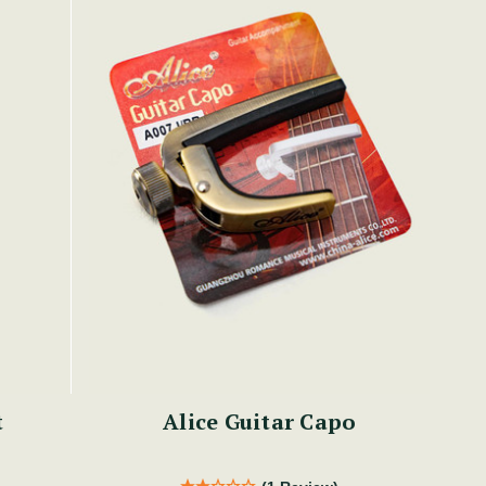
t
Alice Guitar Capo