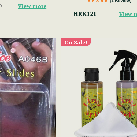
(1 Review)
View more
0
HRK121
View 
On Sale!