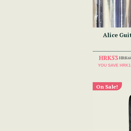
Alice Gui
HRK53
HRK6
YOU SAVE
HRK1
On Sale!