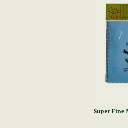
Super Fine 