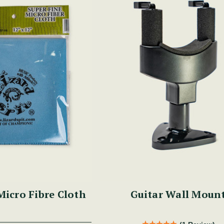
Micro Fibre Cloth
Guitar Wall Moun