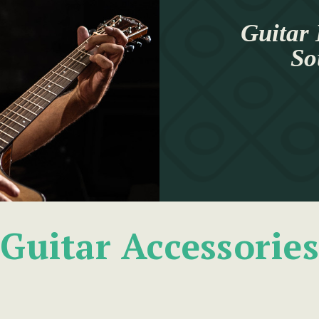
Guitar 
So
Guitar Accessories