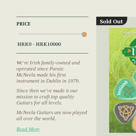
Sold Out
PRICE
We’re Irish family-owned and
operated since Paraic
McNeela made his first
instrument in Dublin in 1979.
Since then we've made it our
mission to craft top quality
Guitars for all levels.
McNeela Guitars are now played
all over the world.
Read More