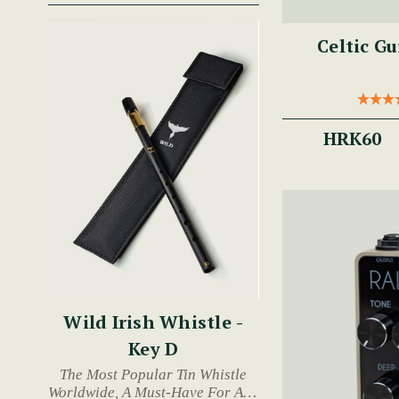
Celtic G
HRK60
Wild Irish Whistle -
Key D
The Most Popular Tin Whistle
Worldwide, A Must-Have For Any