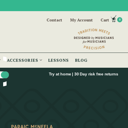
Contact
My Account
Cart
0
ACCESSORIES
LESSONS
BLOG
Try at home | 30 Day risk free returns