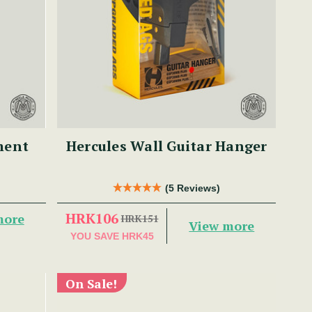
ment
Hercules Wall Guitar Hanger
(5 Reviews)
HRK106
more
HRK151
View more
YOU SAVE
HRK45
On Sale!