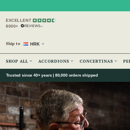
EXCELLENT
8000+
Ship to
HRK
SHOP ALL
ACCORDIONS
CONCERTINAS
PE
Trusted since 40+ years | 80,000 orders shipped