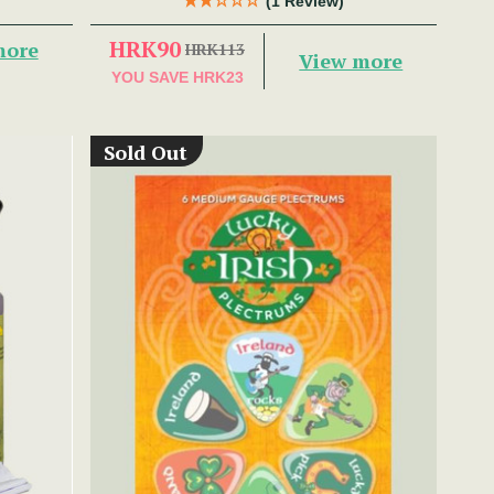
(1 Review)
HRK90
more
HRK113
View more
YOU SAVE
HRK23
Sold Out