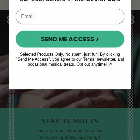
SEND ME ACCESS >
Sales, News
Selected Products Only. No spam, just fun! By clicking
"Send Me Access", you agree to our Terms, newsletter, and
& More
occasional musical treats. Opt out anytime! 🎶
STAY TUNED IN
Sign up to our monthly newsletter
to receive updates, musical tips