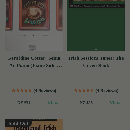
Geraldine Cotter: Seinn
Irish Sessions Tunes: The
An Piano (Piano Solo /
Green Book
Instrumental Tutor)
(4 Reviews)
(4 Reviews)
View
View
NZ $31
NZ $25
Sold Out