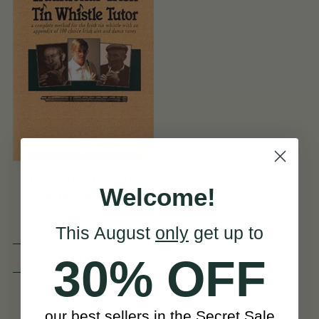
Traditional Irish Tin
Welcome!
Whistle Tutor Book
This August
only
get up to
(18 Reviews)
30% OFF
View
NZ $33
our best sellers in the Secret Sale