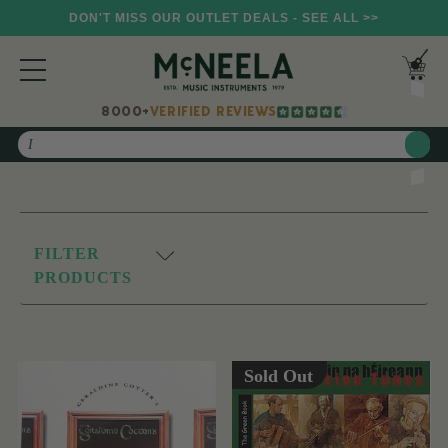
DON'T MISS OUR OUTLET DEALS - SEE ALL >>
8000+
VERIFIED REVIEWS
Search
FILTER
PRODUCTS
Sold Out