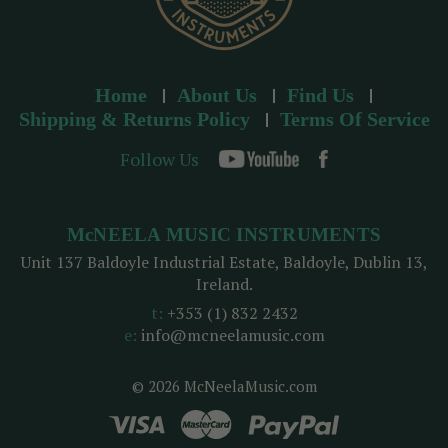
Home
About Us
Find Us
Shipping & Returns Policy
Terms Of Service
Follow Us
McNEELA MUSIC INSTRUMENTS
Unit 137 Baldoyle Industrial Estate, Baldoyle, Dublin 13,
Ireland.
t:
+353 (1) 832 2432
e:
info@mcneelamusic.com
© 2026 McNeelaMusic.com