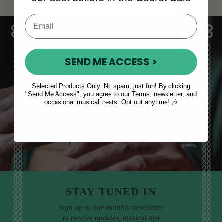
SEND ME ACCESS >
Sales, News
Selected Products Only. No spam, just fun! By clicking
"Send Me Access", you agree to our Terms, newsletter, and
& More
occasional musical treats. Opt out anytime! 🎶
STAY TUNED IN
Sign up to our monthly newsletter
to receive updates, musical tips