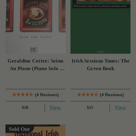
Geraldine Cotter: Seinn
Irish Sessions Tunes: The
An Piano (Piano Solo /
Green Book
Instrumental Tutor)
(4 Reviews)
(4 Reviews)
View
View
$18
$15
Sold Out