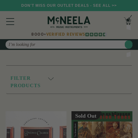
DON'T MISS OUR OUTLET DEALS - SEE ALL >>
8000+
VERIFIED REVIEWS
Search
FILTER
PRODUCTS
Sold Out