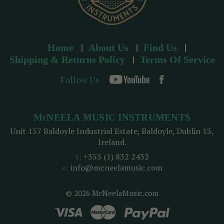
Home
About Us
Find Us
Shipping & Returns Policy
Terms Of Service
Follow Us
McNEELA MUSIC INSTRUMENTS
Unit 137 Baldoyle Industrial Estate, Baldoyle, Dublin 13,
Ireland.
t:
+353 (1) 832 2432
e:
info@mcneelamusic.com
© 2026 McNeelaMusic.com