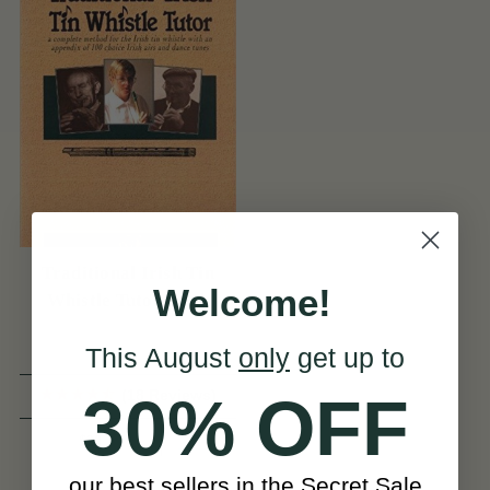
Traditional Irish Tin
Welcome!
Whistle Tutor Book
This August
only
get up to
(18 Reviews)
30% OFF
View
$20
our best sellers in the Secret Sale