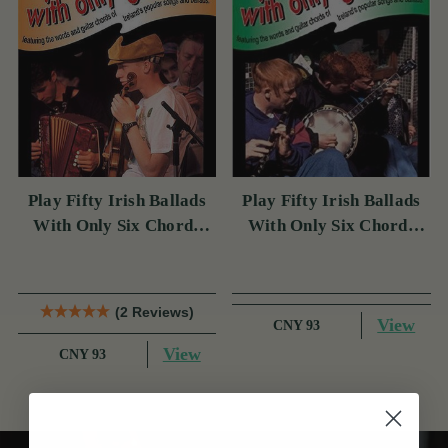
Play Fifty Irish Ballads
Play Fifty Irish Ballads
With Only Six Chords
With Only Six Chords
Volume Two
Volume One
(2 Reviews)
View
CNY 93
View
CNY 93