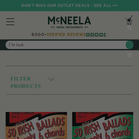
DON'T MISS OUR OUTLET DEALS - SEE ALL >>
8000+
VERIFIED REVIEWS
Search
FILTER
PRODUCTS