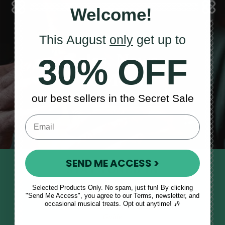
Welcome!
This August
only
get up to
Sales, News
30% OFF
& More
our best sellers in the Secret Sale
SEND ME ACCESS >
STAY TUNED IN
Sign up to our monthly newsletter
Selected Products Only. No spam, just fun! By clicking
"Send Me Access", you agree to our Terms, newsletter, and
to receive updates, musical tips
occasional musical treats. Opt out anytime! 🎶
and the McNeela Irish Session
Guide