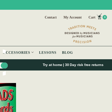
Contact
My Account
Cart
0
ACCESSORIES
LESSONS
BLOG
Try at home | 30 Day risk free returns