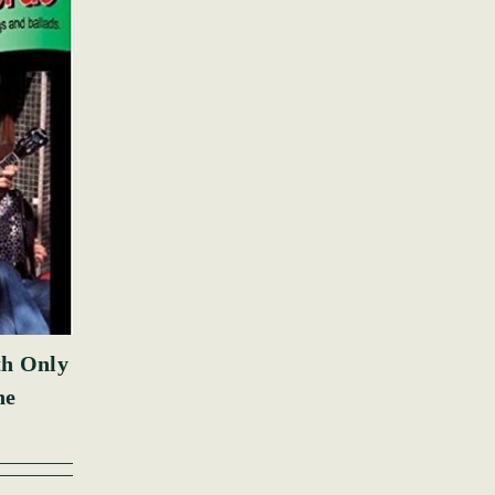
th Only
ne