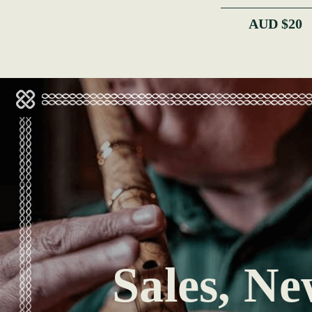
AUD $20
Sales, Ne