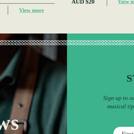
AUD $20
View 
View more
S
Sign up to o
musical ti
ws