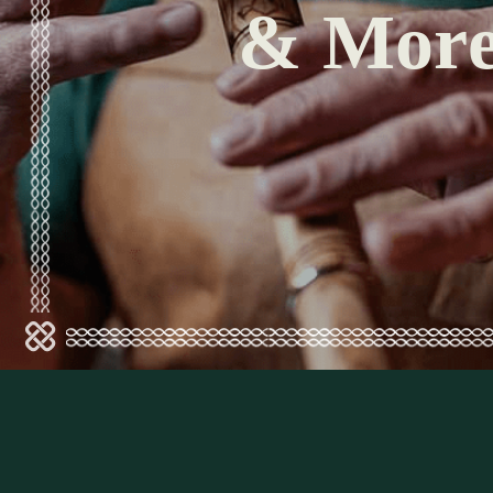
& Mor