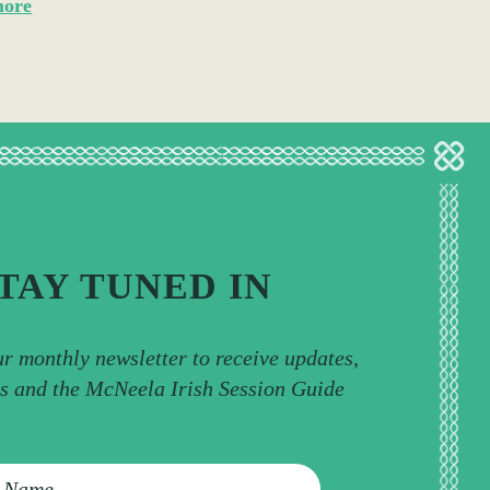
more
TAY TUNED IN
ur monthly newsletter to receive updates,
ps and the McNeela Irish Session Guide