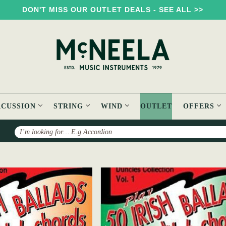
DON'T MISS OUR OUTLET DEALS - SEE ALL >>
RCUSSION
STRING
WIND
OUTLET
OFFERS
Search