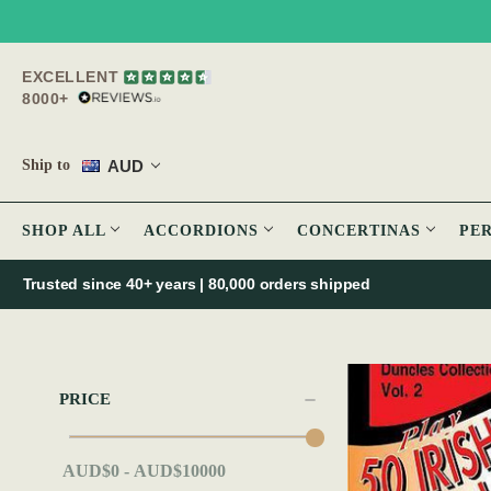
EXCELLENT
8000+
AUD
Ship to
SHOP ALL
ACCORDIONS
CONCERTINAS
PE
Trusted since 40+ years | 80,000 orders shipped
PRICE