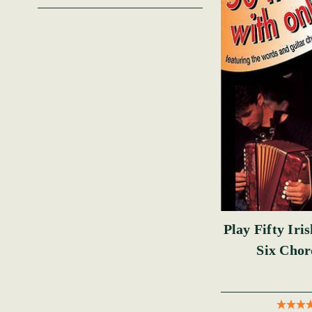
Play Fifty Iri
Six Cho