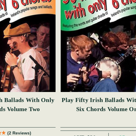
sh Ballads With Only
Play Fifty Irish Ballads Wi
rds Volume Two
Six Chords Volume O
(2 Reviews)