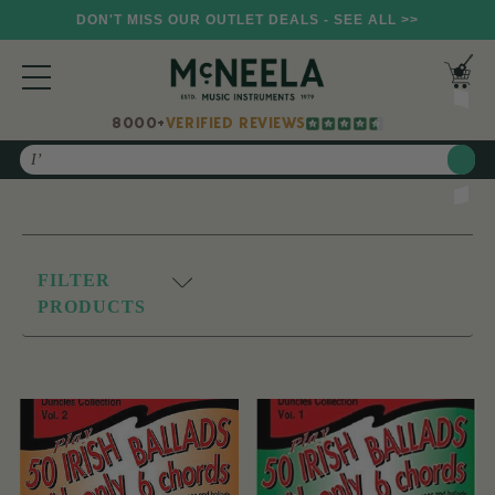
DON'T MISS OUR OUTLET DEALS - SEE ALL >>
8000+
VERIFIED REVIEWS
Search
FILTER
PRODUCTS