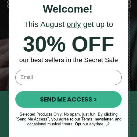
Welcome!
This August
only
get up to
Sales, News
30% OFF
& More
our best sellers in the Secret Sale
SEND ME ACCESS >
STAY TUNED IN
Sign up to our monthly newsletter
Selected Products Only. No spam, just fun! By clicking
"Send Me Access", you agree to our Terms, newsletter, and
to receive updates, musical tips
occasional musical treats. Opt out anytime! 🎶
and the McNeela Irish Session
Guide