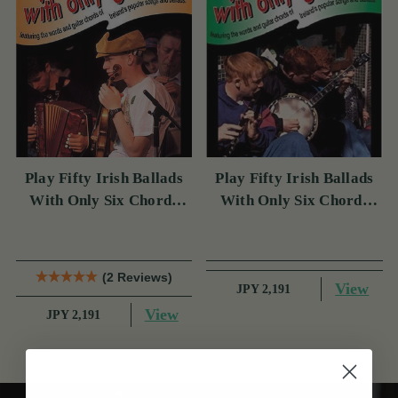
Play Fifty Irish Ballads
Play Fifty Irish Ballads
With Only Six Chords
With Only Six Chords
Volume Two
Volume One
(2 Reviews)
View
JPY 2,191
View
JPY 2,191