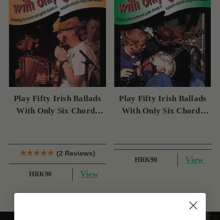
Play Fifty Irish Ballads
Play Fifty Irish Ballads
With Only Six Chords
With Only Six Chords
Volume Two
Volume One
(2 Reviews)
View
HRK90
View
HRK90