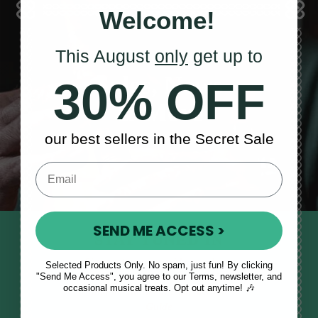
Welcome!
This August
only
get up to
Sales, News
30% OFF
& More
our best sellers in the Secret Sale
SEND ME ACCESS >
STAY TUNED IN
Sign up to our monthly newsletter
Selected Products Only. No spam, just fun! By clicking
"Send Me Access", you agree to our Terms, newsletter, and
to receive updates, musical tips
occasional musical treats. Opt out anytime! 🎶
and the McNeela Irish Session
Guide