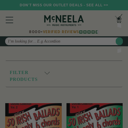
DON'T MISS OUR OUTLET DEALS - SEE ALL >>
8000+
VERIFIED REVIEWS
Search
FILTER
PRODUCTS