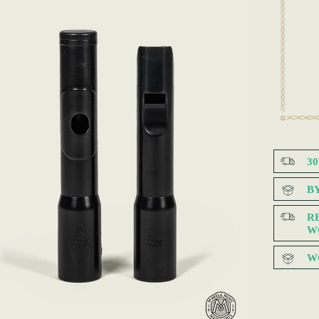
3
B
R
W
W