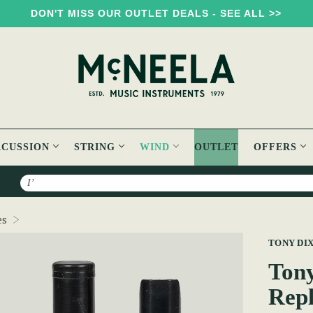
DON'T MISS OUR OUTLET DEALS - SEE ALL >>
RCUSSION
STRING
WIND
OUTLET
OFFERS
Search
Tony Dixon Whistle/Flute Head Replacement TB106D
es
TONY DI
Tony
Rep