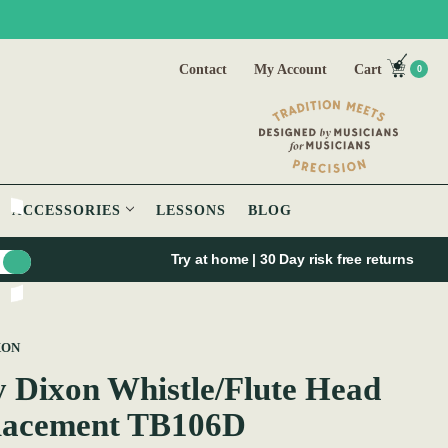
Contact
My Account
Cart
0
ACCESSORIES
LESSONS
BLOG
Try at home | 30 Day risk free returns
XON
 Dixon Whistle/Flute Head
lacement TB106D