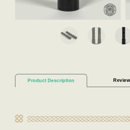
Review
Product Description