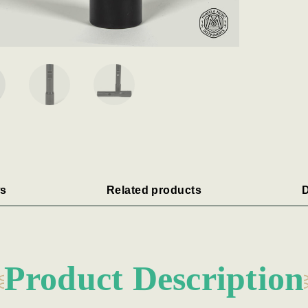
s
Related products
D
Product Description