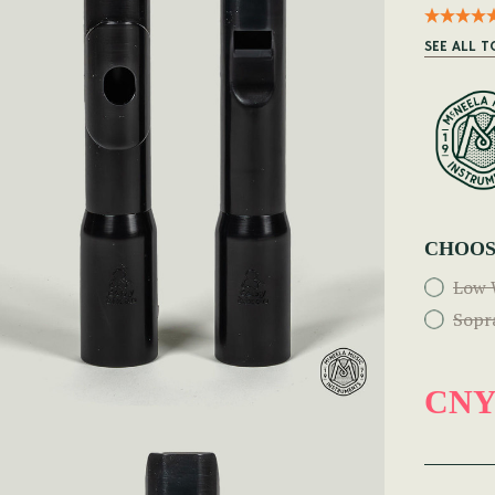
SEE ALL T
CHOOS
Low 
Sopr
CNY