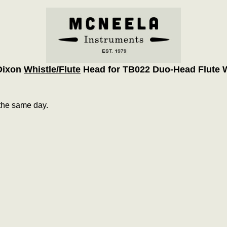
Dixon
Whistle/Flute
Head for TB022 Duo-Head Flute W
the same day.