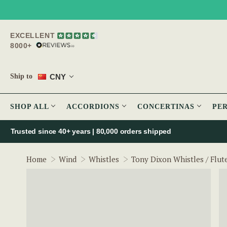
EXCELLENT
8000+
CNY
Ship to
SHOP ALL
ACCORDIONS
CONCERTINAS
PE
Trusted since 40+ years | 80,000 orders shipped
Home
Wind
Whistles
Tony Dixon Whistles / Flut