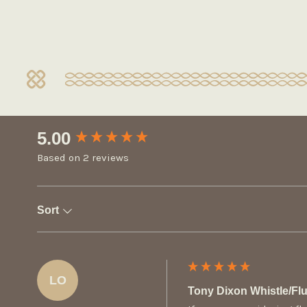
New content loaded
5.00
Based on 2 reviews
Sort
LO
Tony Dixon Whistle/F