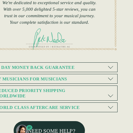
We're dedicated to exceptional service and quality.
With over 5,000 delighted 5-star reviews, you can
trust in our commitment to your musical journey.
Your complete satisfaction is our standard.
0 DAY MONEY BACK GUARANTEE
Y MUSICIANS FOR MUSICIANS
EDUCED PRIORITY SHIPPING
ORLDWIDE
ORLD CLASS AFTERCARE SERVICE
NEED SOME HELP?