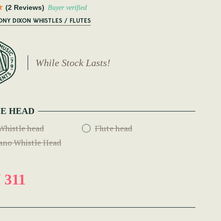
(2 Reviews)
Buyer verified
ONY DIXON WHISTLES / FLUTES
While Stock Lasts!
E HEAD
Whistle head
Flute head
ano Whistle Head
 311