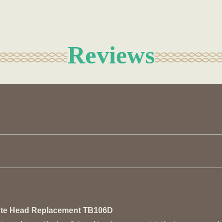
Reviews
lute Head Replacement TB106D