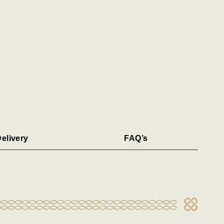
elivery
FAQ’s