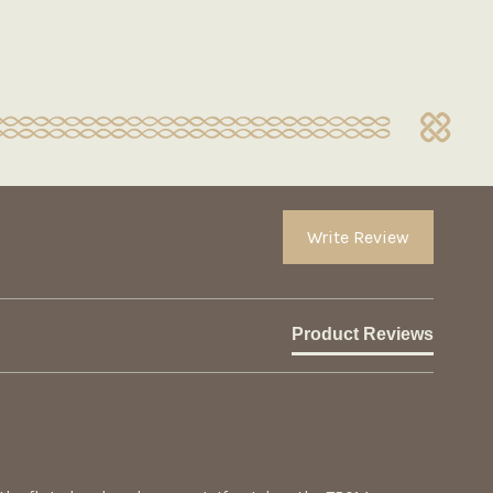
Write Review
Product Reviews