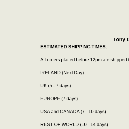
Tony 
ESTIMATED SHIPPING TIMES:
All orders placed before 12pm are shipped 
IRELAND (Next Day)
UK (5 - 7 days)
EUROPE (7 days)
USA and CANADA (7 - 10 days)
REST OF WORLD (10 - 14 days)