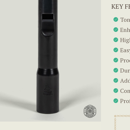
KEY F
Ton
Enh
Hig
Eas
Pro
Dur
Add
Com
Pro