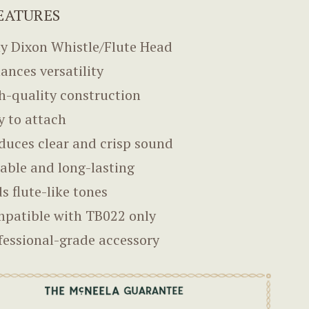
EATURES
y Dixon Whistle/Flute Head
ances versatility
h-quality construction
y to attach
duces clear and crisp sound
able and long-lasting
s flute-like tones
patible with TB022 only
fessional-grade accessory