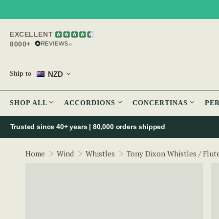
EXCELLENT
8000+
NZD
Ship to
SHOP ALL
ACCORDIONS
CONCERTINAS
PE
Trusted since 40+ years | 80,000 orders shipped
Home
Wind
Whistles
Tony Dixon Whistles / Flut