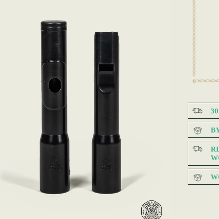
3
B
R
W
W