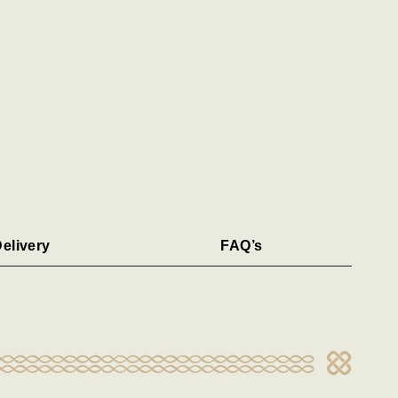
elivery
FAQ’s