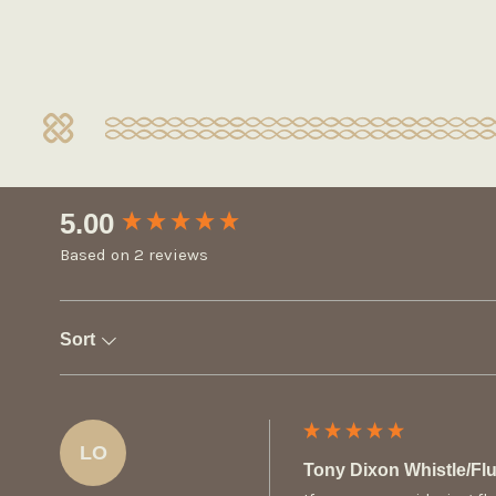
New content loaded
5.00
Based on 2 reviews
Sort
LO
Tony Dixon Whistle/F