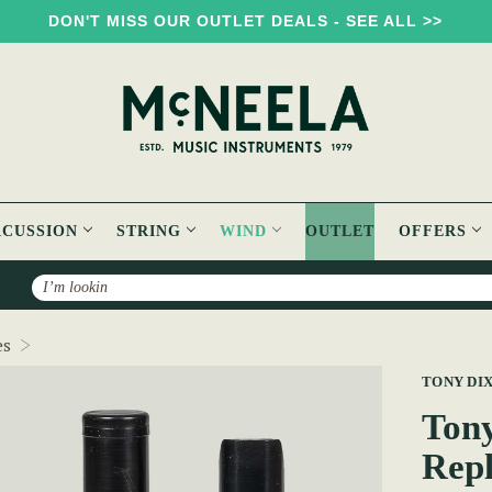
DON'T MISS OUR OUTLET DEALS - SEE ALL >>
RCUSSION
STRING
WIND
OUTLET
OFFERS
Search
Tony Dixon Whistle/Flute Head Replacement TB106D
es
TONY DI
Tony
Rep