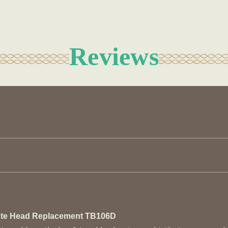
Reviews
lute Head Replacement TB106D