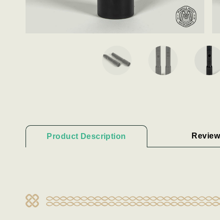
Review
Product Description