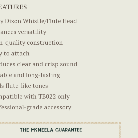
EATURES
y Dixon Whistle/Flute Head
ances versatility
h-quality construction
y to attach
duces clear and crisp sound
able and long-lasting
s flute-like tones
patible with TB022 only
fessional-grade accessory