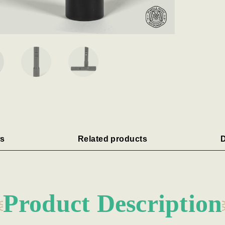
s
Related products
D
Product Description