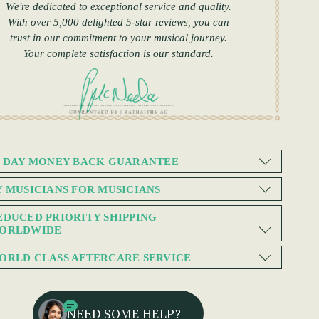
We're dedicated to exceptional service and quality.
With over 5,000 delighted 5-star reviews, you can
trust in our commitment to your musical journey.
Your complete satisfaction is our standard.
0 DAY MONEY BACK GUARANTEE
Y MUSICIANS FOR MUSICIANS
EDUCED PRIORITY SHIPPING
ORLDWIDE
ORLD CLASS AFTERCARE SERVICE
NEED SOME HELP?