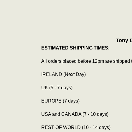
Tony 
ESTIMATED SHIPPING TIMES:
All orders placed before 12pm are shipped 
IRELAND (Next Day)
UK (5 - 7 days)
EUROPE (7 days)
USA and CANADA (7 - 10 days)
REST OF WORLD (10 - 14 days)