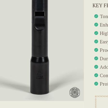
KEY F
Ton
Enh
Hig
Eas
Pro
Dur
Add
Com
Pro