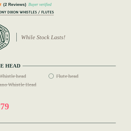
(2 Reviews)
Buyer verified
ONY DIXON WHISTLES / FLUTES
While Stock Lasts!
E HEAD
Whistle head
Flute head
ano Whistle Head
79