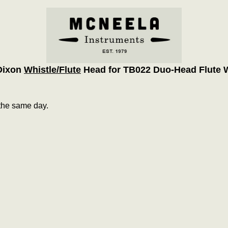
Dixon
Whistle/Flute
Head for TB022 Duo-Head Flute W
the same day.