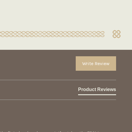
Write Review
Product Reviews