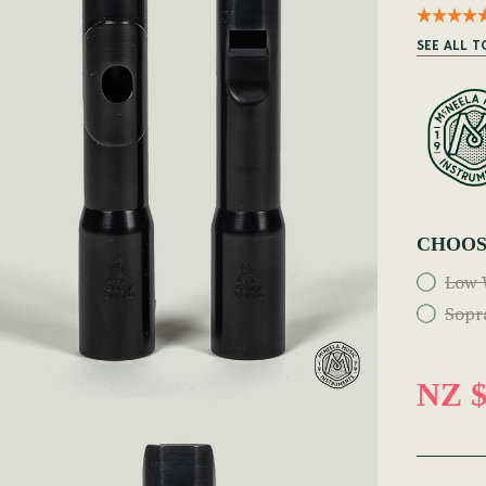
SEE ALL T
CHOOS
Low 
Sopr
NZ $