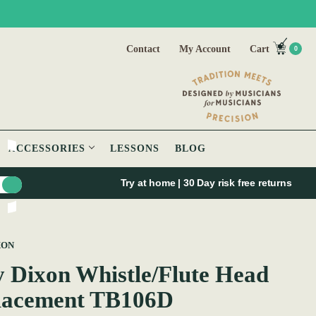
Contact
My Account
Cart
0
ACCESSORIES
LESSONS
BLOG
Try at home | 30 Day risk free returns
XON
 Dixon Whistle/Flute Head
lacement TB106D