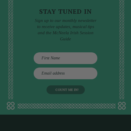
STAY TUNED IN
Sign up to our monthly newsletter
to receive updates, musical tips
and the McNeela Irish Session
Guide
E
m
a
i
l
a
d
d
r
e