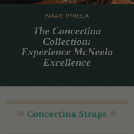
The Concertina
Collection:
Experience McNeela
Excellence
Concertina Straps