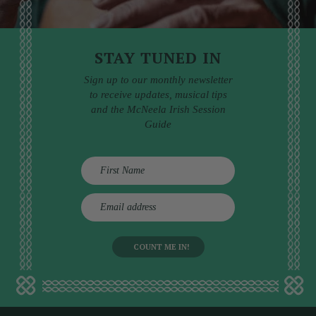
STAY TUNED IN
Sign up to our monthly newsletter
to receive updates, musical tips
and the McNeela Irish Session
Guide
E
m
a
i
l
a
d
d