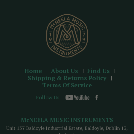
r
e
s
s
Home
About Us
Find Us
Shipping & Returns Policy
Terms Of Service
Follow Us
McNEELA MUSIC INSTRUMENTS
Unit 137 Baldoyle Industrial Estate, Baldoyle, Dublin 13,