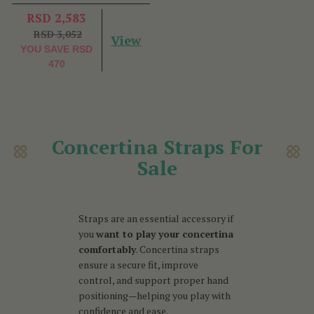
RSD 2,583
RSD 3,052
View
YOU SAVE
RSD
470
Concertina Straps For
Sale
Straps are an essential accessory if
you
want to play your concertina
comfortably
. Concertina straps
ensure a secure fit, improve
control, and support proper hand
positioning—helping you play with
confidence and ease.