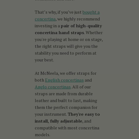
That’s why, if you’ve just
bought a
concertina
, we highly recommend
investing in a
pair of high-quality
concertina hand straps
. Whether
you're playing at home or on stage,
the right straps will give you the
stability you need to perform at
your best.
At McNeela, we offer straps for
both
English concertinas
and
Anglo concertinas
. All of our
straps are made from durable
leather and built to last, making
them the perfect companion for
your instrument.
They're easy to
install, fully adjustable
, and
compatible with most concertina
models.