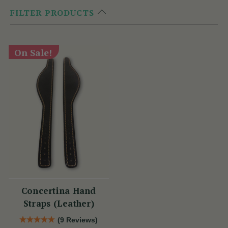
FILTER PRODUCTS
On Sale!
Concertina Hand
Straps (Leather)
(9 Reviews)