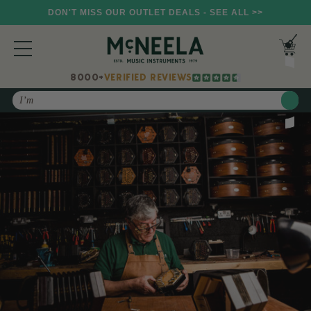
DON'T MISS OUR OUTLET DEALS - SEE ALL >>
8000+
VERIFIED REVIEWS
Search