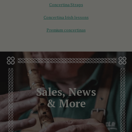
Concertina Straps
Concertina Irish lessons
Premium concertinas
Sales, News
& More