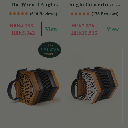
The Wren 2 Anglo
Anglo Concertina in
Concertina (30 Button)
C/G
(619 Reviews)
(178 Reviews)
HRK4,138 -
HRK7,876 -
View
View
HRK5,042
HRK10,513