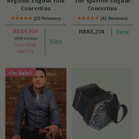
Regondi English Folk
The Sparrow English
Concertina
Concertina
(23 Reviews)
(41 Reviews)
HRK9,910
View
HRK5,238
HRK10,664
View
YOU SAVE
HRK754
On Sale!