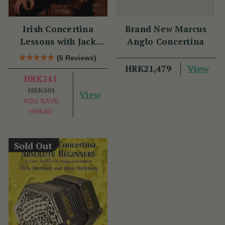
Irish Concertina
Brand New Marcus
Lessons with Jack
Anglo Concertina
Talty
(6 Reviews)
View
HRK21,479
HRK241
HRK301
View
YOU SAVE
HRK60
Sold Out