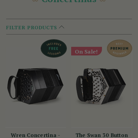
FILTER PRODUCTS
On Sale!
Wren Concertina -
The Swan 30 Button