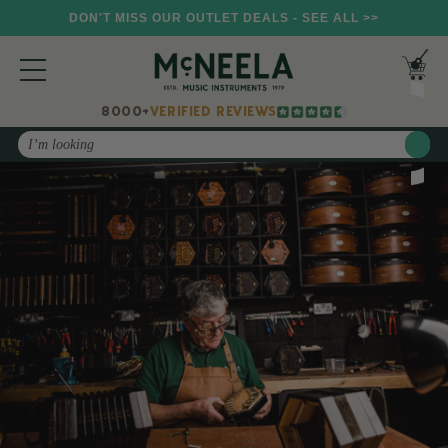
DON'T MISS OUR OUTLET DEALS - SEE ALL >>
8000+
VERIFIED REVIEWS
Search