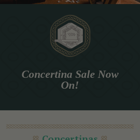
Concertina Sale Now
On!
Concertinas