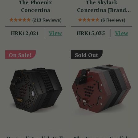
The Phoenix
The Skylark
Concertina
Concertina [Brand
New]
(213 Reviews)
(6 Reviews)
View
View
HRK12,021
HRK15,035
On Sale!
Sold Out