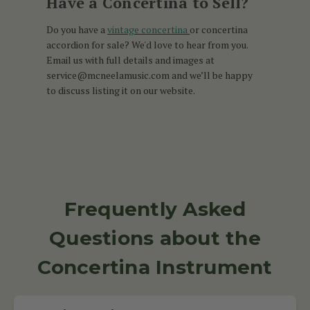
Have a Concertina to Sell?
Do you have a
vintage concertina
or concertina
accordion for sale? We'd love to hear from you.
Email us with full details and images at
service@mcneelamusic.com and we’ll be happy
to discuss listing it on our website.
Frequently Asked
Questions about the
Concertina Instrument