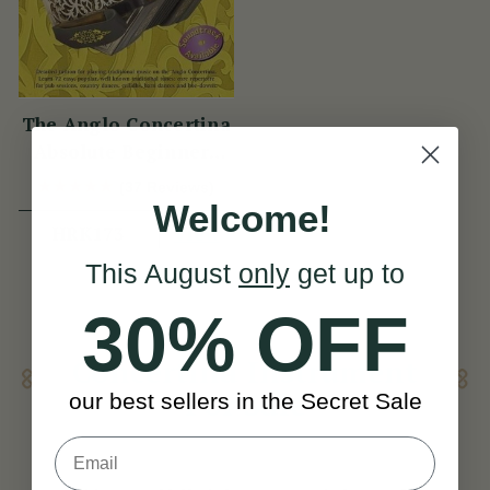
The Anglo Concertina
Absolute Beginners
Book
(37 Reviews)
Welcome!
View
HRK173
This August
only
get up to
30% OFF
Concertina Instrument
For Sale
our best sellers in the Secret Sale