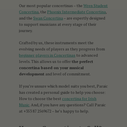
Our most popular concertinas – the
Wren Student
Concertina
, the
Phoenix Intermediate Concertina
,
and the
Swan Concertina
– are expertly designed
to support musicians at every stage of their
journey.
Crafted by us, these instruments meet the
evolving needs of players as they progress from
beginner players in Concertinas
to advanced
levels. This allows us to offer
the perfect
concertina based on your musical
development
and level of commitment.
If you’re unsure which model suits you best, Paraic
has created a personal guide to help you choose:
How to choose the best
concertina for Irish
Music
. And, if you have any questions? Call Paraic
at +353 87 2569672 – he’s happy to help.