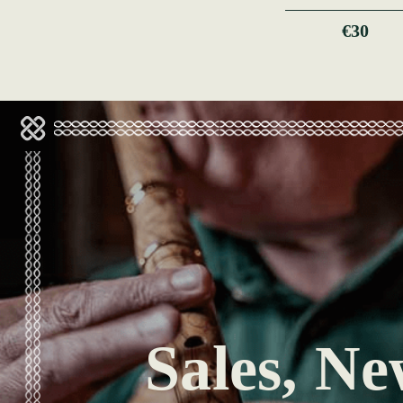
€30
Sales, Ne