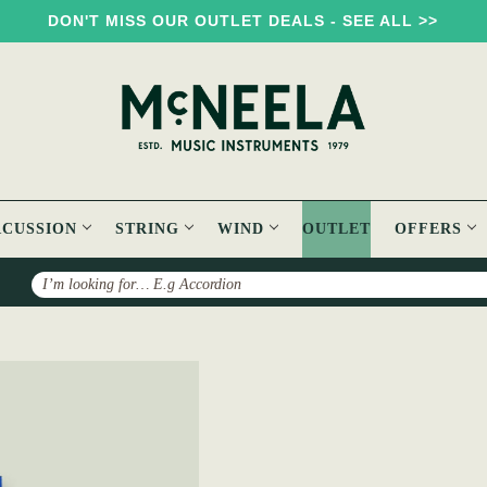
DON'T MISS OUR OUTLET DEALS - SEE ALL >>
RCUSSION
STRING
WIND
OUTLET
OFFERS
Search