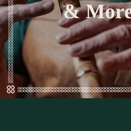
& Mor