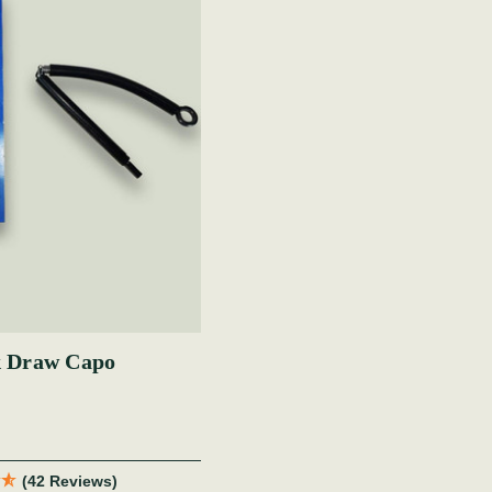
 Draw Capo
(42 Reviews)