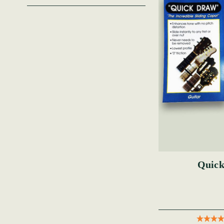
Quick