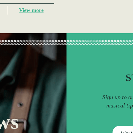
View more
S
Sign up to o
musical ti
ws