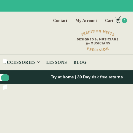
Contact
My Account
Cart
0
ACCESSORIES
LESSONS
BLOG
Try at home | 30 Day risk free returns