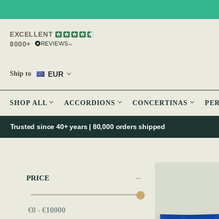
EXCELLENT
8000+
EUR
Ship to
SHOP ALL
ACCORDIONS
CONCERTINAS
PE
Trusted since 40+ years | 80,000 orders shipped
PRICE