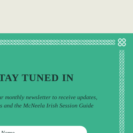
TAY TUNED IN
ur monthly newsletter to receive updates,
ps and the McNeela Irish Session Guide